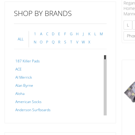
Regar
Home,
SHOP BY BRANDS
Manne
Let T
A Rem
L
At On
1
A
C
D
E
F
G
H
J
K
L
M
For B
Pha
ALL
Fabri
N
O
P
Q
R
S
T
V
W
X
To To
Cotto
Fabric
187 Killer Pads
Inclu
Plack
ACE
Garme
Al Merrick
Soften
Alan Byrne
Aloha
American Socks
Anderson Surfboards
Arakawa
ARCADE
C J NELSON