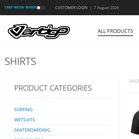
CUSTOMER LOGIN
|
7 August 2026
1985 NEON MODE
ALL PRODUCTS
SHIRTS
SHO
PRODUCT CATEGORIES
SURFING
WETSUITS
SKATEBOARDING