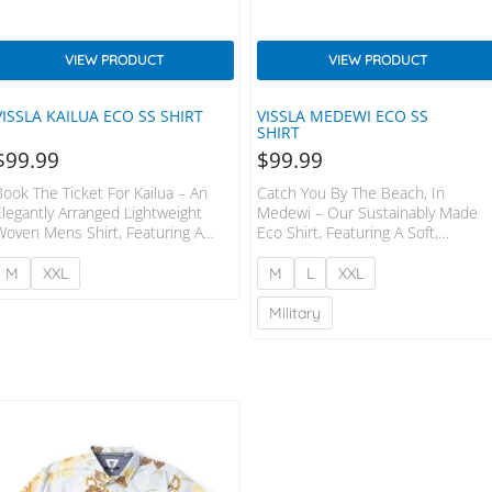
VIEW PRODUCT
VIEW PRODUCT
VISSLA KAILUA ECO SS SHIRT
VISSLA MEDEWI ECO SS
SHIRT
$
99.99
$
99.99
Book The Ticket For Kailua – An
Catch You By The Beach, In
Elegantly Arranged Lightweight
Medewi – Our Sustainably Made
Woven Mens Shirt, Featuring A
Eco Shirt, Featuring A Soft,
Printed Tropic Design, And Made
Lightweight Fabrication In Organic
From A Soft And Subtle Cotton
Cotton And Viscose. Styling
M
XXL
M
L
XXL
And Recycled Poly Blend. Styling
Includes A Sewn In Center Front
Includes A Sewn In Center Front
Placket With A Camp Collar.
Military
Placket, Front Chest Pocket And
Garment Washed With
Contrast Chambray Lining At Inside
Enzyme+softener. 55% Organic
Back Yoke. Garment Washed With
Cotton 45% Viscose
Enzyme + Softener. 80%
RECYCLED POLYESTER 20%
COTTON