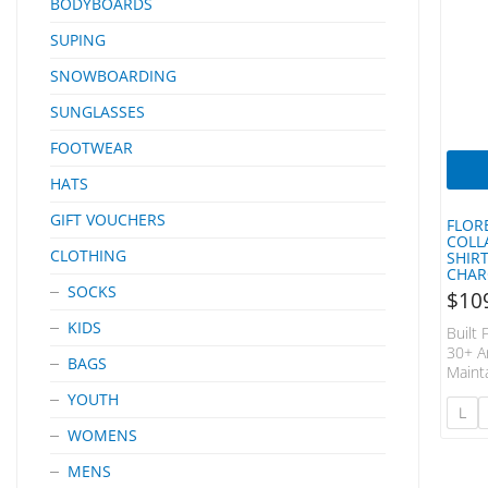
BODYBOARDS
SUPING
SNOWBOARDING
SUNGLASSES
FOOTWEAR
HATS
GIFT VOUCHERS
FLOR
COLL
CLOTHING
SHIR
CHAR
SOCKS
$
10
KIDS
Built
30+ A
BAGS
Maint
Outpu
YOUTH
AIRTEX
L
Breat
WOMENS
Perfo
Mesh 
MENS