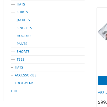
Perfo
HATS
Engin
Mostly
SHIRTS
‘EQUI
Heat T
JACKETS
Loop 
Garme
SINGLETS
Longe
Detai
HOODIES
Machi
PANTS
SHORTS
TEES
HATS
ACCESSORIES
FOOTWEAR
FOIL
VISS
$
99