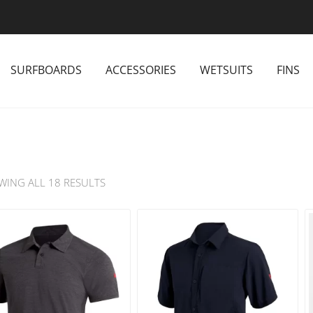
SURFBOARDS
ACCESSORIES
WETSUITS
FINS
WING ALL 18 RESULTS