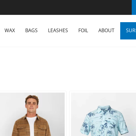
WAX
BAGS
LEASHES
FOIL
ABOUT
SUR