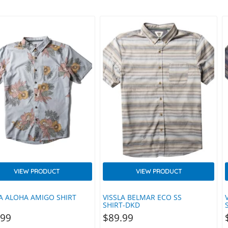
rms Like Equipment.
Zip. Features Yellow Branded Pull
eered Stretch. Made With
Tab. Yellow Utility ‘locker’ Loop
 Recycled Materials.
Helps You Hang Your Garment To
PMENT MODERN’ Reflective
Dry To Extend Its Longevity.
ransfer Yellow Utility ‘locker’
Details 90% Recycled Polyester.
Helps You Hang Your
10% Spandex. Machine Wash Cold.
nt To Dry To Extend Its
Line…
vity. OEKO-TEX® Certified
ls 100% Recycled Polyester.
ne Wash Cold. Line…
VIEW PRODUCT
VIEW PRODUCT
LA ALOHA AMIGO SHIRT
VISSLA BELMAR ECO SS
SHIRT-DKD
.99
$
89.99