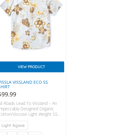
VIEW PRODUCT
VISSLA VISSLAND ECO SS
SHIRT
$
99.99
All Roads Lead To Vissland – An
Impeccably Designed Organic
Cotton/Viscose Light Weight SS
Woven. Styled With A Fold Over
Center Front Placket, Front Chest
Light Agave
Pocket And Contrast Chambray