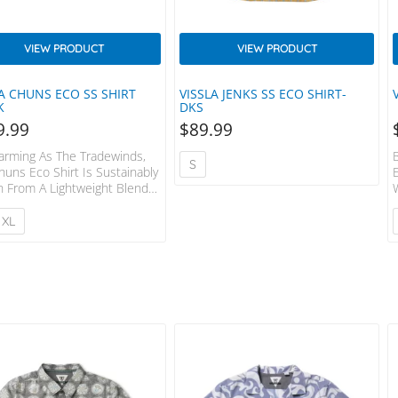
VIEW PRODUCT
VIEW PRODUCT
LA CHUNS ECO SS SHIRT
VISSLA JENKS SS ECO SHIRT-
K
DKS
9.99
$
89.99
arming As The Tradewinds,
S
huns Eco Shirt Is Sustainably
 From A Lightweight Blend
cycled Polyester And Cotton.
g Includes A Vibrant All-Over
XL
 Print, Sewn In Center Front
et, Chest Pocket And
ast Chambray Lining At Inside
Yoke. Garment Washed With
e+softener. 80% Recycled
ster 20% Cotton