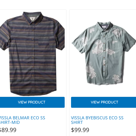
VIEW PRODUCT
VIEW PRODUCT
VISSLA BELMAR ECO SS
VISSLA BYEBISCUS ECO SS
SHIRT-MID
SHIRT
$
89.99
$
99.99