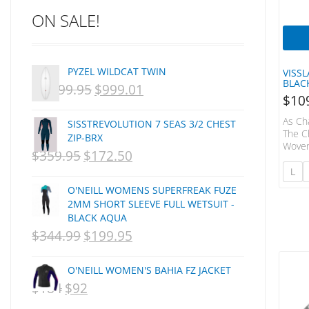
ON SALE!
C-MONSTA
Captain Fin
Creative Energy
PYZEL WILDCAT TWIN
VISS
Creatures Of Leisure
BLAC
$
1,499.95
$
999.01
ORIGINAL
CURRENT
CSA
$
10
Dakine
PRICE
PRICE
As Ch
SISSTREVOLUTION 7 SEAS 3/2 CHEST
DEL
WAS:
IS:
The C
ZIP-BRX
Woven
DHD Surfboards
$
359.95
$
172.50
ORIGINAL
NZD
CURRENT
NZD
Of Re
Doc"proplug
Stylin
L
PRICE
$1,499.95.
PRICE
$999.01.
Floral
Donald Takayama
O'NEILL WOMENS SUPERFREAK FUZE
Plack
WAS:
IS:
Endorfins
2MM SHORT SLEEVE FULL WETSUIT -
Contr
BLACK AQUA
Back 
NZD
NZD
Evisen
Enzym
$
344.99
$
199.95
ORIGINAL
CURRENT
F1
$359.95.
$172.50.
Polye
PRICE
PRICE
FCS
O'NEILL WOMEN'S BAHIA FZ JACKET
FCS Fins
WAS:
IS:
$
184
$
92
ORIGINAL
CURRENT
FHS
NZD
NZD