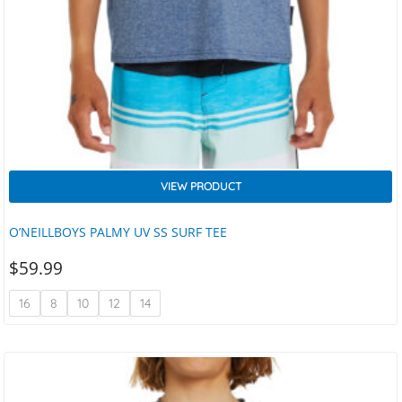
VIEW PRODUCT
O’NEILLBOYS PALMY UV SS SURF TEE
$
59.99
16
8
10
12
14