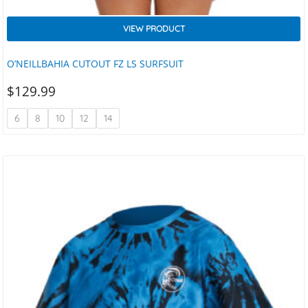
VIEW PRODUCT
O’NEILLBAHIA CUTOUT FZ LS SURFSUIT
$
129.99
6
8
10
12
14