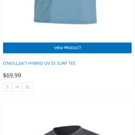
VIEW PRODUCT
O’NEILL24/7 HYBRID UV SS SURF TEE
$
69.99
S
M
XL