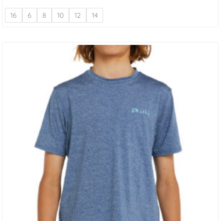
16
6
8
10
12
14