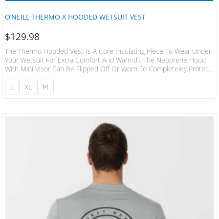
O’NEILL THERMO X HOODED WETSUIT VEST
$
129.98
The Thermo Hooded Vest Is A Core Insulating Piece To Wear Under
Your Wetsuit For Extra Comfort And Warmth. The Neoprene Hood
With Mini Visor Can Be Flipped Off Or Worn To Completeley Protect
You On Those Colder Days. 8oz Polypropylene/Spandex 94% Nylon
6% Spandex Flatlock Seams Slim Fit Hood Sleeveless For No Rash
L
XL
M
2mm