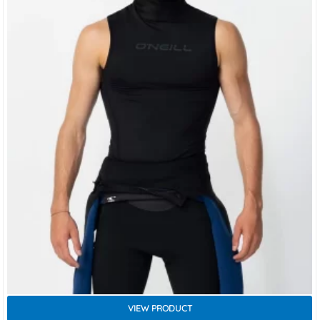
VIEW PRODUCT