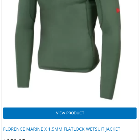
VIEW PRODUCT
FLORENCE MARINE X 1.5MM FLATLOCK WETSUIT JACKET