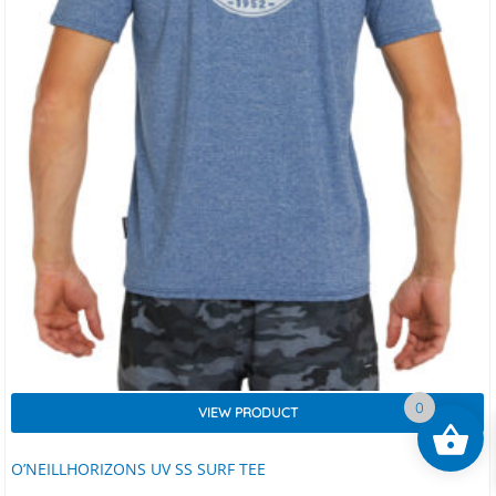
0
VIEW PRODUCT
O’NEILLHORIZONS UV SS SURF TEE