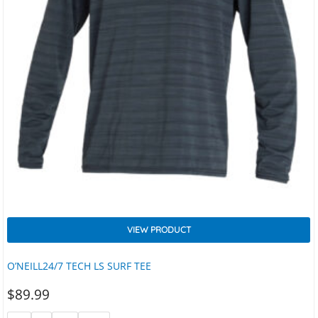
VIEW PRODUCT
O’NEILL24/7 TECH LS SURF TEE
$
89.99