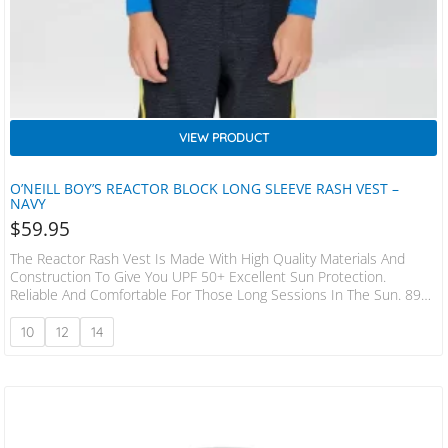
VIEW PRODUCT
O’NEILL BOY’S REACTOR BLOCK LONG SLEEVE RASH VEST –
NAVY
$
59.95
The Reactor Rash Vest Is Made With High Quality Materials And
Construction To Give You UPF 50+ Excellent Sun Protection.
Reliable And Comfortable For Those Long Sessions In The Sun. 89%
Recycled Polyester 11% Spandex Flatlock Seams Slim Fit 180 Gsm
10
12
14