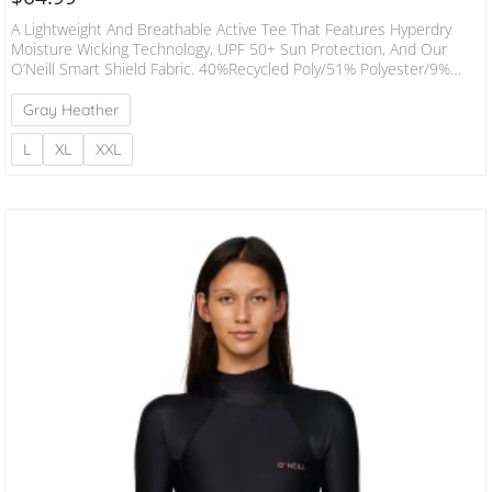
A Lightweight And Breathable Active Tee That Features Hyperdry
Moisture Wicking Technology, UPF 50+ Sun Protection, And Our
O’Neill Smart Shield Fabric. 40%Recycled Poly/51% Polyester/9%
Elastane Blend Standard Fit Weight: 170 GSM
Gray Heather
L
XL
XXL