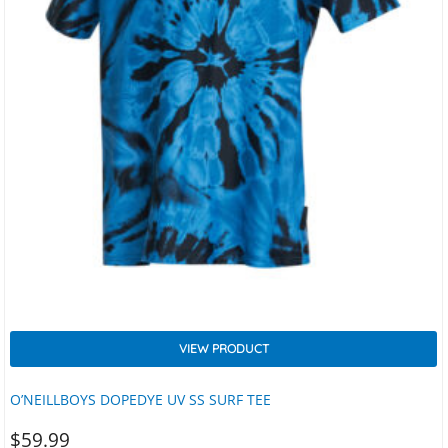
VIEW PRODUCT
O’NEILLBOYS DOPEDYE UV SS SURF TEE
$
59.99