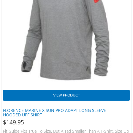
VIEW PRODUCT
FLORENCE MARINE X SUN PRO ADAPT LONG SLEEVE
HOODED UPF SHIRT
$
149.95
Fit Guide Fits True To Size, But A Tad Smaller Than A T-Shirt. Size Up