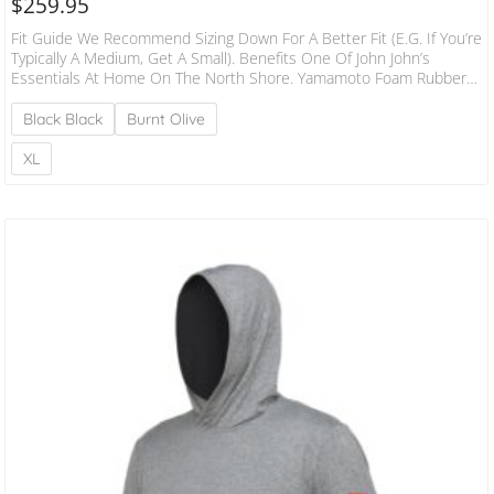
$
259.95
Fit Guide We Recommend Sizing Down For A Better Fit (e.g. If You’re
Typically A Medium, Get A Small). Benefits One Of John John’s
Essentials At Home On The North Shore. Yamamoto Foam Rubber
Is Ultra-Stretchy, Durable And Premium. Performance Patterning
Delivers A Better, More Secure Fit. Lower Collared Design Is More
Black Black
Burnt Olive
Comfortable And Doesn’t Flush. Boardshort Tie Locks Down The
Jacket In Heavy Water. Burgee Heat Transfer On Left Arm. Flatlock
XL
Stitching Sits Flush…