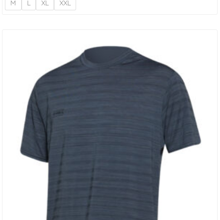
M
L
XL
XXL