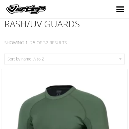
Toggle Menu
RASH/UV GUARDS
SHOWING 1–25 OF 32 RESULTS
Sort by name: A to Z