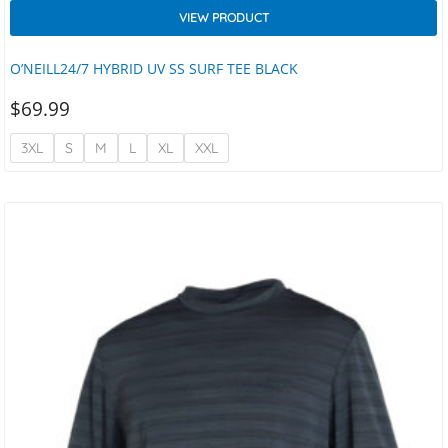
VIEW PRODUCT
O’NEILL24/7 HYBRID UV SS SURF TEE BLACK
$
69.99
3XL
S
M
L
XL
XXL