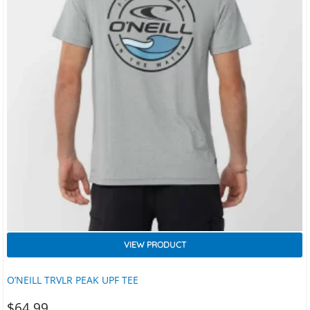
VIEW PRODUCT
O’NEILL TRVLR PEAK UPF TEE
$
64.99