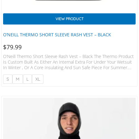
VIEW PRODUCT
O’NEILL THERMO SHORT SLEEVE RASH VEST – BLACK
$
79.99
O’Neill Thermo Short Sleeve Rash Vest – Black The Thermo Product
Is Custom Built As Either An Internal Extra For Under Your Wetsuit
In Winter , Or A Core Insulating And Sun Safe Piece For Summer.
With 80z Polypropylene Hollow Fibre, It Wicks Away Water And
Keeps You Toasty. 8oz Polypropylene/Spandex Maximum Core
S
M
L
XL
Insulation S.M.L.XL.XXL.3XL Rash Protection UV Protection U.P.F 50+
Boardshort Connector