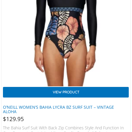
VIEW PRODUCT
O’NEILL WOMEN’S BAHIA LYCRA BZ SURF SUIT – VINTAGE
ALOHA
$
129.95
The Bahia Surf Suit With Back Zip Combines Style And Function In