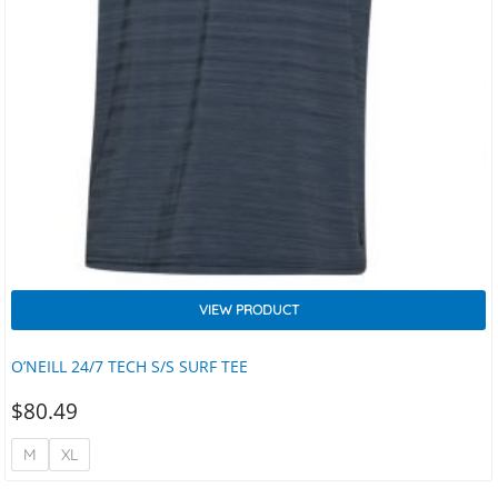
VIEW PRODUCT
O’NEILL 24/7 TECH S/S SURF TEE
$
80.49
M
XL