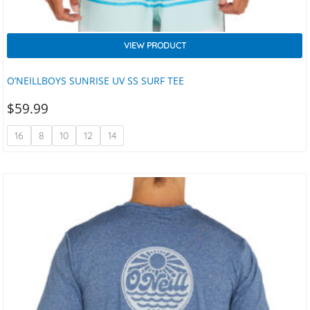
VIEW PRODUCT
O’NEILLBOYS SUNRISE UV SS SURF TEE
$
59.99
16
8
10
12
14