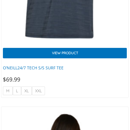
VIEW PRODUCT
O’NEILL24/7 TECH S/S SURF TEE
$
69.99
M
L
XL
XXL