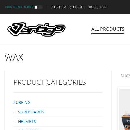
CUSTOMER LOGIN
|
30 July 2026
1985 NEON MODE
ALL PRODUCTS
WAX
SHO
PRODUCT CATEGORIES
SURFING
SURFBOARDS
HELMETS