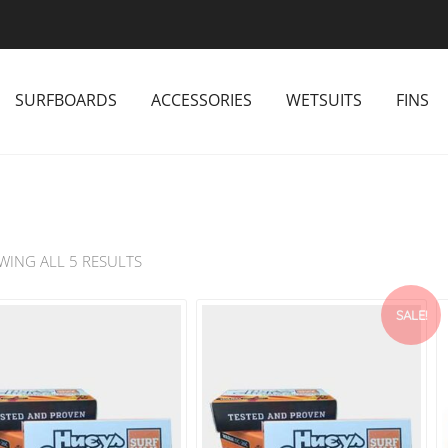
SURFBOARDS
ACCESSORIES
WETSUITS
FINS
WING ALL 5 RESULTS
SALE!