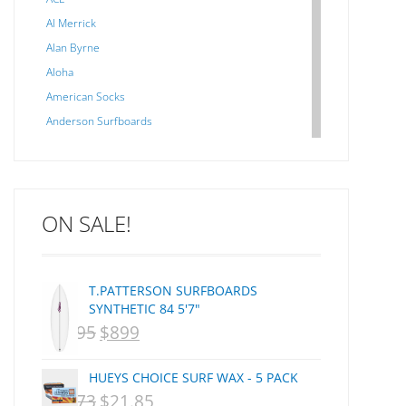
Al Merrick
Alan Byrne
Aloha
American Socks
Anderson Surfboards
Arakawa
ARCADE
C J NELSON
ON SALE!
C-MONSTA
Captain Fin
Creative Energy
T.PATTERSON SURFBOARDS
Creatures Of Leisure
SYNTHETIC 84 5'7"
CSA
$
1,095
$
899
ORIGINAL
CURRENT
Dakine
PRICE
PRICE
DEL
HUEYS CHOICE SURF WAX - 5 PACK
WAS:
IS:
DHD Surfboards
$
29.73
$
21.85
ORIGINAL
CURRENT