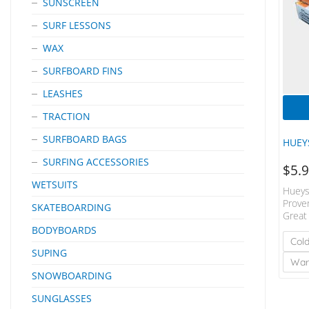
SUNSCREEN
SURF LESSONS
WAX
SURFBOARD FINS
LEASHES
TRACTION
SURFBOARD BAGS
HUEY
SURFING ACCESSORIES
$
5.
WETSUITS
Hueys
Prove
SKATEBOARDING
Great
Cover
BODYBOARDS
Water
Col
SUPING
Wa
SNOWBOARDING
SUNGLASSES