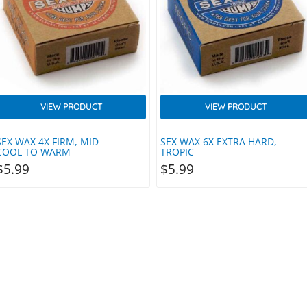
VIEW PRODUCT
VIEW PRODUCT
SEX WAX 4X FIRM, MID
SEX WAX 6X EXTRA HARD,
COOL TO WARM
TROPIC
$
5.99
$
5.99