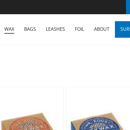
WAX
BAGS
LEASHES
FOIL
ABOUT
SUR