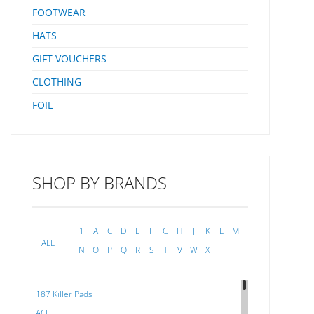
FOOTWEAR
HATS
GIFT VOUCHERS
CLOTHING
FOIL
SHOP BY BRANDS
1
A
C
D
E
F
G
H
J
K
L
M
ALL
N
O
P
Q
R
S
T
V
W
X
187 Killer Pads
ACE