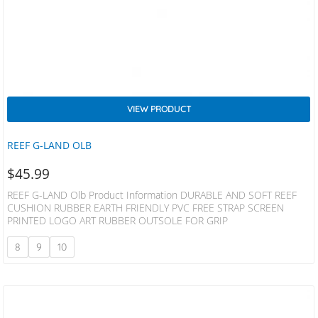
VIEW PRODUCT
REEF G-LAND OLB
$
45.99
REEF G-LAND Olb Product Information DURABLE AND SOFT REEF
CUSHION RUBBER EARTH FRIENDLY PVC FREE STRAP SCREEN
PRINTED LOGO ART RUBBER OUTSOLE FOR GRIP
8
9
10