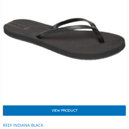
VIEW PRODUCT
REEF INDIANA BLACK