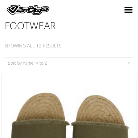
Toggle Menu
FOOTWEAR
SHOWING ALL 12 RESULTS
Sort by name: A to Z