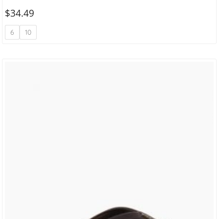
$
34.49
6
10