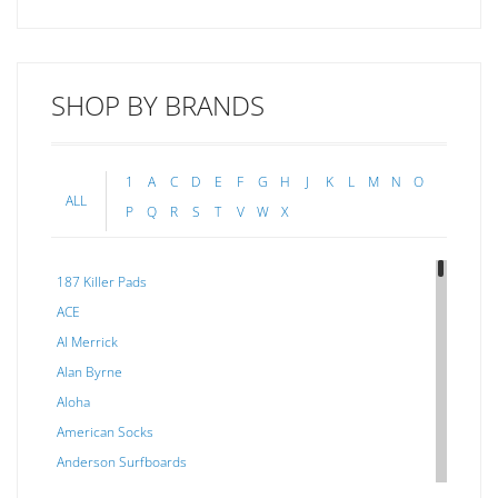
SHOP BY BRANDS
1
A
C
D
E
F
G
H
J
K
L
M
N
O
ALL
P
Q
R
S
T
V
W
X
187 Killer Pads
ACE
Al Merrick
Alan Byrne
Aloha
American Socks
Anderson Surfboards
Arakawa