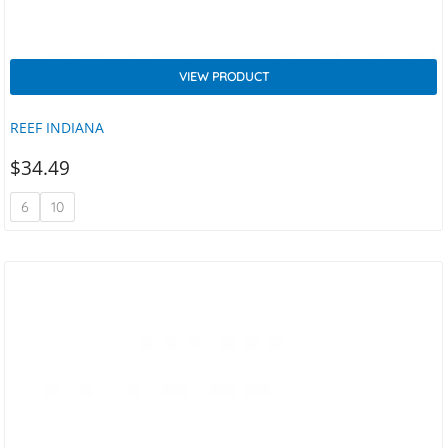
VIEW PRODUCT
REEF INDIANA
$
34.49
6
10