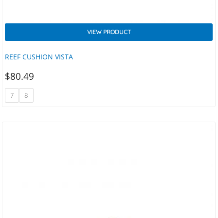
VIEW PRODUCT
REEF CUSHION VISTA
$
80.49
7
8