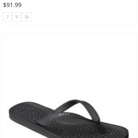
$
91.99
7
9
10