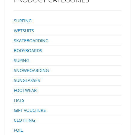
SURFING
WETSUITS
SKATEBOARDING
BODYBOARDS
SUPING
SNOWBOARDING
SUNGLASSES
FOOTWEAR
HATS
GIFT VOUCHERS
CLOTHING
FOIL