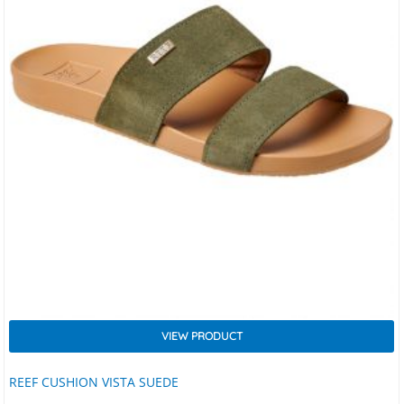
VIEW PRODUCT
REEF CUSHION VISTA SUEDE