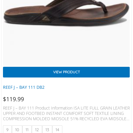
VIEW PRODUCT
REEF J – BAY 111 DB2
$
119.99
REEF J – BAY 111 Product Information ISA LITE FULL GRAIN LEATHER
UPPER AND FOOTBED INSTANT COMFORT SOFT TEXTILE LINING
COMPRESSION MOLDED MIDSOLE 51% RECYCLED EVA MIDSOLE
25% RECYCLED RUBBER OUTSOLE
9
10
11
12
13
14