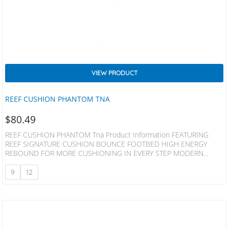
VIEW PRODUCT
REEF CUSHION PHANTOM TNA
$
80.49
REEF CUSHION PHANTOM Tna Product Information FEATURING
REEF SIGNATURE CUSHION BOUNCE FOOTBED HIGH ENERGY
REBOUND FOR MORE CUSHIONING IN EVERY STEP MODERN
CONTOURING WITH ANATOMICAL ARCH SUPPORT AND HEEL
CUPPING FOR SUPPORT OUTBOARD LASTED CONSTRUCTION FOR
9
12
INCREASED COMFORT HIGH DENSITY RUBBER SPONGE OUTSOLE