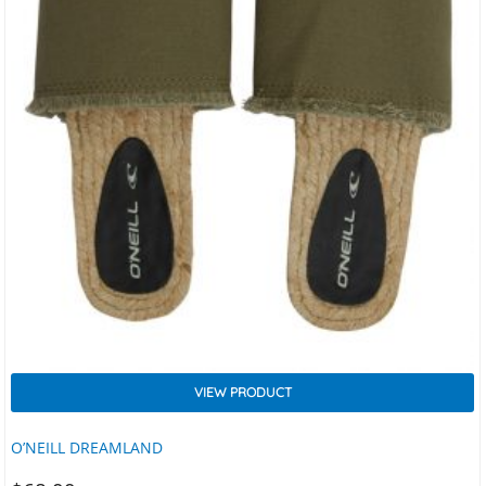
VIEW PRODUCT
O’NEILL DREAMLAND