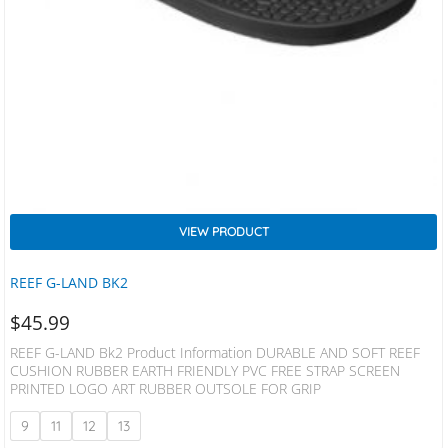
VIEW PRODUCT
REEF G-LAND BK2
$
45.99
REEF G-LAND Bk2 Product Information DURABLE AND SOFT REEF
CUSHION RUBBER EARTH FRIENDLY PVC FREE STRAP SCREEN
PRINTED LOGO ART RUBBER OUTSOLE FOR GRIP
9
11
12
13