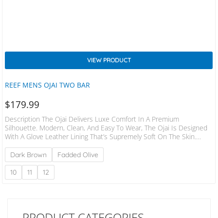
VIEW PRODUCT
REEF MENS OJAI TWO BAR
$
179.99
Description The Ojai Delivers Luxe Comfort In A Premium
Silhouette. Modern, Clean, And Easy To Wear, The Ojai Is Designed
With A Glove Leather Lining That’s Supremely Soft On The Skin.
Effortlessly Supportive And Designed With An Incredibly Natural Fit
In An Adjustable 2-Bar Shape. Upper | Premium Suede Upper With
Dark Brown
Fadded Olive
A Seam And Stitch Free Glove Leather Liner. Footbed | Anatomically
Contoured Footbed Topped With A Rich Suede Outsole | Durable,
10
11
12
Non-Marking Rubber Outsole…
PRODUCT CATEGORIES