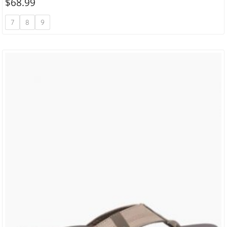
$
68.99
7
8
9