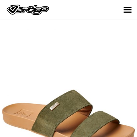
Toggle Menu