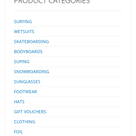
PRODUCT CATEGORIES
SURFING
WETSUITS
SKATEBOARDING
BODYBOARDS
SUPING
SNOWBOARDING
SUNGLASSES
FOOTWEAR
HATS
GIFT VOUCHERS
CLOTHING
FOIL