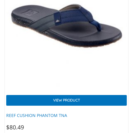
VIEW PRODUCT
REEF CUSHION PHANTOM TNA
$
80.49