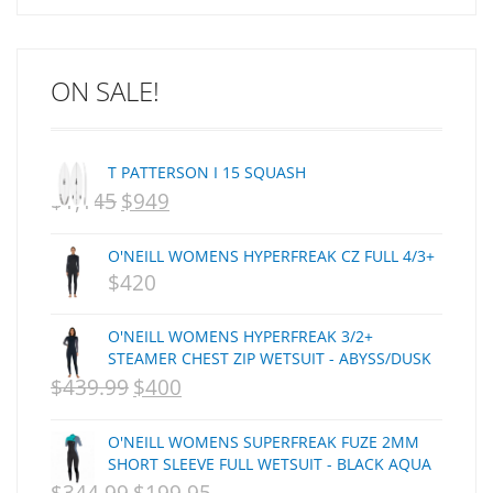
ARCADE
C J NELSON
ON SALE!
C-MONSTA
Captain Fin
Creative Energy
T PATTERSON I 15 SQUASH
Creatures Of Leisure
$
1,145
$
949
ORIGINAL
CURRENT
CSA
Dakine
PRICE
PRICE
O'NEILL WOMENS HYPERFREAK CZ FULL 4/3+
DEL
WAS:
IS:
$
420
DHD Surfboards
NZD
NZD
Doc"proplug
O'NEILL WOMENS HYPERFREAK 3/2+
$1,145.
$949.
Donald Takayama
STEAMER CHEST ZIP WETSUIT - ABYSS/DUSK
$
Endorfins
439.99
$
400
ORIGINAL
CURRENT
Evisen
PRICE
PRICE
O'NEILL WOMENS SUPERFREAK FUZE 2MM
F1
WAS:
IS:
SHORT SLEEVE FULL WETSUIT - BLACK AQUA
FCS
NZD
ORIGINAL
NZD
CURRENT