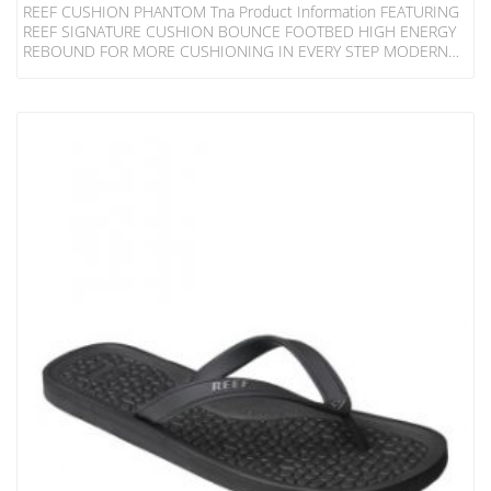
REEF CUSHION PHANTOM Tna Product Information FEATURING
REEF SIGNATURE CUSHION BOUNCE FOOTBED HIGH ENERGY
REBOUND FOR MORE CUSHIONING IN EVERY STEP MODERN
CONTOURING WITH ANATOMICAL ARCH SUPPORT AND HEEL
CUPPING FOR SUPPORT OUTBOARD LASTED CONSTRUCTION
FOR INCREASED COMFORT HIGH DENSITY RUBBER SPONGE
OUTSOLE