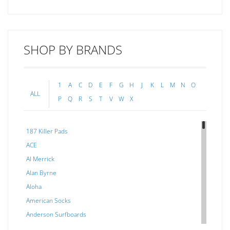
SHOP BY BRANDS
1
A
C
D
E
F
G
H
J
K
L
M
N
O
ALL
P
Q
R
S
T
V
W
X
187 Killer Pads
ACE
Al Merrick
Alan Byrne
Aloha
American Socks
Anderson Surfboards
Arakawa