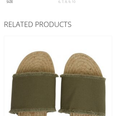
SIZE
6, 7, 8, 9, 10
RELATED PRODUCTS