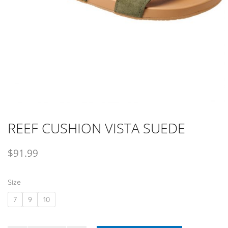
REEF CUSHION VISTA SUEDE
$
91.99
Size
7
9
10