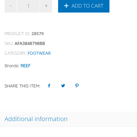
ADD TO CART
PRODUCT ID:
28579
SKU:
AFA3848798BB
.
CATEGORY:
FOOTWEAR
.
Brands:
REEF
SHARE THIS ITEM:
Additional information