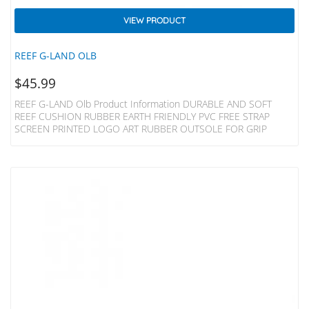
VIEW PRODUCT
REEF G-LAND OLB
$
45.99
REEF G-LAND Olb Product Information DURABLE AND SOFT
REEF CUSHION RUBBER EARTH FRIENDLY PVC FREE STRAP
SCREEN PRINTED LOGO ART RUBBER OUTSOLE FOR GRIP