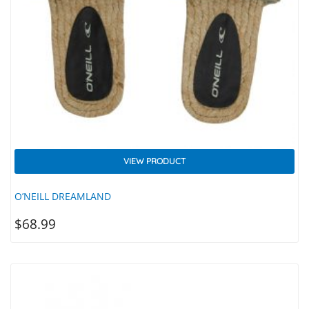
VIEW PRODUCT
O’NEILL DREAMLAND
$
68.99