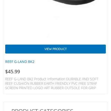
VIEW PRODUCT
REEF G-LAND BK2
$
45.99
REEF G-LAND Bk2 Product Information DURABLE AND SOFT
REEF CUSHION RUBBER EARTH FRIENDLY PVC FREE STRAP
SCREEN PRINTED LOGO ART RUBBER OUTSOLE FOR GRIP