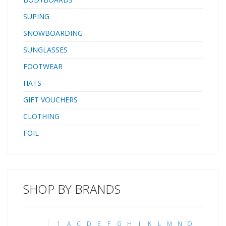
SUPING
SNOWBOARDING
SUNGLASSES
FOOTWEAR
HATS
GIFT VOUCHERS
CLOTHING
FOIL
SHOP BY BRANDS
1
A
C
D
E
F
G
H
J
K
L
M
N
O