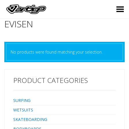
Toggle Menu
EVISEN
No products were found matching your selection.
PRODUCT CATEGORIES
SURFING
WETSUITS
SKATEBOARDING
BODYBOARDS