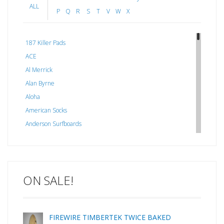
ALL
P
Q
R
S
T
V
W
X
187 Killer Pads
ACE
Al Merrick
Alan Byrne
Aloha
American Socks
Anderson Surfboards
Arakawa
ARCADE
C J NELSON
ON SALE!
C-MONSTA
Captain Fin
Creative Energy
FIREWIRE TIMBERTEK TWICE BAKED
Creatures Of Leisure