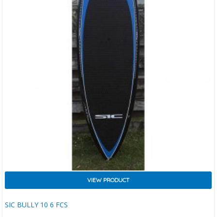
VIEW PRODUCT
SIC BULLY 10 6 FCS