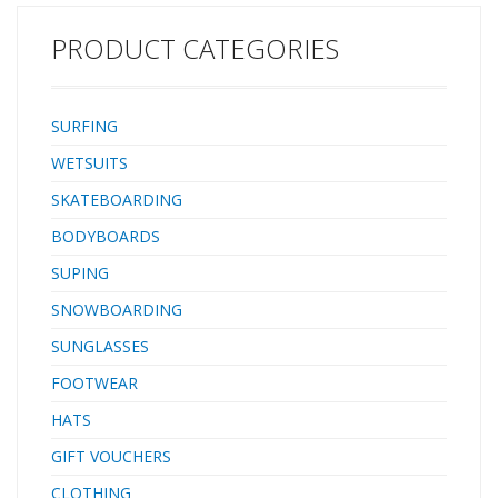
On The Face Of The Wave And A Good Bite When Things Get
Sizeable. Not For The Feint Of Heart,…
PRODUCT CATEGORIES
SURFING
WETSUITS
SKATEBOARDING
BODYBOARDS
SUPING
SNOWBOARDING
SUNGLASSES
FOOTWEAR
HATS
GIFT VOUCHERS
CLOTHING