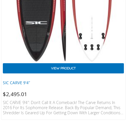
VIEW PRODUCT
SIC CARVE 9’4″
$
2,495.01
SIC CARVE 9’4″: Don’t Call It A Comeback! The Carve Returns In
2016 For Its Sophomore Release. Back By Popular Demand, This
Shredder Is Geared Up For Getting Down With Larger Conditions.
While The Tail Is Pulled In Like The Bully, The Reduced Volume And
Smaller Width Make This The Go To For Long Drawn Out Carves