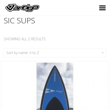
Toggle Menu
SIC SUPS
SHOWING ALL 2 RESULTS
Sort by name: A to Z