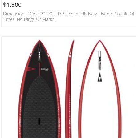
$
1,500
Dimensions:10’6″ 33″ 180 L FCS Essentially New, Used A Couple Of
Times, No Dings Or Marks.