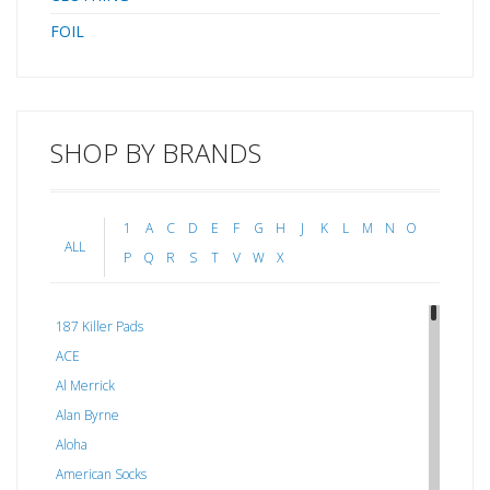
FOIL
SHOP BY BRANDS
1
A
C
D
E
F
G
H
J
K
L
M
N
O
ALL
P
Q
R
S
T
V
W
X
187 Killer Pads
ACE
Al Merrick
Alan Byrne
Aloha
American Socks