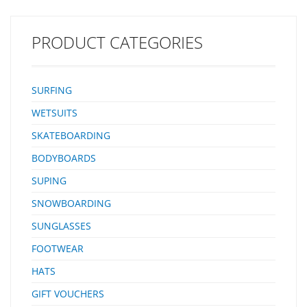
PRODUCT CATEGORIES
SURFING
WETSUITS
SKATEBOARDING
BODYBOARDS
SUPING
SNOWBOARDING
SUNGLASSES
FOOTWEAR
HATS
GIFT VOUCHERS