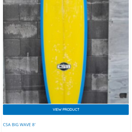
VIEW PRODUCT
CSA BIG WAVE 8′