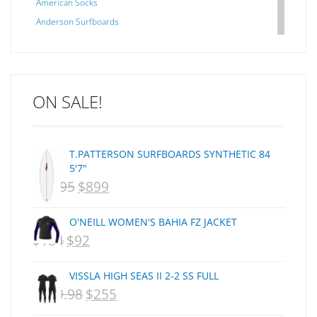
American Socks
Anderson Surfboards
Arakawa
ARCADE
C J NELSON
ON SALE!
C-MONSTA
Captain Fin
Creative Energy
T.PATTERSON SURFBOARDS SYNTHETIC 84
Creatures Of Leisure
5'7"
CSA
$
1,095
$
899
ORIGINAL
CURRENT
Dakine
PRICE
PRICE
DEL
O'NEILL WOMEN'S BAHIA FZ JACKET
WAS:
IS:
DHD Surfboards
$
184
$
92
ORIGINAL
CURRENT
Doc"proplug
NZD
NZD
PRICE
PRICE
Donald Takayama
VISSLA HIGH SEAS II 2-2 SS FULL
$1,095.
$899.
WAS:
IS:
Endorfins
$
359.98
$
255
ORIGINAL
CURRENT
NZD
NZD
Evisen
PRICE
PRICE