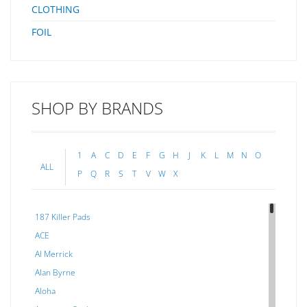
CLOTHING
FOIL
SHOP BY BRANDS
1
A
C
D
E
F
G
H
J
K
L
M
N
O
ALL
P
Q
R
S
T
V
W
X
187 Killer Pads
ACE
Al Merrick
Alan Byrne
Aloha