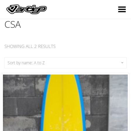
Toggle Menu
CSA
SHOWING ALL 2 RESULTS
Sort by name: A to Z