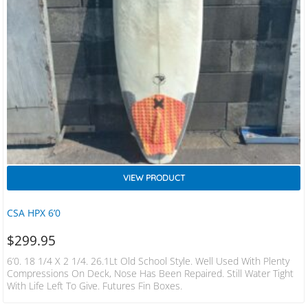
VIEW PRODUCT
CSA HPX 6’0
$
299.95
6’0. 18 1/4 X 2 1/4. 26.1Lt Old School Style. Well Used With Plenty
Compressions On Deck, Nose Has Been Repaired. Still Water Tight
With Life Left To Give. Futures Fin Boxes.