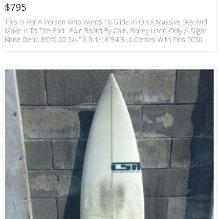
$
795
This Is For A Person Who Wants To Glide In On A Massive Day And
Make It To The End. Epic Board By Cain, Barley Used Only A Slight
Knee Dent. 8’0″x 20 3/4″ X 3 1/16″54.3 Lt Comes With Fins FCSII