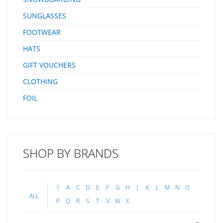
SUNGLASSES
FOOTWEAR
HATS
GIFT VOUCHERS
CLOTHING
FOIL
SHOP BY BRANDS
1
A
C
D
E
F
G
H
J
K
L
M
N
O
ALL
P
Q
R
S
T
V
W
X