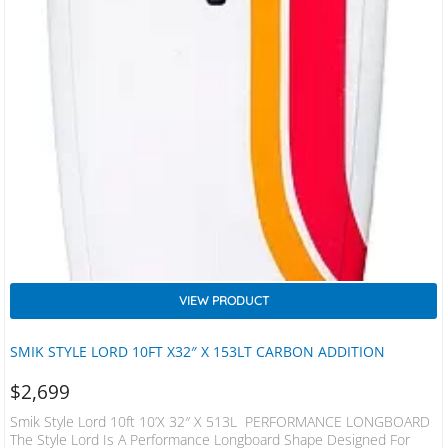
VIEW PRODUCT
SMIK STYLE LORD 10FT X32″ X 153LT CARBON ADDITION
$
2,699
Smik Style Lord 10ft 10’x 32″ X 513L PERFORMANCE LONGBOARD
The Style Lord Is A Performance Longboard Shape Designed For