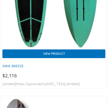
VIEW PRODUCT
SMIK BREEZE
$
2,116
[embed]https://youtu.be/Lp5aT2_TZZs[/embed]