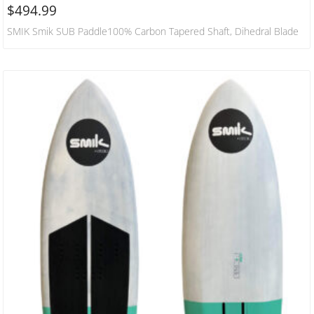
$
494.99
SMIK Smik SUB Paddle100% Carbon Tapered Shaft, Dihedral Blade