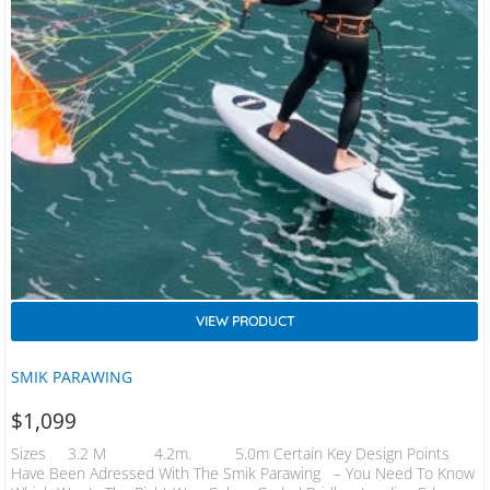
VIEW PRODUCT
SMIK PARAWING
$
1,099
Sizes 3.2 M 4.2m. 5.0m Certain Key Design Points
Have Been Adressed With The Smik Parawing ​ – You Need To Know