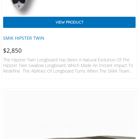
VIEW PRODUCT
SMIK HIPSTER TWIN
$
2,850
The Hipster Twin Longboard Has Been A Natural Evolution Of The
Hipster Twin Swallow Longboard, Which Made An Instant Impact To
Redefine The Abilities Of Longboard Turns When The SMIK Team
Arrived To Bali With The New Hipster Twin Longboard Under Their
Feet. ​ The Difference Being To Any Other Board At The Contest
Was The Tightness Of Turning And The Speed And Acceleration
Carried Through These Turns. And Wes’s Vertical Attack Was
Simply…