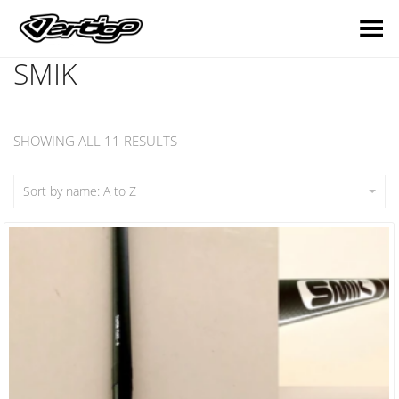
Toggle Menu
SMIK
SHOWING ALL 11 RESULTS
Sort by name: A to Z