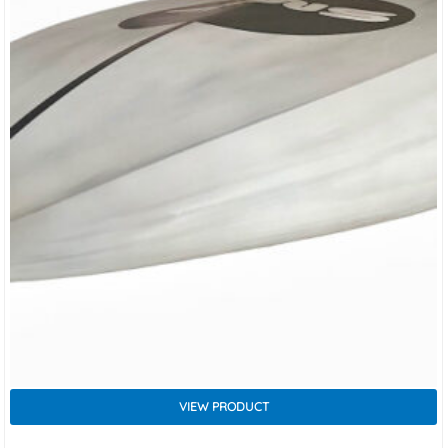
VIEW PRODUCT