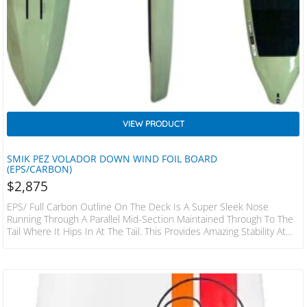
VIEW PRODUCT
SMIK PEZ VOLADOR DOWN WIND FOIL BOARD
(EPS/CARBON)
$
2,875
EPS/ Full Carbon Outline On The Deck Is A Super Sleek Nose
Running Through A Parallel Mid-Section Maintained Through To The
Tail Where It Hips In At The Tail. This Provides Amazing Stability At
The Waterline Considering The Narrow Widths, Whilst Also Aiding In
Speed To Be Able To Break Free Up On To Foil. The Bottom
Shape Is Efficient In Terms Of Getting Up Onto Foil And Also In
Touch Towns. Semi Displacement Nose With Chines…