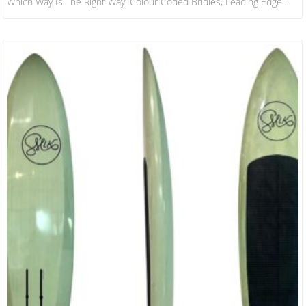
Which Way Is The Right Way. Colour Coded Bridles, Leading Edge
And Custom Carbon Bar All Help Achieve This. ​ -STABILITY IN
FLIGHT Due To A Parawings Relative Inefficiency In Powering You
Up Onto Your Foil Compared To Inflatable Wingfoiling, The Wing Has
To…