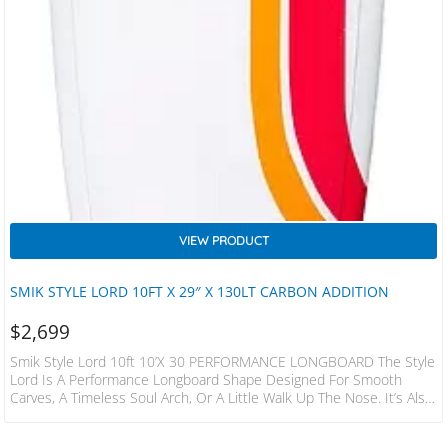
VIEW PRODUCT
SMIK STYLE LORD 10FT X 29″ X 130LT CARBON ADDITION
$
2,699
Smik Style Lord 10ft 10’x 30 PERFORMANCE LONGBOARD The Style
Lord Is A Performance Longboard Shape Designed For Smooth
Carves, A Timeless Soul Arch, Or A Little Walk Up The Nose. It’s Also
Very Agile When Stepping Back Onto The Tail, For A Board That Size. ​
All Boards Feature A Squash Tail With The Exception Of The 10’0 X