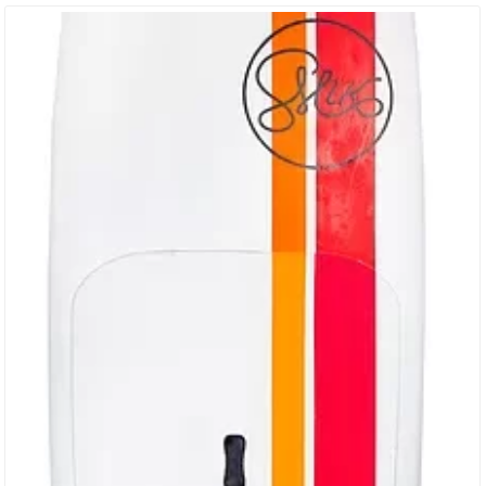
29″ That Has A Pin Tail That’s A Little Bit More Reactive For The
More…