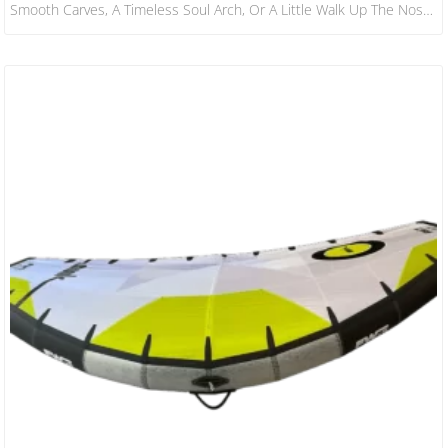
Smooth Carves, A Timeless Soul Arch, Or A Little Walk Up The Nose.
It’s Also Very Agile When Stepping Back Onto The Tail, For A Board
That Size. ​ All Boards Feature A Squash Tail With The Exception Of
The 10’0 X 29″ That Has A Pin Tail That’s A Little Bit More Reactive
For…