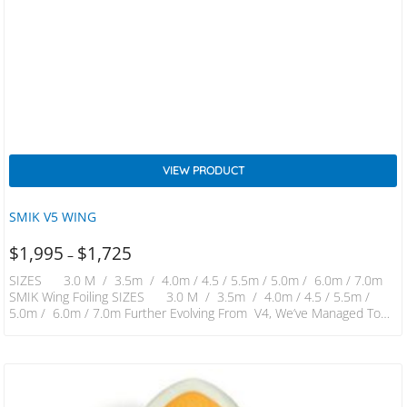
VIEW PRODUCT
SMIK V5 WING
$
1,995
$
1,725
–
SIZES 3.0 M / 3.5m / 4.0m / 4.5 / 5.5m / 5.0m / 6.0m / 7.0m
SMIK Wing Foiling SIZES 3.0 M / 3.5m / 4.0m / 4.5 / 5.5m /
5.0m / 6.0m / 7.0m Further Evolving From V4, We’ve Managed To
Increase Power And Stability Which Further Improves Handling And
Control. New Materials And 1 Piece Boom Combine To Create
Stiffness Only Felt In Far More Expensive Materials. Canopy…