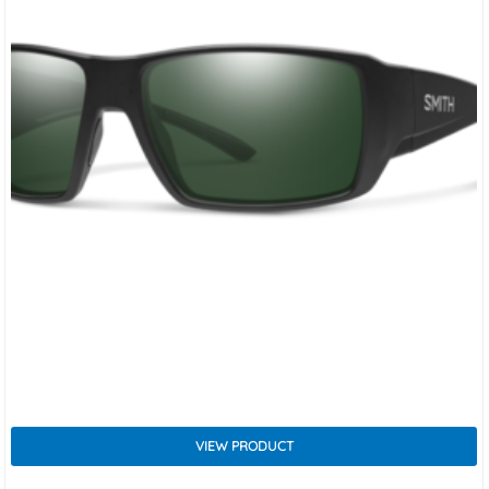
VIEW PRODUCT