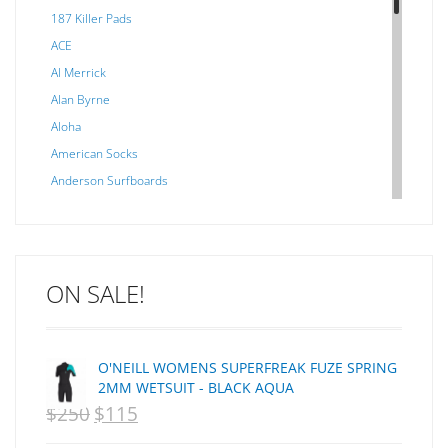
187 Killer Pads
ACE
Al Merrick
Alan Byrne
Aloha
American Socks
Anderson Surfboards
Arakawa
ARCADE
C J NELSON
ON SALE!
C-MONSTA
Captain Fin
Creative Energy
O'NEILL WOMENS SUPERFREAK FUZE SPRING
Creatures Of Leisure
2MM WETSUIT - BLACK AQUA
CSA
$
250
$
115
ORIGINAL
CURRENT
Dakine
PRICE
PRICE