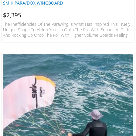
SMIK PARA/DOX WINGBOARD
$
2,395
The Inefficiencies Of The Parawing Is What Has Inspired This Truely
Unique Shape To Helop You Up Onto The Foil With Enhanced Glide
And Rocking Up Onto The Foil With Higher Volume Boards Feeling
Smaller Once You’re Up On Foil. Without A Shadow Of A Doubt
Being The Ultimate Downwind Parawing Board On The Market.
Below Are Featured Pictures With Explanations As To Why This Is
The Case. ​ If You Thought Your Current Midlength…