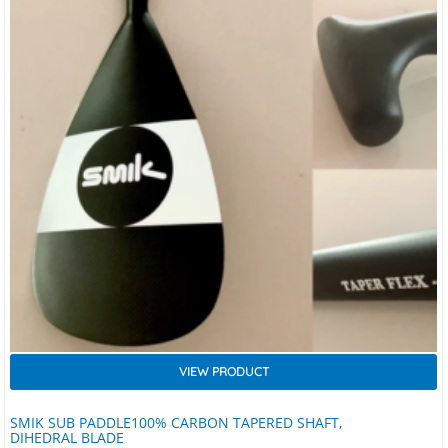
VIEW PRODUCT
SMIK SUB PADDLE100% CARBON TAPERED SHAFT,
DIHEDRAL BLADE