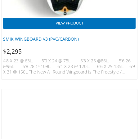
VIEW PRODUCT
SMIK WINGBOARD V3 (PVC/CARBON)
$
2,295
4’8 X 23 @ 63L. 5’0 X 24 @ 75L 5’3 X 25 @86L. 5’6 26
@96L 5’8 28 @ 109L. 6’1 X 28 @ 120L. 6’6 X 29 135L. 6’9
X 31 @ 150L The New All Round Wingboard Is The Freestyle /
Jumping / Surfing All Round Machine . ​ Narrower And Thicker Than
Pervious Incarnations…