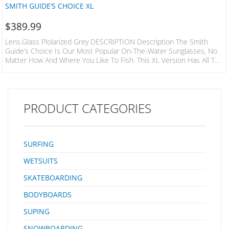
SMITH GUIDE’S CHOICE XL
$
389.99
Lens.glass Plolarized Grey DESCRIPTION Description The Smith
Guide’s Choice Is Our Most Popular On-The-Water Sunglasses, No
Matter How And Where You Like To Fish. This XL Version Has All The
Same Features As The Fan-Favorite, But With An Extra-Large Fit. The
Aggressive 8-Base Frames Offer Unmatched Sun Protection. They
Come In Two Options Of Color-Boosting ChromaPop™ Lenses, Each
With Glare-Cutting Polarization. To Prevent These Shades From
PRODUCT CATEGORIES
Slipping Off Your Face, We Included Megol Pads And…
SURFING
WETSUITS
SKATEBOARDING
BODYBOARDS
SUPING
SNOWBOARDING