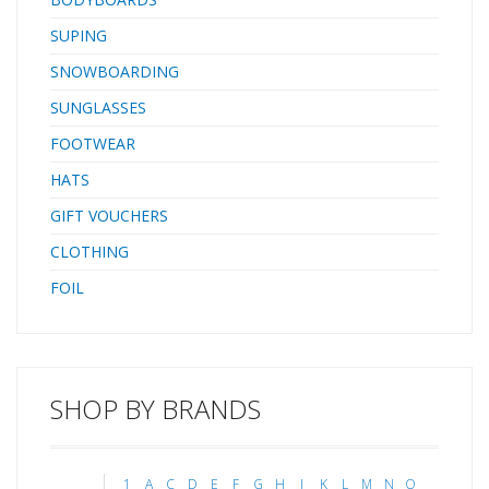
SUPING
SNOWBOARDING
SUNGLASSES
FOOTWEAR
HATS
GIFT VOUCHERS
CLOTHING
FOIL
SHOP BY BRANDS
1
A
C
D
E
F
G
H
J
K
L
M
N
O