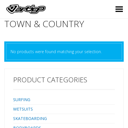
Toggle Menu
TOWN & COUNTRY
No products were found matching your selection.
PRODUCT CATEGORIES
SURFING
WETSUITS
SKATEBOARDING
BODYBOARDS