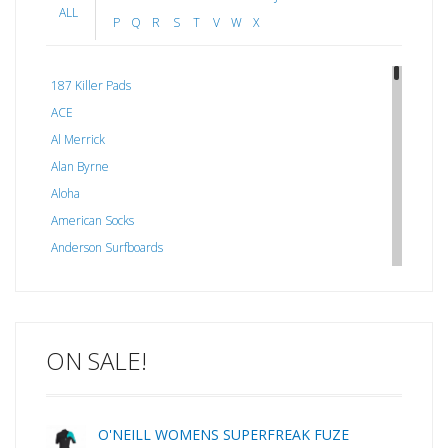
ALL
P
Q
R
S
T
V
W
X
187 Killer Pads
ACE
Al Merrick
Alan Byrne
Aloha
American Socks
Anderson Surfboards
Arakawa
ARCADE
C J NELSON
ON SALE!
C-MONSTA
Captain Fin
Creative Energy
O'NEILL WOMENS SUPERFREAK FUZE
Creatures Of Leisure