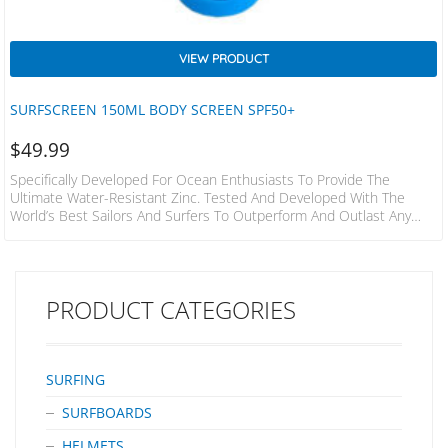
VIEW PRODUCT
SURFSCREEN 150ML BODY SCREEN SPF50+
$
49.99
Specifically Developed For Ocean Enthusiasts To Provide The
Ultimate Water-Resistant Zinc. Tested And Developed With The
World’s Best Sailors And Surfers To Outperform And Outlast Any
Other Product On The Market. SPF50 4 HOURS WATER RESISTANT
BROAD SPECTRUM UVA/UVB Description Formulated By Chemists
And Surfers With 50+ Years’ Experience Developing Zinc
Formulations In Australasia. Specifically Developed For Ocean
PRODUCT CATEGORIES
Enthusiasts To Provide The Ultimate Water-Resistant Zinc. Tested
And Developed With The World’s Best Sailors And Surfers…
SURFING
SURFBOARDS
HELMETS