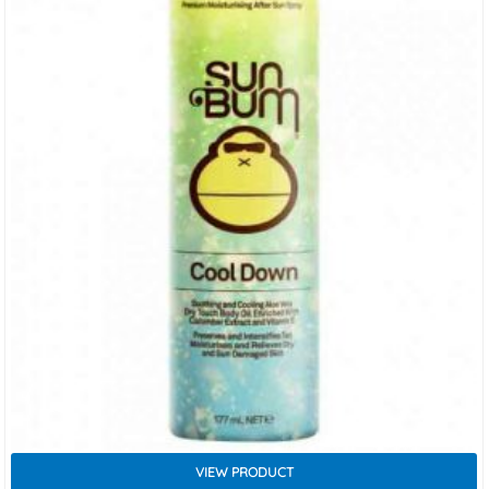
VIEW PRODUCT