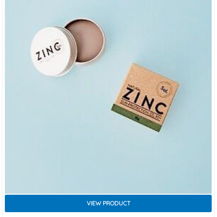
VIEW PRODUCT