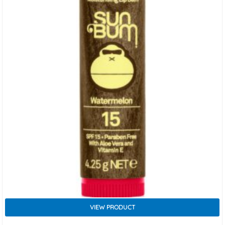
VIEW PRODUCT