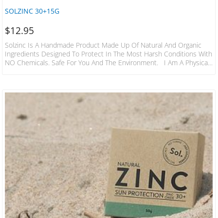
SOLZINC 30+15G
$
12.95
Solzinc Is A Handmade Product Made Up Of Natural And Organic
Ingredients Designed To Protect In The Most Harsh Conditions With
NO Chemicals. Safe For You And The Environment. I Am A Physical
Blocker Meaning I Am Visible On The Skin… If You Can See Me…
Than You Are Being Protected! Great For Long Sessions In The
Water To Climbing Mountains & Beyond, Sol Will Keep You And The
Family Covered For Hours! In 2019…