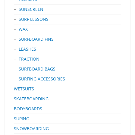
SUNSCREEN
SURF LESSONS
WAX
SURFBOARD FINS
LEASHES
TRACTION
SURFBOARD BAGS
SURFING ACCESSORIES
WETSUITS
SKATEBOARDING
BODYBOARDS
SUPING
SNOWBOARDING