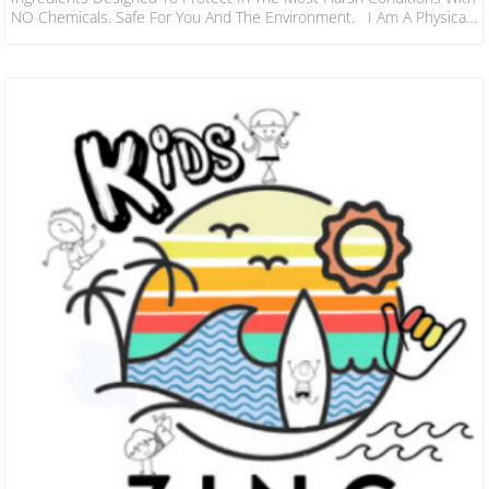
NO Chemicals. Safe For You And The Environment. I Am A Physical
Blocker Meaning I Am Visible On The Skin… If You Can See Me…
Than You Are Being Protected! Great For Long Sessions In The
Water To Climbing Mountains & Beyond, Sol Will Keep You And The
Family Covered For Hours! In 2019…