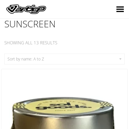
Toggle Menu
SUNSCREEN
SHOWING ALL 13 RESULTS
Sort by name: A to Z