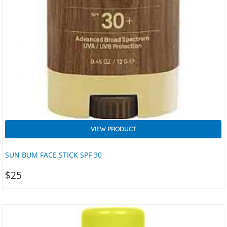
VIEW PRODUCT
SUN BUM FACE STICK SPF 30
$
25