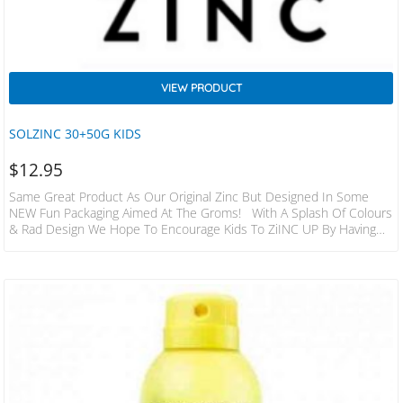
VIEW PRODUCT
SOLZINC 30+50G KIDS
$
12.95
Same Great Product As Our Original Zinc But Designed In Some
NEW Fun Packaging Aimed At The Groms! With A Splash Of Colours
& Rad Design We Hope To Encourage Kids To ZiINC UP By Having
There Own Pot Of Goodness That Might Also Put YOUR Minds At
Ease That Struggle To Get There Kids To SunSmart Up! Solzinc Is A
Handmade Product Made Up Of Natural And Organic Ingredients
Designed To Protect In The Most Harsh Conditions…