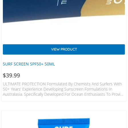
VIEW PRODUCT
SURF SCREEN SPF50+ 50ML
$
39.99
ULTIMATE PROTECTION Formulated By Chemists And Surfers With
50+ Years’ Experience Developing Sunscreen Formulations In
Australasia. Specifically Developed For Ocean Enthusiasts To Provide
The Ultimate Water-Resistant Zinc. Tested And Developed With The
World’s Best Sailors And Surfers To Outperform And Outlast Any
Other Product On The Market. Highly Concentrated 50ml Tube Of
SurfScreen Will Last The Average User Over 12 Months! Skin Toned
SurfScreen Contains 97% Natural Physical Sun Filters Reef Friendly
Formulated With LANOLIN…