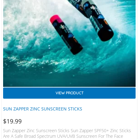
VIEW PRODUCT
SUN ZAPPER ZINC SUNSCREEN STICKS
$
19.99
Sun Zapper Zinc Sunscreen Sticks Sun Zapper SPF50+ Zinc Sticks
Are A Safe Broad Spectrum UVA/UVB Sunscreen For The Face