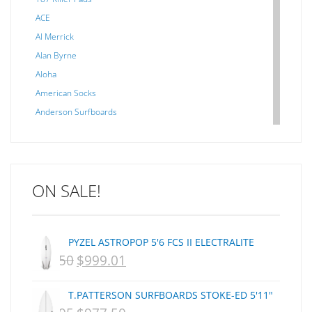
ACE
Al Merrick
Alan Byrne
Aloha
American Socks
Anderson Surfboards
Arakawa
ARCADE
C J NELSON
ON SALE!
C-MONSTA
Captain Fin
Creative Energy
PYZEL ASTROPOP 5'6 FCS II ELECTRALITE
Creatures Of Leisure
$
1,250
$
999.01
ORIGINAL
CURRENT
CSA
Dakine
PRICE
PRICE
T.PATTERSON SURFBOARDS STOKE-ED 5'11"
DEL
WAS:
IS: