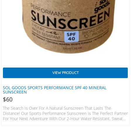
VIEW PRODUCT
SOL GOODS SPORTS PERFORMANCE SPF 40 MINERAL
SUNSCREEN
$
60
The Search Is Over For A Natural Sunscreen That Lasts The
Distance! Our Sports Performance Sunscreen Is The Perfect Partner
For Your Next Adventure With Our 2-Hour Water Resistant, Sweat
Resistant, No Sting Formula. This Sunscreen Is A Hit With Surfers,
Divers, Athletes, And Outdoor Enthusiasts. + Certified, Proven SPF