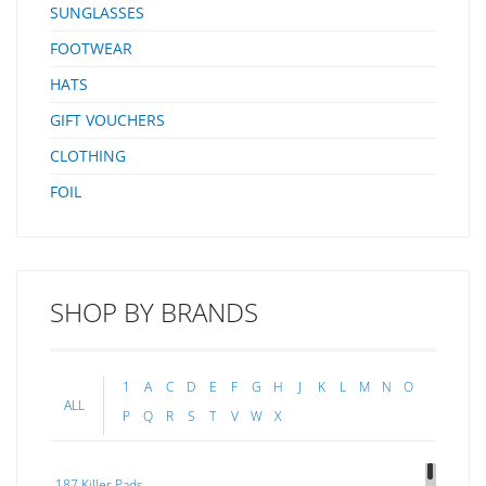
SUNGLASSES
FOOTWEAR
HATS
GIFT VOUCHERS
CLOTHING
FOIL
SHOP BY BRANDS
1
A
C
D
E
F
G
H
J
K
L
M
N
O
ALL
P
Q
R
S
T
V
W
X
187 Killer Pads