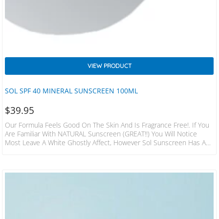
VIEW PRODUCT
SOL SPF 40 MINERAL SUNSCREEN 100ML
$
39.95
Our Formula Feels Good On The Skin And Is Fragrance Free!. If You
Are Familiar With NATURAL Sunscreen (GREAT!!) You Will Notice
Most Leave A White Ghostly Affect, However Sol Sunscreen Has A
Slight Tint Designed To Glide On With Little Whitening Effect. We
Have Been Working Hard To Bring You A Formula That Is Gentle
Enough On The Skin But Offering Maximum Protection With A Non
Greasy Easy To Spread Formula. We Not…