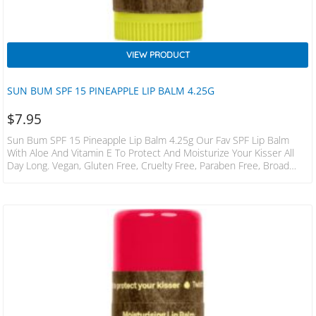
VIEW PRODUCT
SUN BUM SPF 15 PINEAPPLE LIP BALM 4.25G
$
7.95
Sun Bum SPF 15 Pineapple Lip Balm 4.25g Our Fav SPF Lip Balm
With Aloe And Vitamin E To Protect And Moisturize Your Kisser All
Day Long. Vegan, Gluten Free, Cruelty Free, Paraben Free, Broad
Spectrum UVA / UVB Protection, Phthalate Free, Oxybenzone Free