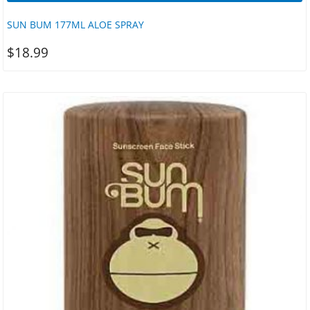
SUN BUM 177ML ALOE SPRAY
$
18.99