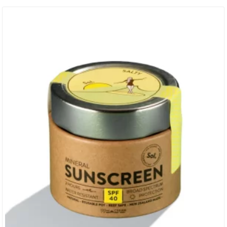
40 UVA + UVB Broad Spectrum Protection + Thicker Cream To Stay
Put For Those Long Sessions + High Performing Physical Mineral
Shield For Sports…