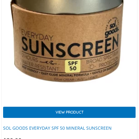
VIEW PRODUCT
SOL GOODS EVERYDAY SPF 50 MINERAL SUNSCREEN