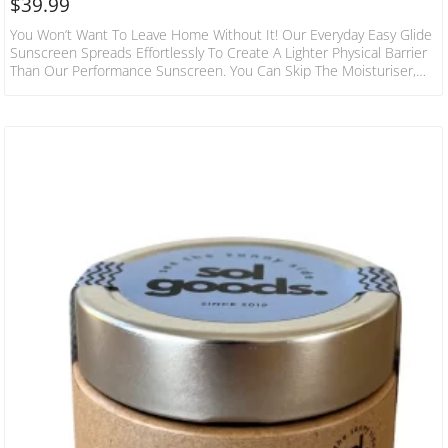
$
39.99
You Won’t Want To Leave Home Without It! Our Everyday Easy Glide
Sunscreen Spreads Effortlessly To Create A Lighter Physical Barrier
Than Our Performance Sunscreen. You Can Skip The Moisturiser,
Because This Sunscreen Is Packed Full Of Fatty Acids, Vitamins,
Minerals And Triglycerides To Nourish Skin. Contains Natural Anti-
Inflammatory And Anti-Bacterial Properties Plus Antioxidants To
Fight Free Radicals For Overall Skin Health. Our Superhero
Ingredient Watermelon Oil Gives The Ultimate Summer Vibes With
An Array…