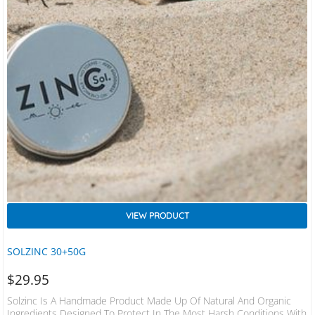
VIEW PRODUCT
SOLZINC 30+50G
$
29.95
Solzinc Is A Handmade Product Made Up Of Natural And Organic
Ingredients Designed To Protect In The Most Harsh Conditions With