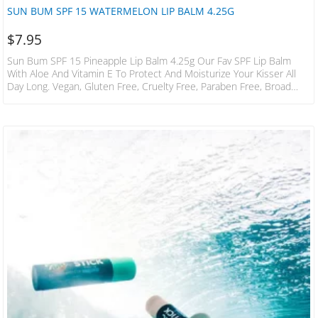
SUN BUM SPF 15 WATERMELON LIP BALM 4.25G
$
7.95
Sun Bum SPF 15 Pineapple Lip Balm 4.25g Our Fav SPF Lip Balm
With Aloe And Vitamin E To Protect And Moisturize Your Kisser All
Day Long. Vegan, Gluten Free, Cruelty Free, Paraben Free, Broad
Spectrum UVA / UVB Protection, Phthalate Free, Oxybenzone Free