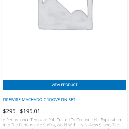
VIEW PRODUCT
FIREWIRE MACHADO GROOVE FIN SET
$
295
$
195.01
–
A Performance Template Rob Crafted To Continue His Exploration
Into The Performance Surfing World With His All-New Shape, The