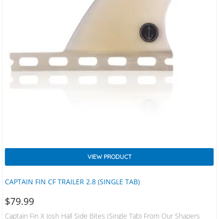
VIEW PRODUCT
CAPTAIN FIN CF TRAILER 2.8 (SINGLE TAB)
$
79.99
Captain Fin X Josh Hall Side Bites (Single Tab) From Our Shapers