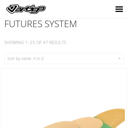
Toggle Menu
FUTURES SYSTEM
SHOWING 1–25 OF 47 RESULTS
Sort by name: A to Z