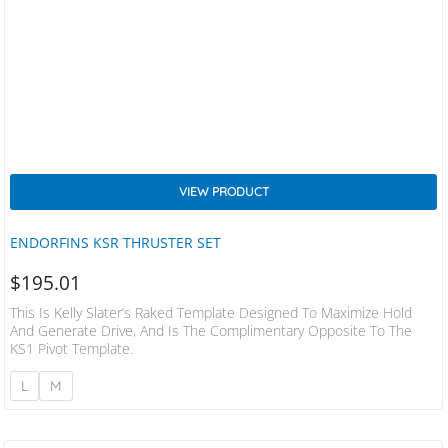
VIEW PRODUCT
ENDORFINS KSR THRUSTER SET
$
195.01
This Is Kelly Slater’s Raked Template Designed To Maximize Hold
And Generate Drive, And Is The Complimentary Opposite To The
KS1 Pivot Template.
L
M