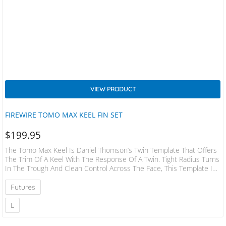
VIEW PRODUCT
FIREWIRE TOMO MAX KEEL FIN SET
$
199.95
The Tomo Max Keel Is Daniel Thomson’s Twin Template That Offers
The Trim Of A Keel With The Response Of A Twin. Tight Radius Turns
In The Trough And Clean Control Across The Face, This Template Is
Tomo’s Ultimate Twin Keel Shape, Crafted From A Blend Of
Traditional Keel Templates And Performance Twins. This Template
Futures
Has More Surface Area Than Any Twin Fin, And Less Surface Area
Than Any Keel Fin. The Tomo Max Keel…
L