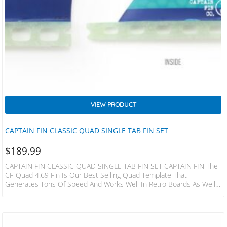
VIEW PRODUCT
CAPTAIN FIN CLASSIC QUAD SINGLE TAB FIN SET
$
189.99
CAPTAIN FIN CLASSIC QUAD SINGLE TAB FIN SET CAPTAIN FIN The
CF-Quad 4.69 Fin Is Our Best Selling Quad Template That
Generates Tons Of Speed And Works Well In Retro Boards As Well
As Modern Day Quads. The Raked Back Design Tends To Favor Long
Down-The-Line Waves And Handles The Punchy Beach Breaks With
Style. Compatible: Futures Construction: Honeycomb RTM Flex:
Medium F.Height: 4.69 Base: 4.34 Area: 16.2 Foil: Flat R.Height: 3.26