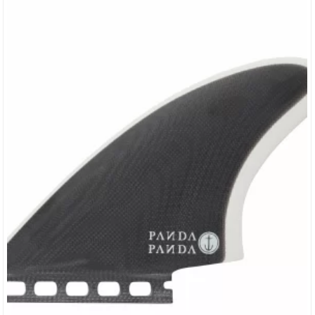
Base: 3.58 Area:…