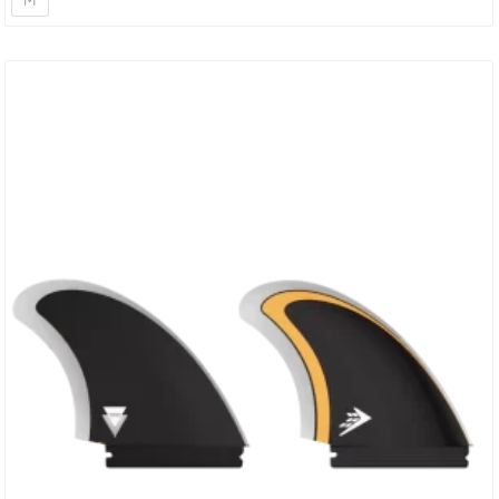
Designed To Give You Plenty Of Drive Off The Bottom Part Of The
Fin, With Release And…