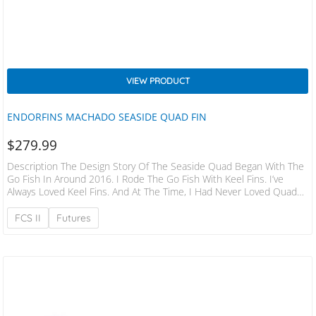
VIEW PRODUCT
ENDORFINS MACHADO SEASIDE QUAD FIN
$
279.99
Description The Design Story Of The Seaside Quad Began With The
Go Fish In Around 2016. I Rode The Go Fish With Keel Fins. I’ve
Always Loved Keel Fins. And At The Time, I Had Never Loved Quads.
I Had Never Even Really Ridden Quads Before 2018. Sometime In
Early 2018, I Began Synthesizing The Go Fish Board Model Into What
FCS II
Futures
Would Become The Seaside Board Model, And I Had A Moment
Where I Recognized…