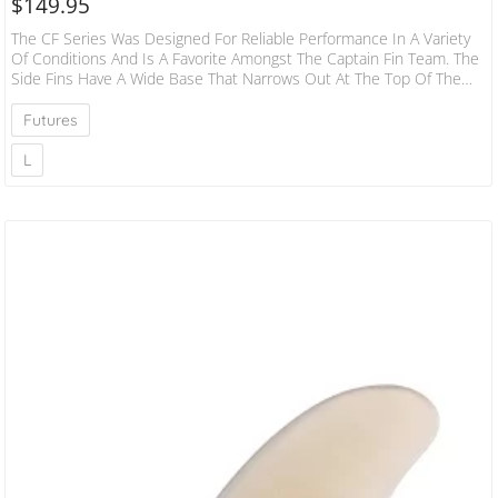
$
149.95
The CF Series Was Designed For Reliable Performance In A Variety
Of Conditions And Is A Favorite Amongst The Captain Fin Team. The
Side Fins Have A Wide Base That Narrows Out At The Top Of The
Template. This Provides Drive And Speed While The Slightly More
Narrow Tip Makes It More Responsive. The Rake Allows For Drawn
Futures
Out Turns And The Slightly Smaller Center Fin Gives You That
Release Off The Top. If You…
L