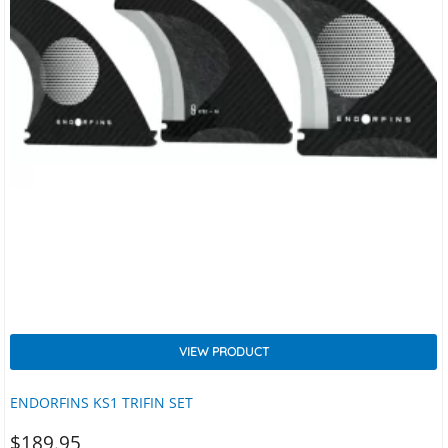
VIEW PRODUCT
ENDORFINS KS1 TRIFIN SET
$
189.95