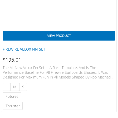
VIEW PRODUCT
FIREWIRE VELOX FIN SET
$
195.01
The All-New Velox Fin Set Is A Rake Template, And Is The
Performance Baseline For All Firewire Surfboards Shapes. It Was
Designed For Maximum Fun In All Models Shaped By Rob Machado,
Dan Mann, And Daniel ‘Tomo’ Thomson. Built For Drive Down The
Line And Controlled Turns, The Velox Fin Set Excels In Open Faces
L
M
S
And Long Lines, In Waves Knee-High To Well-Overhead. This
Template Has A Beveled Edge In The Leading Foil Of The…
Futures
Thruster