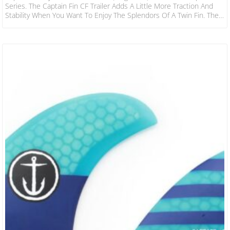
Series. The Captain Fin CF Trailer Adds A Little More Traction And
Stability When You Want To Enjoy The Splendors Of A Twin Fin. The
Addition Transforms Loose Twins By Providing More Control And
Thruster-Like Properties. Features: Construction: Fiberglass
Flex: Stiff Compatibility: Futures (Single Tab) Fin Specification Area
N/A Height 2.8″ Base 2.97″ Foil 50/50