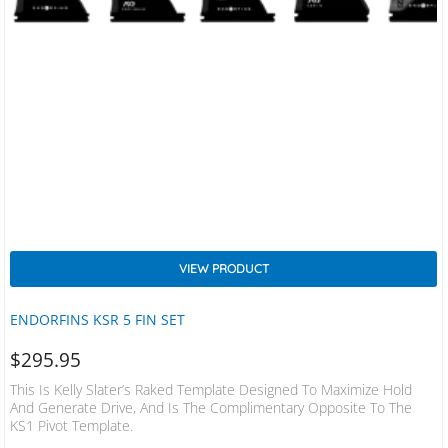
VIEW PRODUCT
ENDORFINS KSR 5 FIN SET
$
295.95
This Is Kelly Slater’s Raked Template Designed To Maximize Hold
And Generate Drive, And Is The Complimentary Opposite To The
KS1 Pivot Template.