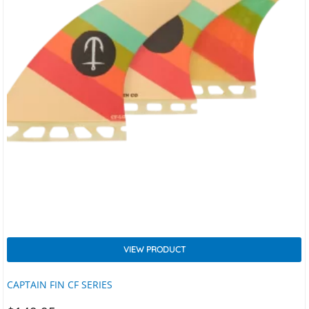
VIEW PRODUCT
CAPTAIN FIN CF SERIES