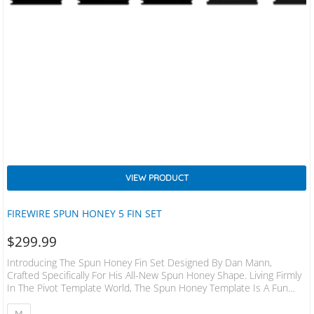
VIEW PRODUCT
FIREWIRE SPUN HONEY 5 FIN SET
$
299.99
Introducing The Spun Honey Fin Set Designed By Dan Mann,
Crafted Specifically For His All-New Spun Honey Shape. Living Firmly
In The Pivot Template World, The Spun Honey Template Is A Fun
And Forgiving Fin With A Long Base That Has A Raked Tip, And Most
Notably, Doesn’t Sit Very Deep In The Water. The Long Base Is
M