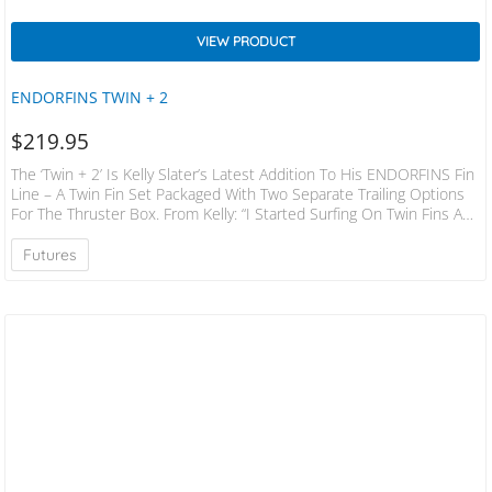
VIEW PRODUCT
ENDORFINS TWIN + 2
$
219.95
The ‘Twin + 2’ Is Kelly Slater’s Latest Addition To His ENDORFINS Fin
Line – A Twin Fin Set Packaged With Two Separate Trailing Options
For The Thruster Box. From Kelly: “I Started Surfing On Twin Fins And
Obviously As Surfing Transitioned In The Early 80’s To Thrusters, I
Went Along With It. Over The Years I Have Dabbled In Twin Fins, But
Futures
Only Recently Have I Spent Much Time Really Refining Board And Fin
Designs For…