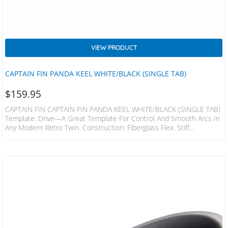
VIEW PRODUCT
CAPTAIN FIN PANDA KEEL WHITE/BLACK (SINGLE TAB)
$
159.95
CAPTAIN FIN CAPTAIN FIN PANDA KEEL WHITE/BLACK (SINGLE TAB)
Template: Drive—A Great Template For Control And Smooth Arcs In
Any Modern Retro Twin. Construction: Fiberglass Flex: Stiff
Compatibility: Futures The Panda Twin Keel Is A Modern Tweak On
The Classic Versions. Unlike The Traditional Styles, This Has More Of
Rake And Flex To Spring You In And Out Of Turns, But At The Same
Time Keeping The Drive And Hold You Need. Designed With The
Panda Rocket Fish In Mind, This Set…