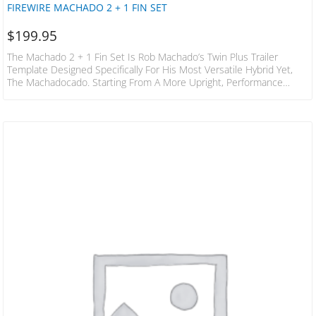
FIREWIRE MACHADO 2 + 1 FIN SET
$
199.95
The Machado 2 + 1 Fin Set Is Rob Machado’s Twin Plus Trailer
Template Designed Specifically For His Most Versatile Hybrid Yet,
The Machadocado. Starting From A More Upright, Performance
Template Rather Than A Keel, This Template Enables Tight Turns
And Extreme Control, While Still Providing The Drive Of A Thruster. It
Has The Glide And Slide Of A Twin Fin With The Added Transitional
Control Provided By A Small Rear Trailer, The Machado 2 +…