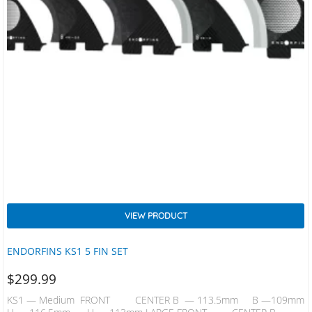
VIEW PRODUCT
ENDORFINS KS1 5 FIN SET
$
299.99
KS1 — Medium FRONT CENTER B — 113.5mm B —109mm