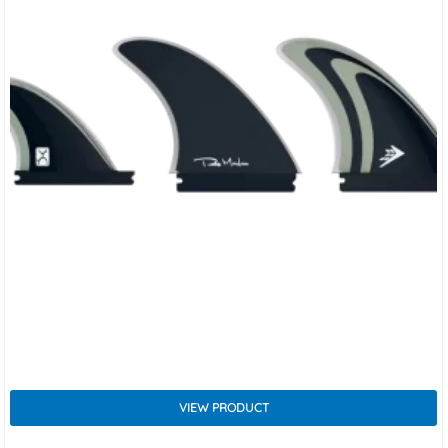
VIEW PRODUCT