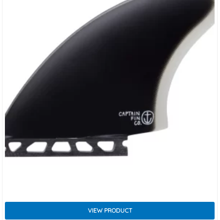
VIEW PRODUCT