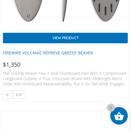
VIEW PRODUCT
FIREWIRE VOLCANIC REPREVE GREEDY BEAVER
$
1,350
The Greedy Beaver Has A Real Shortboard Feel With A Compressed
Longboard Outline, A True Crossover Board With Midlength Retro
Glide And Shortboard Maneuverability. Put It On Rail While Engaging
The Single To Double Concave, Step On The Rounded Pin And It
Surfs Like A Shortboard In The Pocket. Or Take Advantage Of The
6'
6'4"
Single To Double Concave And Large Planing Surface To Trim
Effortlessly Over Dead Sections. The Beveled Rail Reduces The
0
Overall Thickness,…