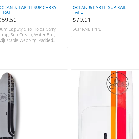
OCEAN & EARTH SUP CARRY
OCEAN & EARTH SUP RAIL
STRAP
TAPE
$
59.50
$
79.01
Bum Bag Style To Holds Carry
SUP RAIL TAPE
Strap, Sun Cream, Water Etc.,
Adjustable Webbing, Padded
Shoulder Strap, Paddle Holder. OE-
SCPB04