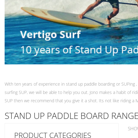
With ten years of experience in stand up paddle boarding or SUPing , 
surfing SUP, we will be able to help you out. Jono makes a habit of r
SUP then we recommend that you give it a shot. Its not like riding a M
STAND UP PADDLE BOARD RANG
SHO
PRODUCT CATEGORIES