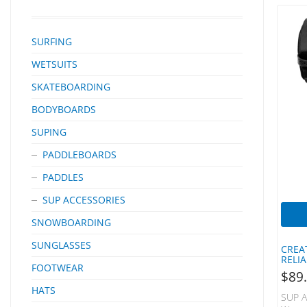
SURFING
WETSUITS
SKATEBOARDING
BODYBOARDS
SUPING
PADDLEBOARDS
PADDLES
SUP ACCESSORIES
SNOWBOARDING
SUNGLASSES
CREA
RELI
FOOTWEAR
$
89
HATS
SUP A