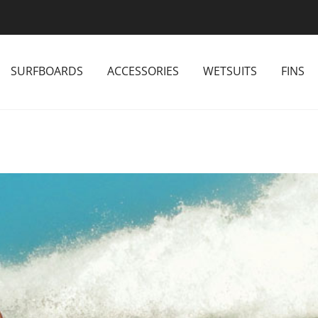
SURFBOARDS
ACCESSORIES
WETSUITS
FINS