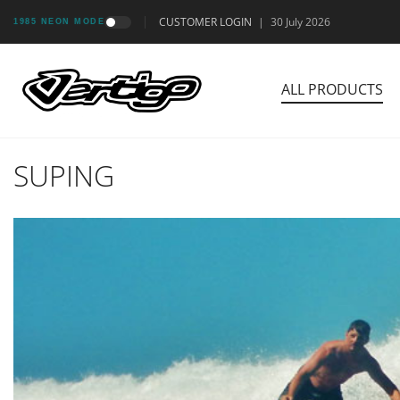
CUSTOMER LOGIN
|
30 July 2026
1985 NEON MODE
ALL PRODUCTS
SUPING