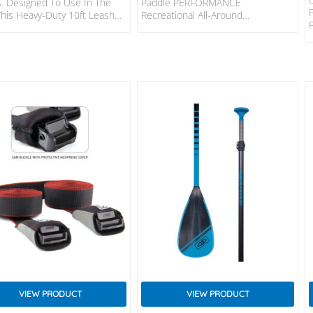
. Designed To Use In The
Paddle PERFORMANCE
This Heavy-Duty 10ft Leash
Recreational All-Around
Handle The Extreme Pull From
Performance Paddles Keep Much
 Board. FEATURES: Patented
Of The Same Tech Of Our Carbon
lex Mould Connection
And Carbon Elite Paddles,
ed Non-Slip Cuff Surefire
Eliminating The ABS Rail To Offer A
 Release Dual Stainless Steel
More Affordable Option. The Right
ng Swivel – SS316 2 Year
Blend Of Value And Functionality,
nty Responsible Packaging –
The Performance, Performance
ic Free SPECS: Leash Length:
Alana, And Performance Jr. Are An
3m) Cord Thickness: 5/16″
Accessible Choice For All-Around
 Cuff Width: 2″ (50mm)
Use. Great For Any Paddler In Any
aver Width: 1 1/2″ (38mm)
Condition And Available In Both
Vario And 3-Piece Options, This
Paddle Is Easy To Transport…
VIEW PRODUCT
VIEW PRODUCT