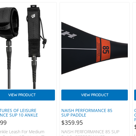
VIEW PRODUCT
VIEW PRODUCT
TURES OF LEISURE
NAISH PERFORMANCE 85
ANCE SUP 10 ANKLE
SUP PADDLE
.99
$
359.95
nkle Leash For Medium
NAISH PERFORMANCE 85 SUP