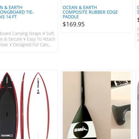
N & EARTH
OCEAN & EARTH
LONGBOARD TIE-
COMPOSITE RUBBER EDGE
S 14 FT
PADDLE
$
169.95
board Carrying Straps ¥ Soft,
ble & Secure ¥ Easy To Attach
ove ¥ Designed For Cars
Roof Racks OE-SARX19