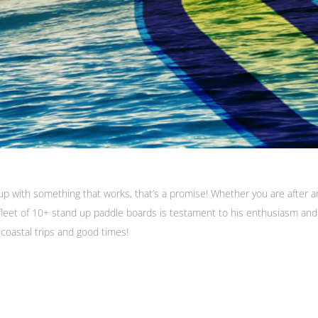
p with something that works, that’s a promise! Whether you are after an
/fleet of 10+ stand up paddle boards is testament to his enthusiasm and 
 coastal trips and good times!