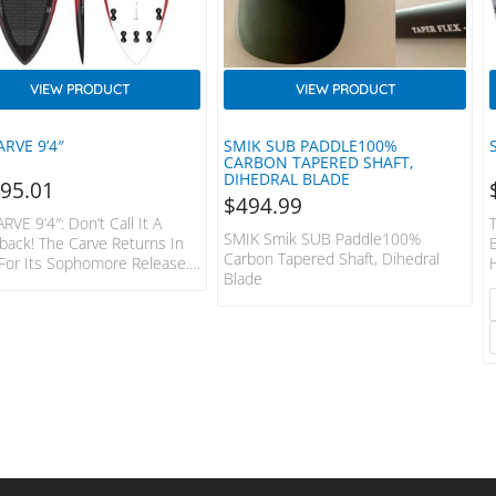
VIEW PRODUCT
VIEW PRODUCT
ARVE 9’4″
SMIK SUB PADDLE100%
CARBON TAPERED SHAFT,
DIHEDRAL BLADE
495.01
$
494.99
RVE 9’4″: Don’t Call It A
SMIK Smik SUB Paddle100%
ack! The Carve Returns In
Carbon Tapered Shaft, Dihedral
For Its Sophomore Release.
Blade
By Popular Demand, This
der Is Geared Up For Getting
With Larger Conditions.
The Tail Is Pulled In Like The
, The Reduced Volume And
er Width Make This The Go
r Long Drawn Out Carves On
ace Of The Wave And A Good
When Things Get Sizeable.
or The Feint Of Heart,…