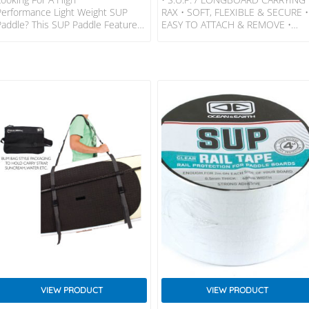
Performance Light Weight SUP
RAX • SOFT, FLEXIBLE & SECURE •
Paddle? This SUP Paddle Features
EASY TO ATTACH & REMOVE •
A Carbon Composite Shaft, ABS
DESIGNED FOR CARS WITHOUT
Blade And Carbon Handle. If You
ROOF GUTTERS LOAD: Load – 2
Are A Serious SUP Paddler This
SUPs Or 2 Longboards Or 1 Of
SUP Paddle Is For You.
Each. FEATURES • Superior Quality
Shaft: Carbon Composite (matt)
Rax • Rust-Proof Metal Cam Buckl
Blade: ABS Handle Grip: Carbon
Locking System Encased In
Weight: 780g. Total
Padded Neoprene For Added
Length: Adjustable 180 – 208cm.
Protection • UV Treated And
Paddle Area: 430cm2 Blade
Tested Webbing Straps •
Length: 400mm. Blade
Aerodynamic Extra High Eva
Width: 205mm.
Moulded Foam Pads (Keeps
Handles & Zips Clear…
VIEW PRODUCT
VIEW PRODUCT