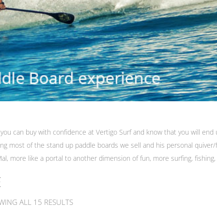
you can buy with confidence at Vertigo Surf and know that you will end u
iding most of the stand up paddle boards we sell and his personal quiver
al, more like a portal to another dimension of fun, more surfing, fishing,
E
WING ALL 15 RESULTS