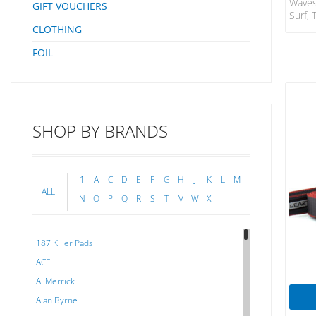
Waves
GIFT VOUCHERS
Surf, 
Will 
CLOTHING
A SUP
FOIL
DNA F
Patent
Leash
Beari
Warra
Plast
SHOP BY BRANDS
10′ (
(8mm)
Rails
1
A
C
D
E
F
G
H
J
K
L
M
ALL
N
O
P
Q
R
S
T
V
W
X
187 Killer Pads
ACE
Al Merrick
Alan Byrne