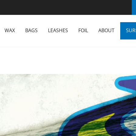
WAX
BAGS
LEASHES
FOIL
ABOUT
SUR