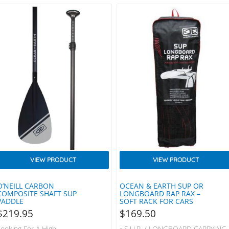
VIEW PRODUCT
VIEW PRODUCT
O’NEILL CARBON
OCEAN & EARTH SUP OR
COMPOSITE SHAFT SUP
LONGBOARD RAP RAX –
PADDLE
SOFT RACK FOR CARS
$
219.95
$
169.50
Looking For A High
• S.U.P. / LONGBOARD CARRYING