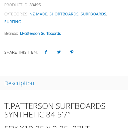
PRODUCT ID:
33495
CATEGORIES:
NZ MADE
,
SHORTBOARDS
,
SURFBOARDS
,
SURFING
.
Brands:
T.Patterson Surfboards
SHARE THIS ITEM:
Description
T.PATTERSON SURFBOARDS
SYNTHETIC 84 5’7″