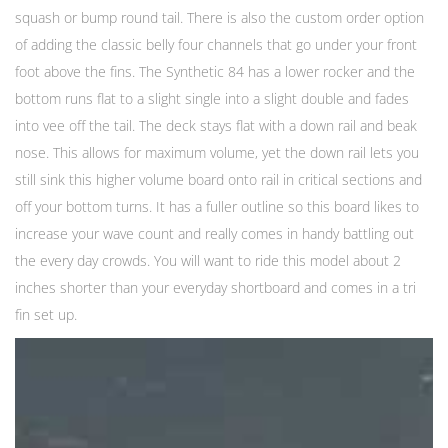
squash or bump round tail. There is also the custom order option
of adding the classic belly four channels that go under your front
foot above the fins. The Synthetic 84 has a lower rocker and the
bottom runs flat to a slight single into a slight double and fades
into vee off the tail. The deck stays flat with a down rail and beak
nose. This allows for maximum volume, yet the down rail lets you
still sink this higher volume board onto rail in critical sections and
off your bottom turns. It has a fuller outline so this board likes to
increase your wave count and really comes in handy battling out
the every day crowds. You will want to ride this model about 2
inches shorter than your everyday shortboard and comes in a tri
fin set up.