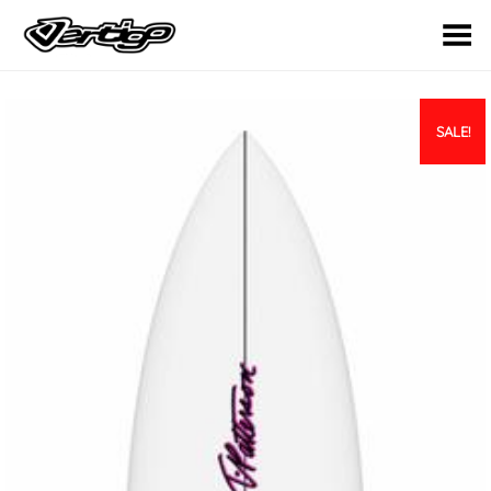
Toggle Menu
SALE!