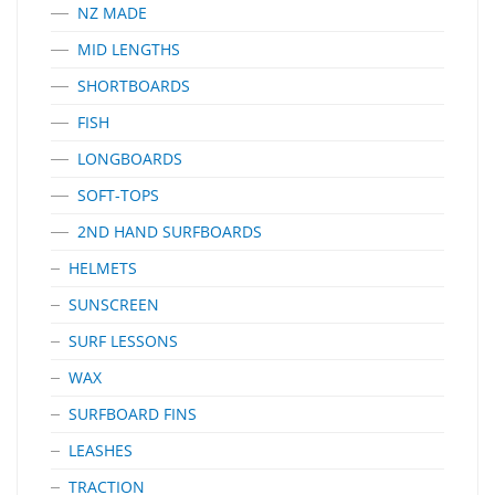
NZ MADE
MID LENGTHS
SHORTBOARDS
FISH
LONGBOARDS
SOFT-TOPS
2ND HAND SURFBOARDS
HELMETS
SUNSCREEN
SURF LESSONS
WAX
SURFBOARD FINS
LEASHES
TRACTION