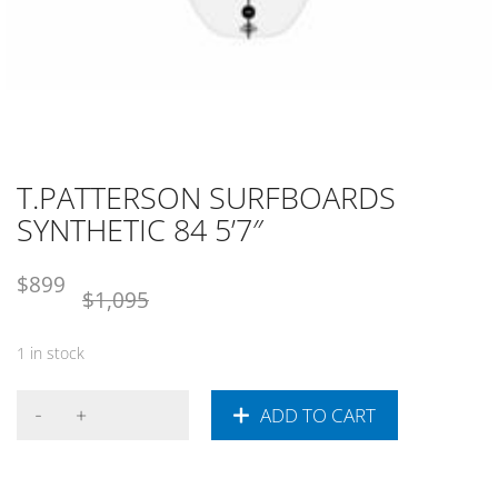
T.PATTERSON SURFBOARDS
SYNTHETIC 84 5’7″
Original
Current
$
899
$
1,095
price
price
was:
is:
1 in stock
NZD
NZD
$1,095.
$899.
ADD TO CART