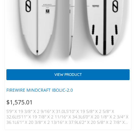
VIEW PRODUCT
FIREWIRE MINDCRAFT IBOLIC-2.0
$
1,575.01
5’9″ X 19 3/8″ X 2 9/16″ X 31.0L5’10” X 19 5/8″ X 2 5/8″ X
32.6Lt5’11” X 19 7/8″ X 2 11/16″ X 34.3L6’0″ X 20 1/8″ X 2 3/4″ X
36.1L6’1″ X 20 3/8″ X 2 13/16″ X 37.9L6’2″ X 20 5/8″ X 2 7/8″ X
39.7Lt6’4″ X 21 1/8″ X 3″ X 43.6L Introducing The Mindcraft
Designed By Kelly Slater And Daniel Thomson, A Minimalist