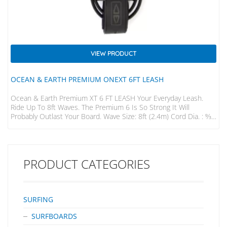
VIEW PRODUCT
OCEAN & EARTH PREMIUM ONEXT 6FT LEASH
Ocean & Earth Premium XT 6 FT LEASH Your Everyday Leash.
Ride Up To 8ft Waves. The Premium 6 Is So Strong It Will
Probably Outlast Your Board. Wave Size: 8ft (2.4m) Cord Dia. : 9⁄32”
(7mm) Strap : 50mm Padded
PRODUCT CATEGORIES
SURFING
SURFBOARDS