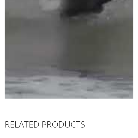
RELATED PRODUCTS