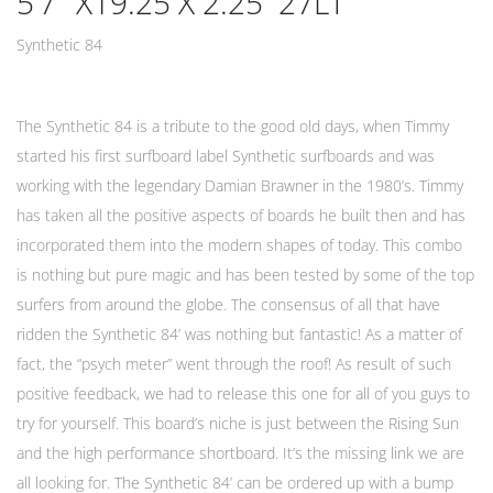
5’7″ X19.25 X 2.25 27LT
Synthetic 84
The Synthetic 84 is a tribute to the good old days, when Timmy
started his first surfboard label Synthetic surfboards and was
working with the legendary Damian Brawner in the 1980’s. Timmy
has taken all the positive aspects of boards he built then and has
incorporated them into the modern shapes of today. This combo
is nothing but pure magic and has been tested by some of the top
surfers from around the globe. The consensus of all that have
ridden the Synthetic 84’ was nothing but fantastic! As a matter of
fact, the “psych meter” went through the roof! As result of such
positive feedback, we had to release this one for all of you guys to
try for yourself. This board’s niche is just between the Rising Sun
and the high performance shortboard. It’s the missing link we are
all looking for. The Synthetic 84’ can be ordered up with a bump