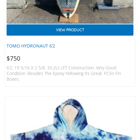
VIEW PRODUCT
TOMO HYDRONAUT 6’2
$
750
6’2. 19 5/16 X 2 5/8. 33.2Lt LFT Construction. Very Good
Condition. Besides The Epoxy Yellowing Its Great. FCSII Fin
Boxes.