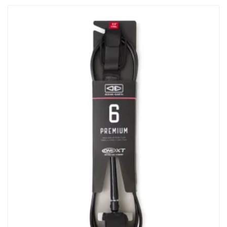
Shape Designed For Pure Function. Built In…