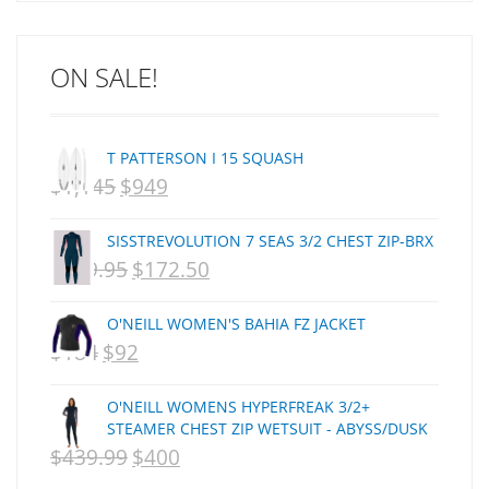
ARCADE
C J NELSON
ON SALE!
C-MONSTA
Captain Fin
Creative Energy
T PATTERSON I 15 SQUASH
Creatures Of Leisure
$
1,145
$
949
ORIGINAL
CURRENT
CSA
Dakine
PRICE
PRICE
SISSTREVOLUTION 7 SEAS 3/2 CHEST ZIP-BRX
DEL
WAS:
IS:
$
359.95
$
172.50
ORIGINAL
CURRENT
DHD Surfboards
NZD
NZD
PRICE
PRICE
Doc"proplug
O'NEILL WOMEN'S BAHIA FZ JACKET
$1,145.
$949.
Donald Takayama
WAS:
IS:
$
184
$
92
ORIGINAL
CURRENT
Endorfins
NZD
NZD
PRICE
PRICE
Evisen
O'NEILL WOMENS HYPERFREAK 3/2+
$359.95.
$172.50.
WAS:
IS:
F1
STEAMER CHEST ZIP WETSUIT - ABYSS/DUSK
$
439.99
$
400
FCS
NZD
ORIGINAL
NZD
CURRENT
FCS Fins