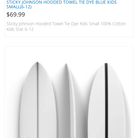
STICKY JOHNSON HOODED TOWEL TIE DYE BLUE KIDS
SMALL(6-12)
$
69.99
Sticky Johnson Hooded Towel Tie Dye Kids Small 100% Cotton
Kids Size 6-12