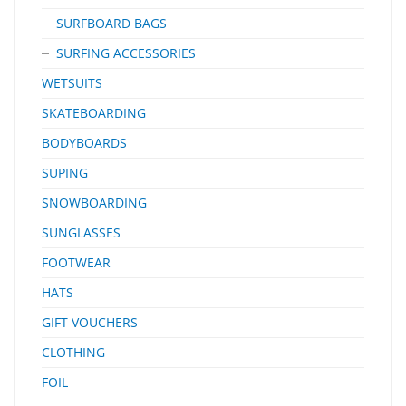
SURFBOARD BAGS
SURFING ACCESSORIES
WETSUITS
SKATEBOARDING
BODYBOARDS
SUPING
SNOWBOARDING
SUNGLASSES
FOOTWEAR
HATS
GIFT VOUCHERS
CLOTHING
FOIL