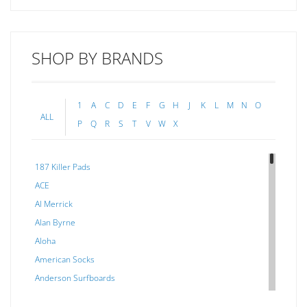
SHOP BY BRANDS
1
A
C
D
E
F
G
H
J
K
L
M
N
O
ALL
P
Q
R
S
T
V
W
X
187 Killer Pads
ACE
Al Merrick
Alan Byrne
Aloha
American Socks
Anderson Surfboards
Arakawa