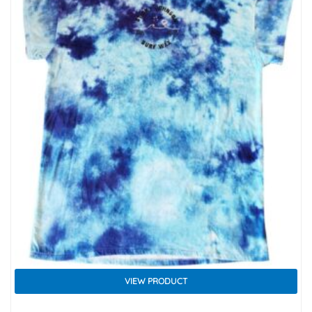
VIEW PRODUCT