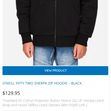
VIEW PRODUCT
O’NEILL FIFTY TWO SHERPA ZIP HOODIE – BLACK
$
129.95
“Standard Fit Cotton Polyester Butter Fleece Zip UP Sherpa Lined
Body And Hood Taffeta Lined Sleeves With Polyfil Left C