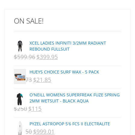
ARCADE
C J NELSON
ON SALE!
C-MONSTA
Captain Fin
Creative Energy
XCEL LADIES INFINITI 3/2MM RADIANT
Creatures Of Leisure
REBOUND FULLSUIT
CSA
$
599.96
$
399.95
ORIGINAL
CURRENT
Dakine
PRICE
PRICE
DEL
HUEYS CHOICE SURF WAX - 5 PACK
WAS:
IS:
DHD Surfboards
$
29.73
$
21.85
ORIGINAL
CURRENT
Doc"proplug
NZD
NZD
PRICE
PRICE
Donald Takayama
O'NEILL WOMENS SUPERFREAK FUZE SPRING
$599.96.
$399.95.
WAS:
IS:
Endorfins
2MM WETSUIT - BLACK AQUA
$
250
$
115
ORIGINAL
NZD
CURRENT
NZD
Evisen
F1
PRICE
$29.73.
PRICE
$21.85.
PYZEL ASTROPOP 5'6 FCS II ELECTRALITE
FCS
WAS:
IS:
$
1,250
$
999.01
ORIGINAL
CURRENT
FCS Fins