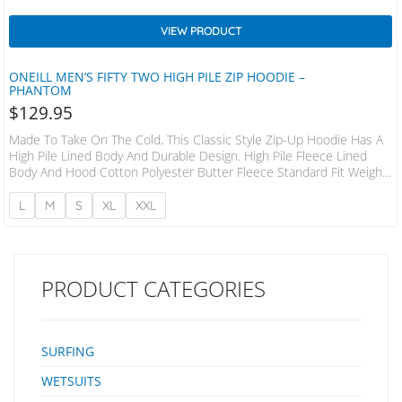
VIEW PRODUCT
ONEILL MEN’S FIFTY TWO HIGH PILE ZIP HOODIE –
PHANTOM
$
129.95
Made To Take On The Cold, This Classic Style Zip-Up Hoodie Has A
High Pile Lined Body And Durable Design. High Pile Fleece Lined
Body And Hood Cotton Polyester Butter Fleece Standard Fit Weight
280 GSM
L
M
S
XL
XXL
PRODUCT CATEGORIES
SURFING
WETSUITS