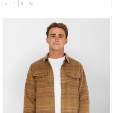
L
M
S
XL