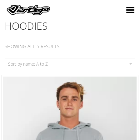
Toggle Menu
HOODIES
SHOWING ALL 5 RESULTS
Sort by name: A to Z