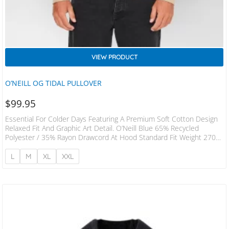
VIEW PRODUCT
O’NEILL OG TIDAL PULLOVER
$
99.95
Essential For Colder Days Featuring A Premium Soft Cotton Design
Relaxed Fit And Graphic Art Detail. O’Neill Blue 65% Recycled
Polyester / 35% Rayon Drawcord At Hood Standard Fit Weight 270
GSM Kangaroo Hand Pocket
L
M
XL
XXL