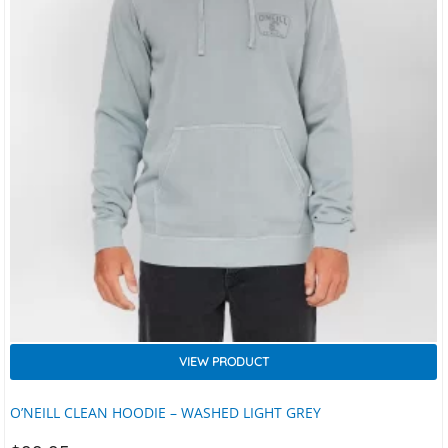
VIEW PRODUCT
O’NEILL CLEAN HOODIE – WASHED LIGHT GREY