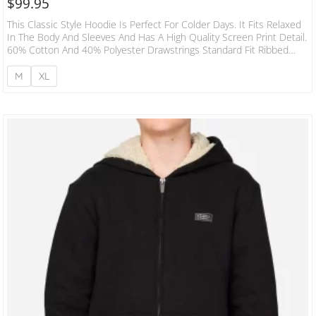
$
99.95
This Classic Style Hoodie Is Perfect For Colder Days. It Fits Relaxed
In The Body And Sleeves And Has A High Quality Screen Print Detail.
60% Cotton And 40% Polyester Drawstrings Standard Fit Ribbed
Hem And Cuffs 300 GSM Front Kangaroo Pocket
M
XL