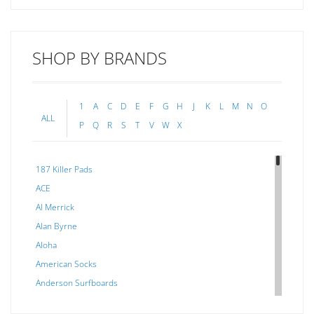
SHOP BY BRANDS
1
A
C
D
E
F
G
H
J
K
L
M
N
O
ALL
P
Q
R
S
T
V
W
X
187 Killer Pads
ACE
Al Merrick
Alan Byrne
Aloha
American Socks
Anderson Surfboards
Arakawa