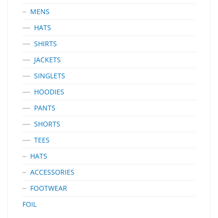
MENS
HATS
SHIRTS
JACKETS
SINGLETS
HOODIES
PANTS
SHORTS
TEES
HATS
ACCESSORIES
FOOTWEAR
FOIL