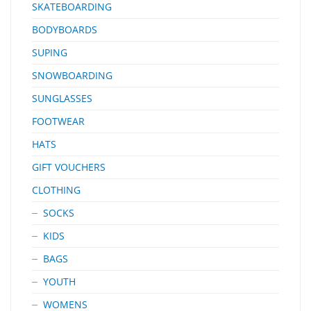
SKATEBOARDING
BODYBOARDS
SUPING
SNOWBOARDING
SUNGLASSES
FOOTWEAR
HATS
GIFT VOUCHERS
CLOTHING
SOCKS
KIDS
BAGS
YOUTH
WOMENS