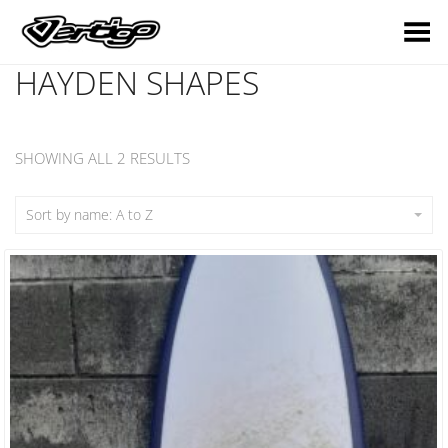
Toggle Menu
HAYDEN SHAPES
SHOWING ALL 2 RESULTS
Sort by name: A to Z