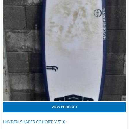
VIEW PRODUCT
HAYDEN SHAPES COHORT_V 5’10