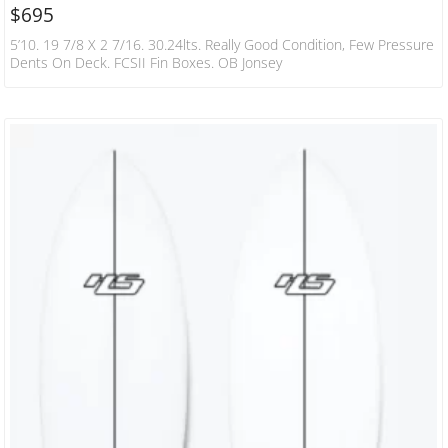
$
695
5’10. 19 7/8 X 2 7/16. 30.24lts. Really Good Condition, Few Pressure
Dents On Deck. FCSII Fin Boxes. OB Jonsey