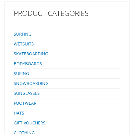
Up Front For Groms To Glide Into Waves And A Smaller Tail So There
Small Feet Can Handle…
PRODUCT CATEGORIES
SURFING
WETSUITS
SKATEBOARDING
BODYBOARDS
SUPING
SNOWBOARDING
SUNGLASSES
FOOTWEAR
HATS
GIFT VOUCHERS
CLOTHING