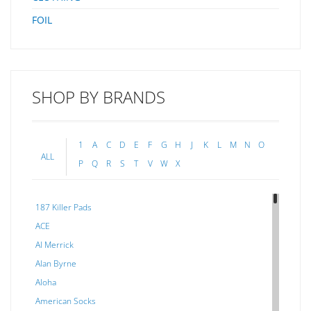
FOIL
SHOP BY BRANDS
1
A
C
D
E
F
G
H
J
K
L
M
N
O
ALL
P
Q
R
S
T
V
W
X
187 Killer Pads
ACE
Al Merrick
Alan Byrne
Aloha
American Socks