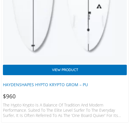
VIEW PRODUCT
HAYDENSHAPES HYPTO KRYPTO GROM – PU
$
960
The Hypto Krypto Is A Balance Of Tradition And Modern
Performance. Suited To The Elite Level Surfer To The Everyday
Surfer, It Is Often Referred To As The ‘one Board Quiver’ For Its
Versatility Across All Types Of Surf Conditions – From Small 1-3 Ft
Beach Breaks, To Barrels Of Up To 8ft. Grom Sizes Perfect Wider