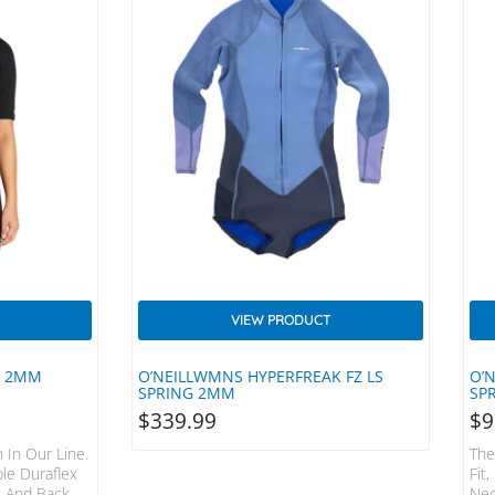
VIEW PRODUCT
R 2MM
O’NEILLWMNS HYPERFREAK FZ LS
O’
SPRING 2MM
SPR
$
339.99
$
9
 In Our Line.
The
ple Duraflex
Fit
 And Back,
Neo