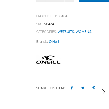
PRODUCT ID:
38494
SKU:
96424
.
CATEGORIES:
WETSUITS
,
WOMENS
.
Brands:
O'Neill
SHARE THIS ITEM: