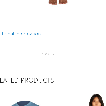
itional information
E
4, 6, 8, 10
LATED PRODUCTS