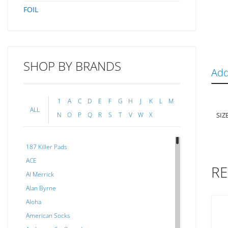
FOIL
SHOP BY BRANDS
Add
1
A
C
D
E
F
G
H
J
K
L
M
ALL
SIZ
N
O
P
Q
R
S
T
V
W
X
187 Killer Pads
ACE
RE
Al Merrick
Alan Byrne
Aloha
American Socks