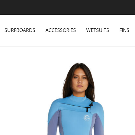
SURFBOARDS
ACCESSORIES
WETSUITS
FINS