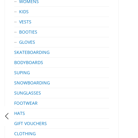
WOMENS
KIDS
VESTS
BOOTIES
GLOVES
SKATEBOARDING
BODYBOARDS
SUPING
SNOWBOARDING
SUNGLASSES
FOOTWEAR
HATS
GIFT VOUCHERS
CLOTHING