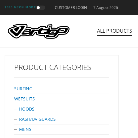
CUSTOMER LOGIN
|
7 August 2026
1985 NEON MODE
ALL PRODUCTS
PRODUCT CATEGORIES
SURFING
WETSUITS
HOODS
RASH/UV GUARDS
MENS