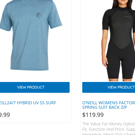
VIEW PRODUCT
VIEW PRODUCT
EILL24/7 HYBRID UV SS SURF
O’NEILL WOMENS FACTO
SPRING SUIT BACK ZIP
9.99
$
119.99
The Value For Money Option
Fit, Function And Price. Sup
Neoprene, Mesh Skin Chest