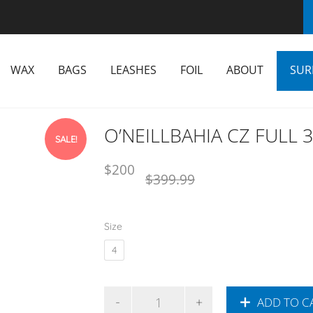
WAX
BAGS
LEASHES
FOIL
ABOUT
SUR
O’NEILLBAHIA CZ FULL 
SALE!
Original
Current
$
200
$
399.99
price
price
was:
is:
NZD
NZD
Size
$399.99.
$200.
4
ADD TO C