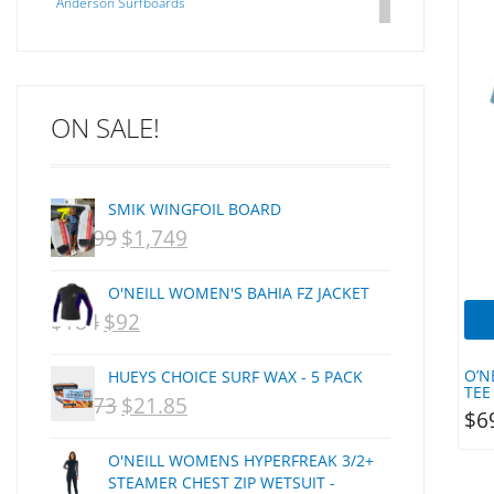
Anderson Surfboards
Arakawa
ARCADE
C J NELSON
ON SALE!
C-MONSTA
Captain Fin
Creative Energy
SMIK WINGFOIL BOARD
Creatures Of Leisure
$
2,099
$
1,749
ORIGINAL
CURRENT
CSA
Dakine
PRICE
PRICE
O'NEILL WOMEN'S BAHIA FZ JACKET
DEL
WAS:
IS:
$
184
$
92
ORIGINAL
CURRENT
DHD Surfboards
NZD
NZD
PRICE
PRICE
Doc"proplug
O’N
HUEYS CHOICE SURF WAX - 5 PACK
$2,099.
$1,749.
Donald Takayama
WAS:
IS:
TEE
$
29.73
$
21.85
ORIGINAL
CURRENT
$
6
Endorfins
NZD
NZD
PRICE
PRICE
Evisen
O'NEILL WOMENS HYPERFREAK 3/2+
$184.
$92.
WAS:
IS:
F1
STEAMER CHEST ZIP WETSUIT -