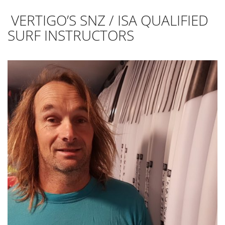
VERTIGO’S SNZ / ISA QUALIFIED
SURF INSTRUCTORS