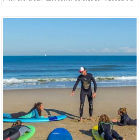
Hand We Will Have You On Your Feet In The Best Conditions
In A Fun And Safe Environment. 1 Hour Lesson For 4 People
Includes Wetsuit And Board Hire Qualified Instructors.