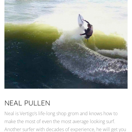
NEAL PULLEN
Neal is Vertigo’s life-long shop grom and knows how to
make the most of even the most average looking surf.
Another surfer with decades of experience, he will get you