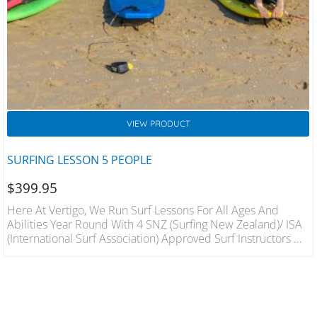
VIEW PRODUCT
SURFING LESSON 5 PEOPLE
$
399.95
Here At Vertigo, We Run Surf Lessons For All Ages And
Abilities Year Round With 4 SNZ (Surfing New Zealand)/ ISA
(International Surf Association) Approved Surf Instructors On
Hand We Will Have You On Your Feet In The Best Conditions
In A Fun And Safe Environment. 1 Hour Lesson For 5 People
Includes Wetsuit And Board Hire Qualified Instructors.