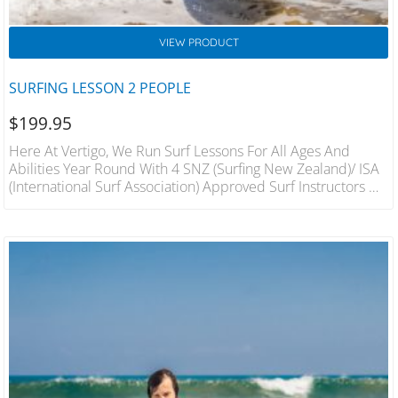
VIEW PRODUCT
SURFING LESSON 2 PEOPLE
$
199.95
Here At Vertigo, We Run Surf Lessons For All Ages And
Abilities Year Round With 4 SNZ (Surfing New Zealand)/ ISA
(International Surf Association) Approved Surf Instructors On
Hand We Will Have You On Your Feet In The Best Conditions
In A Fun And Safe Environment. 1 Hour Lesson For 2 People
Includes Wetsuit And Board Hire Qualified Instructors.