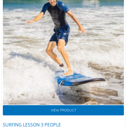
VIEW PRODUCT
SURFING LESSON 3 PEOPLE