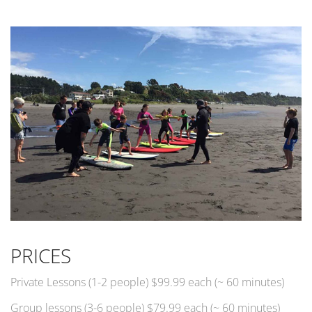
PRICES
Private Lessons (1-2 people) $99.99 each (~ 60 minutes)
Group lessons (3-6 people) $79.99 each (~ 60 minutes)