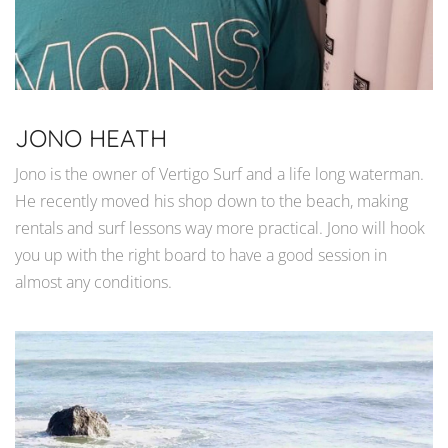
JONO HEATH
Jono is the owner of Vertigo Surf and a life long waterman.
He recently moved his shop down to the beach, making
rentals and surf lessons way more practical. Jono will hook
you up with the right board to have a good session in
almost any conditions.