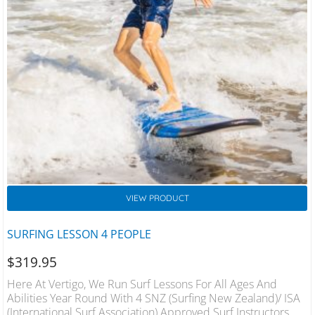
VIEW PRODUCT
SURFING LESSON 4 PEOPLE
$
319.95
Here At Vertigo, We Run Surf Lessons For All Ages And
Abilities Year Round With 4 SNZ (Surfing New Zealand)/ ISA
(International Surf Association) Approved Surf Instructors On