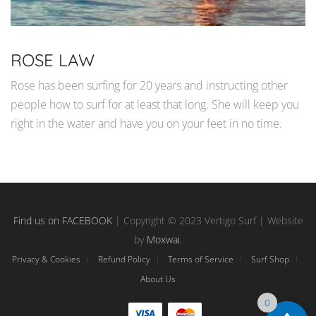
ROSE LAW
Rose has been surfing for 20 years and instructing other
people how to surf for at least that long. She will keep you
right in the water and have you on your feet in no time.
Find us on FACEBOOK
| Copyright © 2023 Vertigo Surf | Website
by
Moxwai
.
Privacy & Cookies
Refund Policy
Terms of Service
Surf Shop
About Us
0