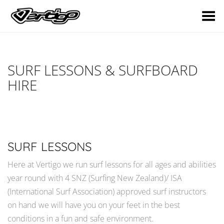
Toggle Menu
SURF LESSONS & SURFBOARD
HIRE
SURF LESSONS
Here at Vertigo we run surf lessons for all ages and abilities
year round with 4 SNZ (Surfing New Zealand)/ ISA
(International Surf Association) approved surf instructors
on hand we will have you on your feet in the best
conditions in a fun and safe environment.