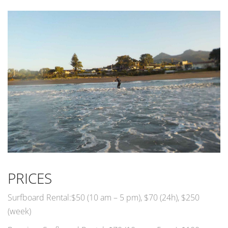
PRICES
Surfboard Rental:$50 (10 am – 5 pm), $70 (24h), $250
(week)