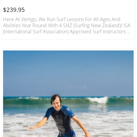
$
239.95
Here At Vertigo, We Run Surf Lessons For All Ages And
Abilities Year Round With 4 SNZ (Surfing New Zealand)/ ISA
(International Surf Association) Approved Surf Instructors On
Hand We Will Have You On Your Feet In The Best Conditions
In A Fun And Safe Environment. 1 Hour Lesson For 3 People
Includes Wetsuit And Board Hire Qualified Instructors.