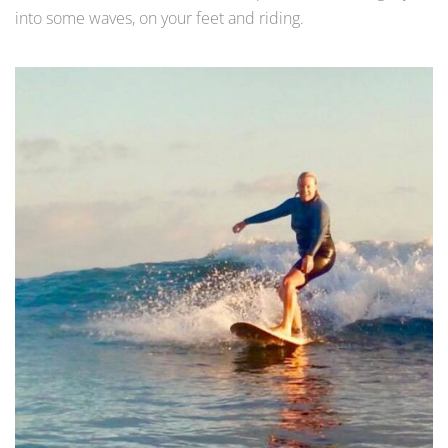
into some waves, on your feet and riding.