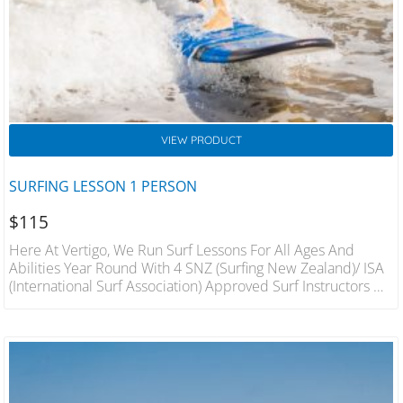
VIEW PRODUCT
SURFING LESSON 1 PERSON
$
115
Here At Vertigo, We Run Surf Lessons For All Ages And
Abilities Year Round With 4 SNZ (Surfing New Zealand)/ ISA
(International Surf Association) Approved Surf Instructors On
Hand We Will Have You On Your Feet In The Best Conditions
In A Fun And Safe Environment. 1 Hour Lesson For 1 Person
Includes Wetsuit And Board Hire Qualified Instructors.