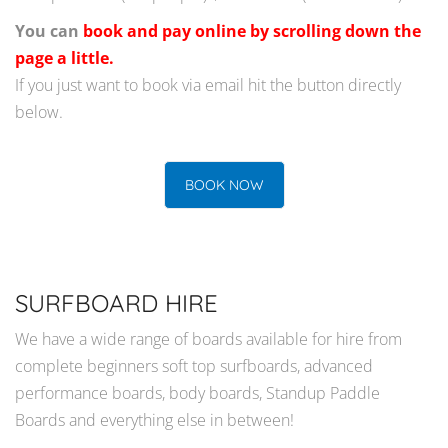
You can
book and pay online by scrolling down the
page a little.
If you just want to book via email hit the button directly
below.
BOOK NOW
SURFBOARD HIRE
We have a wide range of boards available for hire from
complete beginners soft top surfboards, advanced
performance boards, body boards, Standup Paddle
Boards and everything else in between!