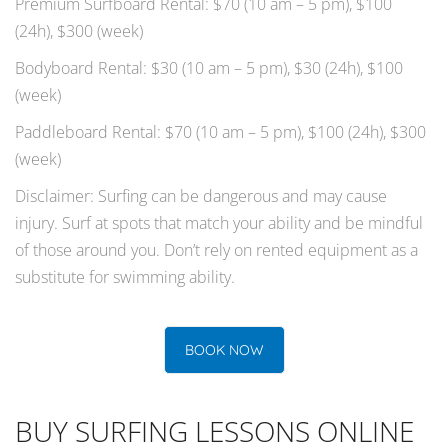
Premium Surfboard Rental: $70 (10 am – 5 pm), $100
(24h), $300 (week)
Bodyboard Rental: $30 (10 am – 5 pm), $30 (24h), $100
(week)
Paddleboard Rental: $70 (10 am – 5 pm), $100 (24h), $300
(week)
Disclaimer: Surfing can be dangerous and may cause
injury. Surf at spots that match your ability and be mindful
of those around you. Don’t rely on rented equipment as a
substitute for swimming ability.
BOOK NOW
BUY SURFING LESSONS ONLINE