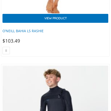
VIEW PRODUCT
O’NEILL BAHIA LS RASHIE
$
103.49
8