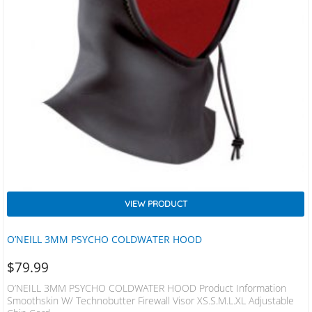
VIEW PRODUCT
O’NEILL 3MM PSYCHO COLDWATER HOOD
$
79.99
O’NEILL 3MM PSYCHO COLDWATER HOOD Product Information
Smoothskin W/ Technobutter Firewall Visor XS.S.M.L.XL Adjustable