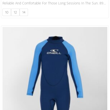
Reliable And Comfortable For Those Long Sessions In The Sun. 89%
Recycled Polyester 11% Spandex Flatlock Seams Slim Fit 180 Gsm
10
12
14