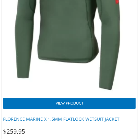
VIEW PRODUCT
FLORENCE MARINE X 1.5MM FLATLOCK WETSUIT JACKET
$
259.95