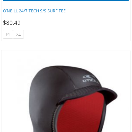
O’NEILL 24/7 TECH S/S SURF TEE
$
80.49
M
XL