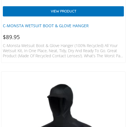
VIEW PRODUCT
C-MONSTA WETSUIT BOOT & GLOVE HANGER
$
89.95
C-Monsta Wetsuit Boot & Glove Hanger (100% Recycled) All Your
Wetsuit Kit, In One Place, Neat, Tidy, Dry And Ready To Go. Great
Product (made Of Recycled Contact Lenses!). What’s The Worst Part
About Your Favourite Outdoor Watersport? Leaving The House And
Getting Home? That’s Where C-Monsta Can Help. Once You Have
Used The C-Monsta Wetsuit Hanger You Will Wonder What You Did
Before. • Keep Wetsuit, Boots And Gloves Together • Allow
Your Wetsuit Kit To Dry Effectively…