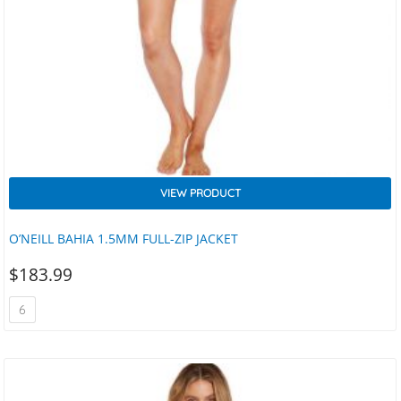
VIEW PRODUCT
O’NEILL BAHIA 1.5MM FULL-ZIP JACKET
$
183.99
6