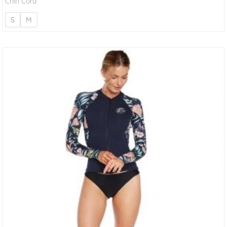
Chin Cord
S
M