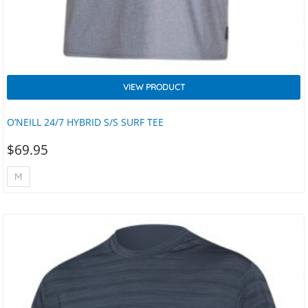
VIEW PRODUCT
O’NEILL 24/7 HYBRID S/S SURF TEE
$
69.95
M