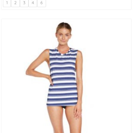
1
2
3
4
6