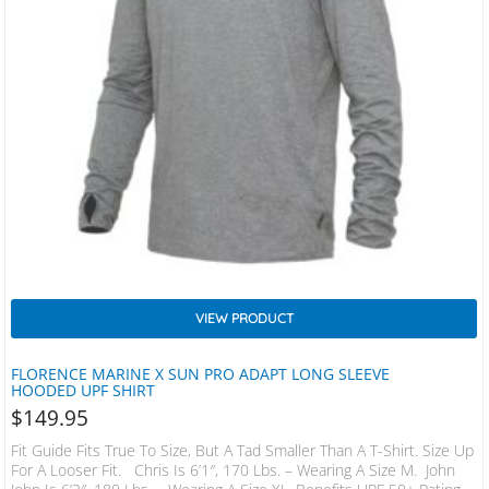
VIEW PRODUCT
FLORENCE MARINE X SUN PRO ADAPT LONG SLEEVE
HOODED UPF SHIRT
$
149.95
Fit Guide Fits True To Size, But A Tad Smaller Than A T-Shirt. Size Up
For A Looser Fit. Chris Is 6’1″, 170 Lbs. – Wearing A Size M. John