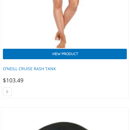
VIEW PRODUCT
O’NEILL CRUISE RASH TANK
$
103.49
8