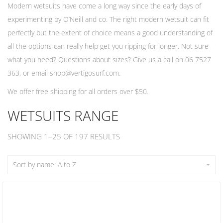
Modern wetsuits have come a long way since the early days of
experimenting by O’Neill and co. The right modern wetsuit can fit
perfectly but the extent of choice means a good understanding of
all the options can really help get you ripping for longer. Not sure
what you need? Questions about sizes? Give us a call on 06 7527
363, or email
shop@vertigosurf.com
.
We offer free shipping for all orders over $50.
WETSUITS RANGE
SHOWING 1–25 OF 197 RESULTS
Sort by name: A to Z