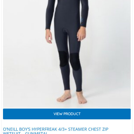
VIEW PRODUCT
O’NEILL BOY’S HYPERFREAK 4/3+ STEAMER CHEST ZIP
WETSUIT – GUNMETAL