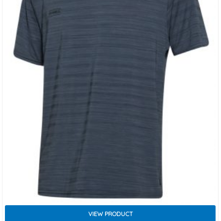
VIEW PRODUCT