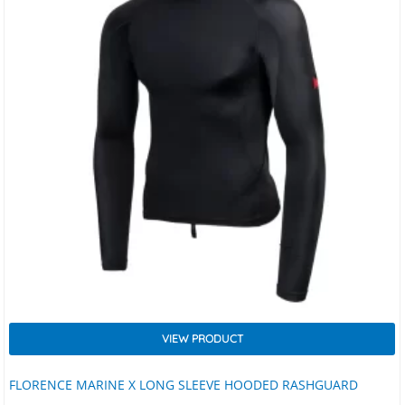
VIEW PRODUCT
FLORENCE MARINE X LONG SLEEVE HOODED RASHGUARD