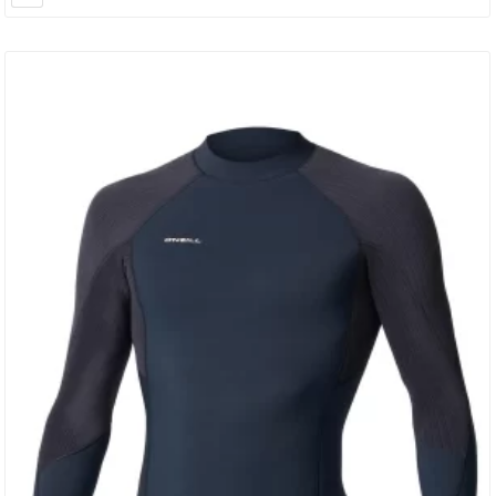
Of Your…