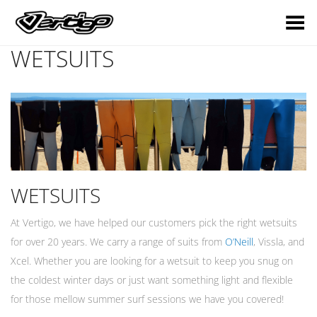
Toggle Menu
WETSUITS
WETSUITS
At Vertigo, we have helped our customers pick the right wetsuits
for over 20 years. We carry a range of suits from
O’Neill
, Vissla, and
Xcel. Whether you are looking for a wetsuit to keep you snug on
the coldest winter days or just want something light and flexible
for those mellow summer surf sessions we have you covered!