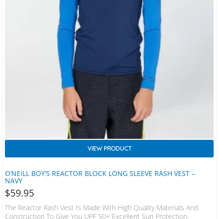
VIEW PRODUCT
O’NEILL BOY’S REACTOR BLOCK LONG SLEEVE RASH VEST –
NAVY
$
59.95
The Reactor Rash Vest Is Made With High Quality Materials And
Construction To Give You UPF 50+ Excellent Sun Protection.