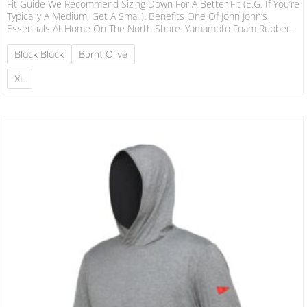
Fit Guide We Recommend Sizing Down For A Better Fit (e.g. If You’re
Typically A Medium, Get A Small). Benefits One Of John John’s
Essentials At Home On The North Shore. Yamamoto Foam Rubber
Is Ultra-Stretchy, Durable And Premium. Performance Patterning
Delivers A Better, More Secure Fit. Lower Collared Design Is More
Black Black
Burnt Olive
Comfortable And Doesn’t Flush. Boardshort Tie Locks Down The
Jacket In Heavy Water. Burgee Heat Transfer On Left Arm. Flatlock
XL
Stitching Sits Flush…