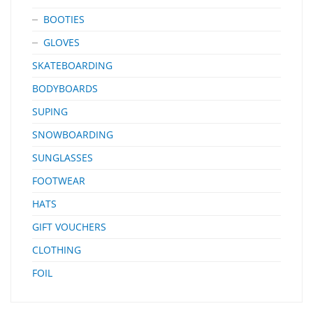
BOOTIES
GLOVES
SKATEBOARDING
BODYBOARDS
SUPING
SNOWBOARDING
SUNGLASSES
FOOTWEAR
HATS
GIFT VOUCHERS
CLOTHING
FOIL