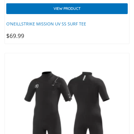
VIEW PRODUCT
O’NEILLSTRIKE MISSION UV SS SURF TEE
$
69.99