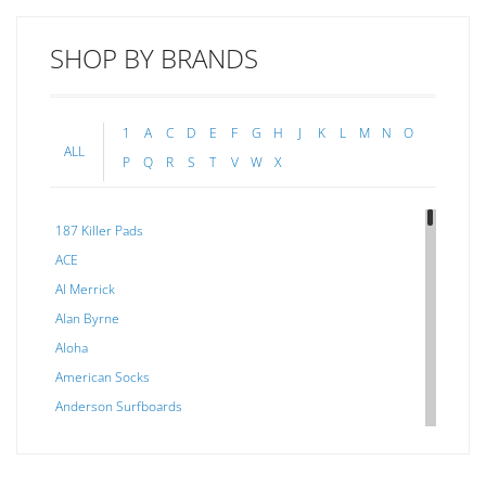
SHOP BY BRANDS
1
A
C
D
E
F
G
H
J
K
L
M
N
O
ALL
P
Q
R
S
T
V
W
X
187 Killer Pads
ACE
Al Merrick
Alan Byrne
Aloha
American Socks
Anderson Surfboards
Arakawa
ARCADE