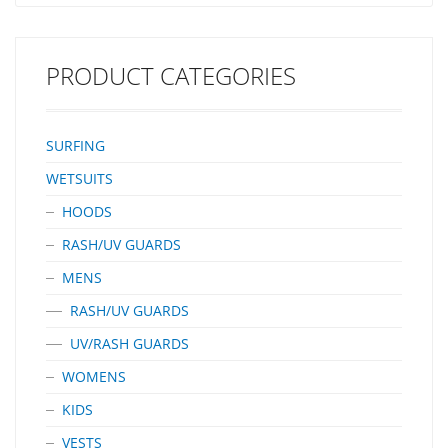
PRODUCT CATEGORIES
SURFING
WETSUITS
HOODS
RASH/UV GUARDS
MENS
RASH/UV GUARDS
UV/RASH GUARDS
WOMENS
KIDS
VESTS