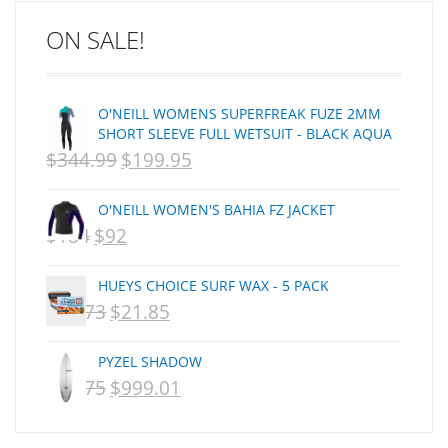
C J NELSON
ON SALE!
C-MONSTA
Captain Fin
Creative Energy
O'NEILL WOMENS SUPERFREAK FUZE 2MM
Creatures Of Leisure
SHORT SLEEVE FULL WETSUIT - BLACK AQUA
CSA
$
344.99
$
199.95
ORIGINAL
CURRENT
Dakine
PRICE
PRICE
DEL
O'NEILL WOMEN'S BAHIA FZ JACKET
WAS:
IS:
DHD Surfboards
$
184
$
92
ORIGINAL
CURRENT
Doc"proplug
NZD
NZD
PRICE
PRICE
Donald Takayama
HUEYS CHOICE SURF WAX - 5 PACK
$344.99.
$199.95.
WAS:
IS:
Endorfins
$
29.73
$
21.85
ORIGINAL
CURRENT
NZD
NZD
Evisen
PRICE
PRICE
F1
PYZEL SHADOW
$184.
$92.
WAS:
IS:
$
1,075
$
999.01
FCS
ORIGINAL
CURRENT
NZD
NZD
FCS Fins
PRICE
PRICE
$29.73.
$21.85.
FHS