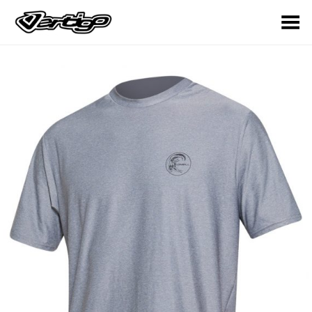
Toggle Menu