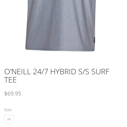
O’NEILL 24/7 HYBRID S/S SURF
TEE
$
69.95
Size
M