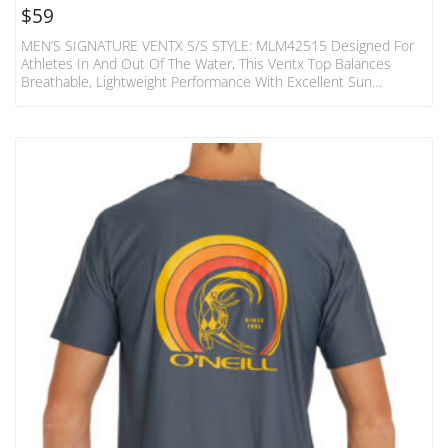
$
59
MEN’S SIGNATURE VENTX S/S STYLE: MLM42515 Designed For
Athletes In And Out Of The Water, This Ventx Top Balances
Breathable, Lightweight Performance With Excellent Sun
Protection. Tested And UPF Rated To Block 96% Of UVA/UVB
Radiation From The Sun. 4-Way Stretch, Fast Drying, And
Moisture Wicking; Relaxed T-Shirt Fit.