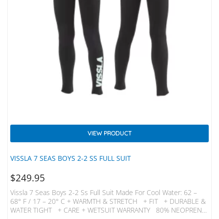
VIEW PRODUCT
VISSLA 7 SEAS BOYS 2-2 SS FULL SUIT
$
249.95
Vissla 7 Seas Boys 2-2 Ss Full Suit Made For Cool Water: 62 –
68° F / 17 – 20° C + WARMTH & STRETCH + FIT + DURABLE &
WATER TIGHT + CARE + WETSUIT WARRANTY 80% NEOPRENE
20% NYLON