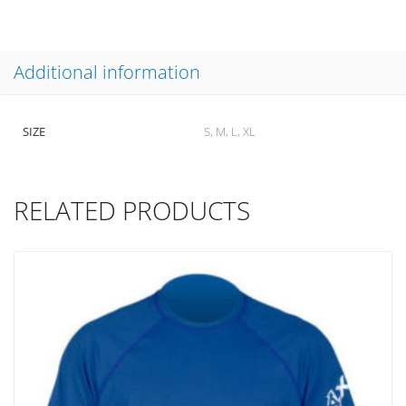
Additional information
SIZE
S, M, L, XL
RELATED PRODUCTS