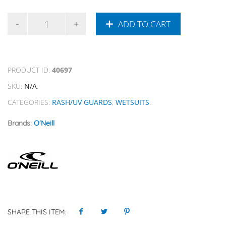
ADD TO CART
PRODUCT ID:
40697
SKU:
N/A
.
CATEGORIES:
RASH/UV GUARDS
,
WETSUITS
.
Brands:
O'Neill
SHARE THIS ITEM: