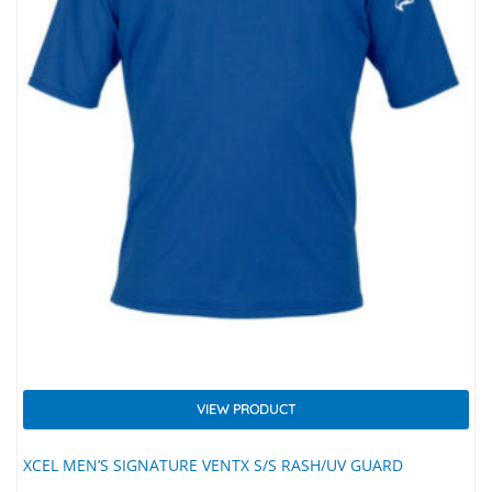
VIEW PRODUCT
XCEL MEN’S SIGNATURE VENTX S/S RASH/UV GUARD