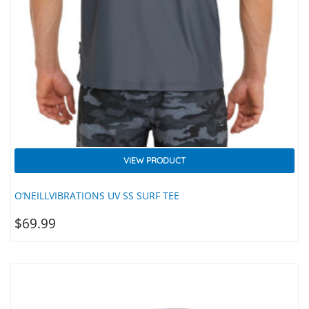
VIEW PRODUCT
O’NEILLVIBRATIONS UV SS SURF TEE
$
69.99