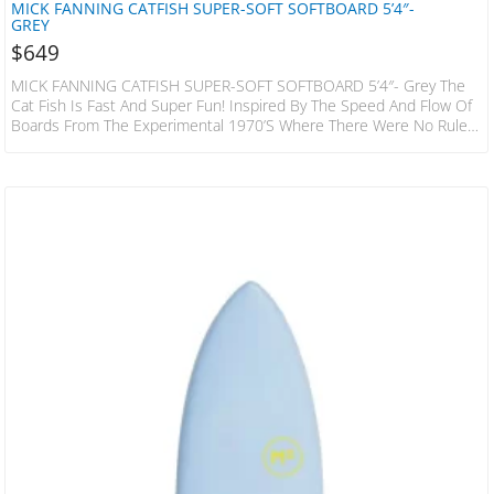
MICK FANNING CATFISH SUPER-SOFT SOFTBOARD 5’4″-
GREY
$
649
MICK FANNING CATFISH SUPER-SOFT SOFTBOARD 5’4″- Grey The
Cat Fish Is Fast And Super Fun! Inspired By The Speed And Flow Of
Boards From The Experimental 1970’s Where There Were No Rules!
This Hybrid Design Has A Slightly Decreased Nose Area When
Compared To A Standard Keel Or Quad Fish, The Bottom Is
Designed To Increase Water Flow Under The Front Foot And Then
Release It With Ease Through The Fins And Tail. The Result…