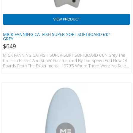
VIEW PRODUCT
MICK FANNING CATFISH SUPER-SOFT SOFTBOARD 6’0″-
GREY
$
649
MICK FANNING CATFISH SUPER-SOFT SOFTBOARD 6’0″- Grey The
Cat Fish Is Fast And Super Fun! Inspired By The Speed And Flow Of
Boards From The Experimental 1970’s Where There Were No Rules!
This Hybrid Design Has A Slightly Decreased Nose Area When
Compared To A Standard Keel Or Quad Fish, The Bottom Is
Designed To Increase Water Flow Under The Front Foot And Then
Release It With Ease Through The Fins And Tail. The Result…