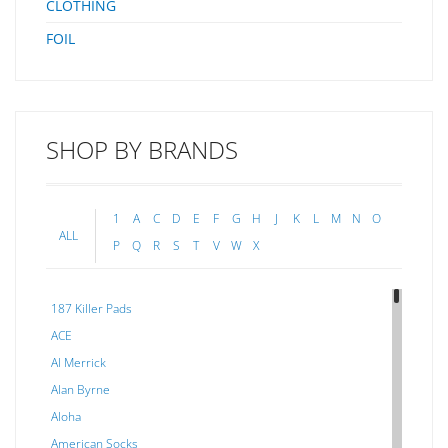
CLOTHING
FOIL
SHOP BY BRANDS
1
A
C
D
E
F
G
H
J
K
L
M
N
O
ALL
P
Q
R
S
T
V
W
X
187 Killer Pads
ACE
Al Merrick
Alan Byrne
Aloha
American Socks