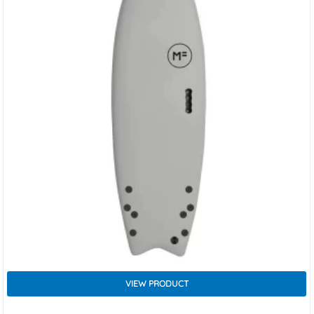
VIEW PRODUCT