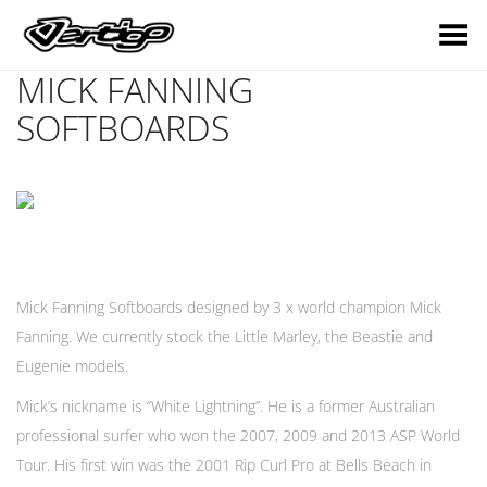
Toggle Menu
MICK FANNING
SOFTBOARDS
Mick Fanning Softboards designed by 3 x world champion Mick
Fanning. We currently stock the Little Marley, the Beastie and
Eugenie models.
Mick’s nickname is “White Lightning”. He is a former Australian
professional surfer who won the 2007, 2009 and 2013 ASP World
Tour. His first win was the 2001 Rip Curl Pro at Bells Beach in