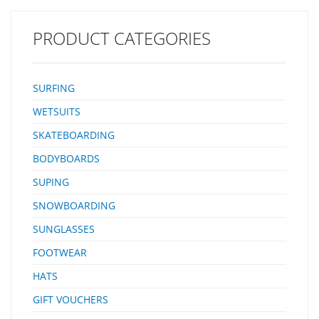
PRODUCT CATEGORIES
SURFING
WETSUITS
SKATEBOARDING
BODYBOARDS
SUPING
SNOWBOARDING
SUNGLASSES
FOOTWEAR
HATS
GIFT VOUCHERS