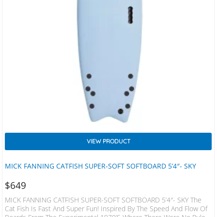
VIEW PRODUCT
MICK FANNING CATFISH SUPER-SOFT SOFTBOARD 5’4″- SKY
$
649
MICK FANNING CATFISH SUPER-SOFT SOFTBOARD 5’4″- SKY The
Cat Fish Is Fast And Super Fun! Inspired By The Speed And Flow Of