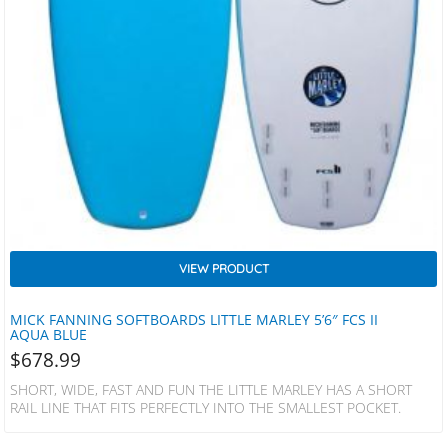
VIEW PRODUCT
MICK FANNING SOFTBOARDS LITTLE MARLEY 5’6″ FCS II
AQUA BLUE
$
678.99
SHORT, WIDE, FAST AND FUN THE LITTLE MARLEY HAS A SHORT
RAIL LINE THAT FITS PERFECTLY INTO THE SMALLEST POCKET.