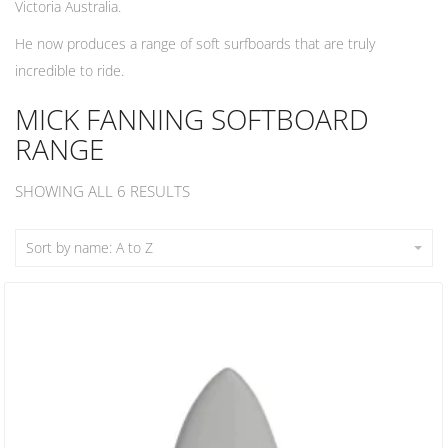
Victoria Australia.
He now produces a range of soft surfboards that are truly
incredible to ride.
MICK FANNING SOFTBOARD
RANGE
SHOWING ALL 6 RESULTS
Sort by name: A to Z