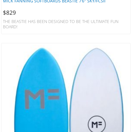
MICK FANNING SOFTBOARDS BEASTIE 7’6″ SKY/FCSII
$
829
THE BEASTIE HAS BEEN DESIGNED TO BE THE ULTIMATE FUN
BOARD!