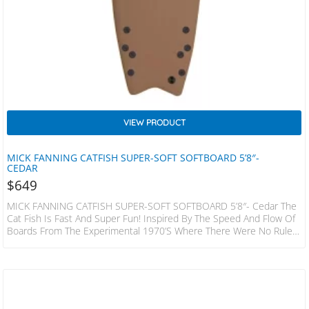
VIEW PRODUCT
MICK FANNING CATFISH SUPER-SOFT SOFTBOARD 5’8″-
CEDAR
$
649
MICK FANNING CATFISH SUPER-SOFT SOFTBOARD 5’8″- Cedar The
Cat Fish Is Fast And Super Fun! Inspired By The Speed And Flow Of
Boards From The Experimental 1970’s Where There Were No Rules!
This Hybrid Design Has A Slightly Decreased Nose Area When
Compared To A Standard Keel Or Quad Fish, The Bottom Is
Designed To Increase Water Flow Under The Front Foot And Then
Release It With Ease Through The Fins And Tail. The Result…