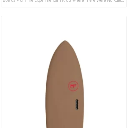
Boards From The Experimental 1970’s Where There Were No Rules!
This Hybrid Design Has A Slightly Decreased Nose Area When
Compared To A Standard Keel Or Quad Fish, The Bottom Is
Designed To Increase Water Flow Under The Front Foot And Then
Release It With Ease Through The Fins And Tail. The Result…