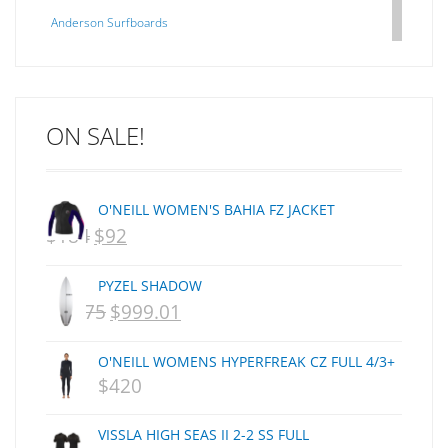
Anderson Surfboards
Arakawa
ARCADE
C J NELSON
ON SALE!
C-MONSTA
Captain Fin
Creative Energy
O'NEILL WOMEN'S BAHIA FZ JACKET
Creatures Of Leisure
$
184
$
92
ORIGINAL
CURRENT
CSA
Dakine
PRICE
PRICE
PYZEL SHADOW
DEL
WAS:
IS:
$
1,075
$
999.01
ORIGINAL
CURRENT
DHD Surfboards
NZD
NZD
PRICE
PRICE
Doc"proplug
O'NEILL WOMENS HYPERFREAK CZ FULL 4/3+
$184.
$92.
Donald Takayama
WAS:
IS:
$
420
Endorfins
NZD
NZD
Evisen
VISSLA HIGH SEAS II 2-2 SS FULL
$1,075.
$999.01.