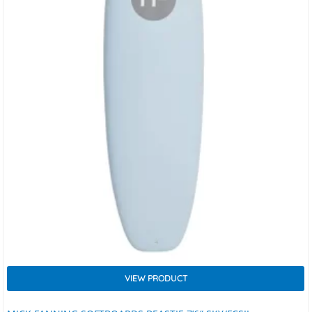
VIEW PRODUCT