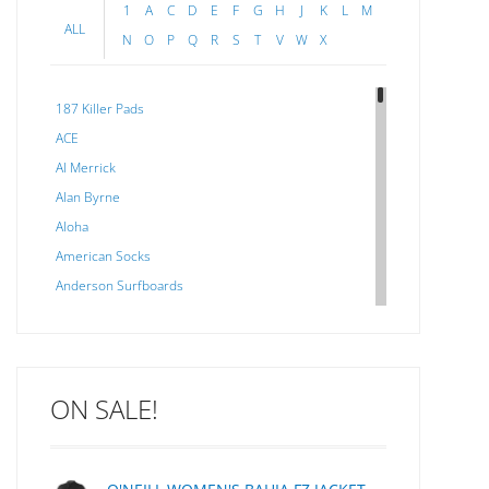
3056 
1
A
C
D
E
F
G
H
J
K
L
M
ALL
N
O
P
Q
R
S
T
V
W
X
187 Killer Pads
ACE
Al Merrick
Alan Byrne
Aloha
American Socks
Anderson Surfboards
Arakawa
ARCADE
C J NELSON
ON SALE!
C-MONSTA
Captain Fin
Creative Energy