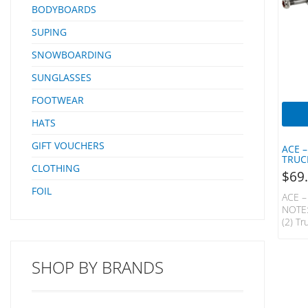
BODYBOARDS
SUPING
SNOWBOARDING
SUNGLASSES
FOOTWEAR
HATS
GIFT VOUCHERS
ACE –
TRUC
CLOTHING
$
69
FOIL
ACE –
NOTE:
(2) Tr
Low L
Truck
When 
SHOP BY BRANDS
Is You
Const
Serie