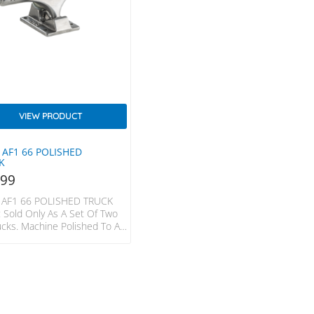
VIEW PRODUCT
 AF1 66 POLISHED
K
.99
 AF1 66 POLISHED TRUCK
 Sold Only As A Set Of Two
ucks. Machine Polished To A
ustre. Our Polished Finish
s Are The Go-To Choice
Performance At No Sacrifice
r Goal. Colour: Polished
ructed From Pure 7071
s Aluminium Heat-Treated