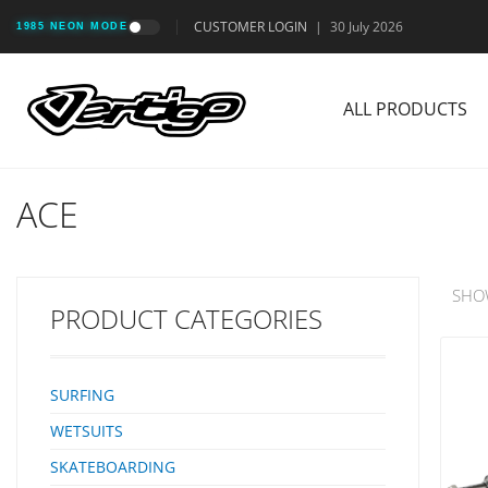
CUSTOMER LOGIN
|
30 July 2026
1985 NEON MODE
ALL PRODUCTS
ACE
SHO
PRODUCT CATEGORIES
SURFING
WETSUITS
SKATEBOARDING