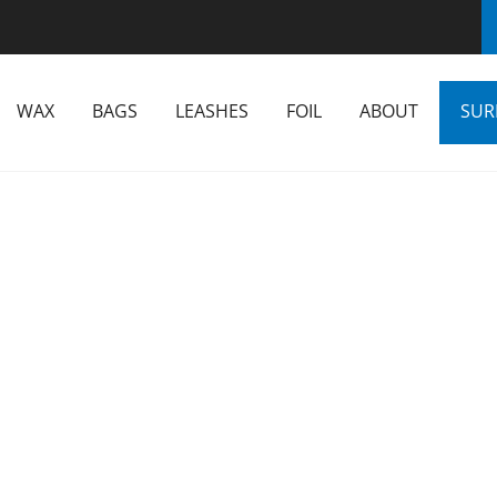
WAX
BAGS
LEASHES
FOIL
ABOUT
SUR