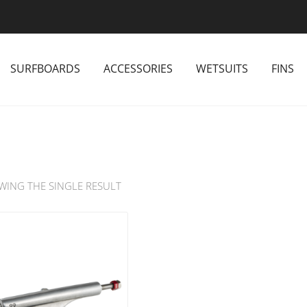
SURFBOARDS
ACCESSORIES
WETSUITS
FINS
WING THE SINGLE RESULT