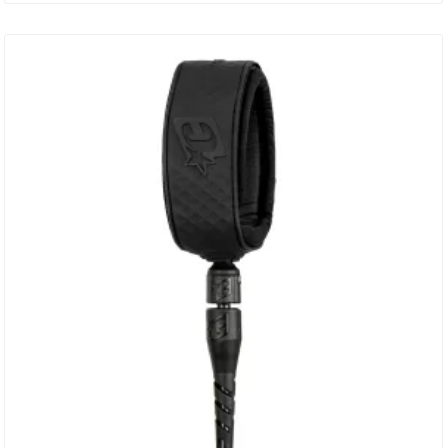
Patented DNA Flex Mould Connection Non-Slip Cuff – Secure
Surefire Leash Release Leash Loc Dual Stainless Steel Bearing
Swivel – SS316…