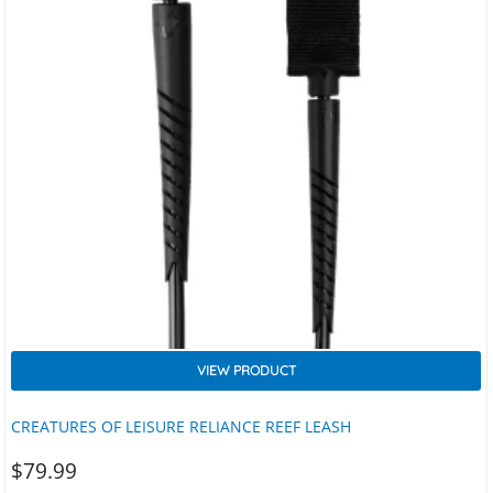
VIEW PRODUCT
CREATURES OF LEISURE RELIANCE REEF LEASH
$
79.99