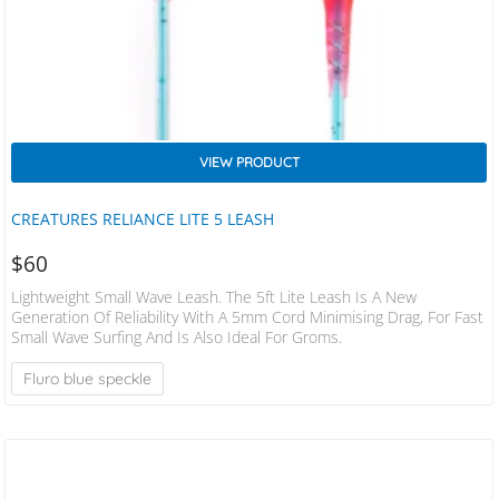
VIEW PRODUCT
CREATURES RELIANCE LITE 5 LEASH
$
60
Lightweight Small Wave Leash. The 5ft Lite Leash Is A New
Generation Of Reliability With A 5mm Cord Minimising Drag, For Fast
Small Wave Surfing And Is Also Ideal For Groms.
Fluro blue speckle