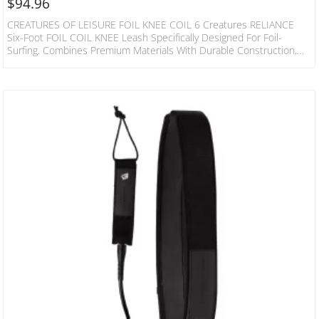
$
94.96
CREATURES OF LEISURE FOIL KNEE COIL 6 Creatures RELIANCE
Six-Foot FOIL COIL KNEE Leash Specifically Designed For Foil-
Surfing. Combines Premium Materials With Durable Construction,
Rock-Solid Cords You Can Depend On. SPECS Leash Length: 6’
(1.8m) Cord Thickness: 9/32” (7mm) Cuff Width: 1 1/2” (38mm) Rail
Saver Width: 1” (25mm) SUREFIRE LEASH RELEASE Injection
Moulded Urethane Surefire Release Tag With Moulded Holes –
Holes ALLOW Water Flow & Reduce The Weight Of The Cuff DNA
FLEX…