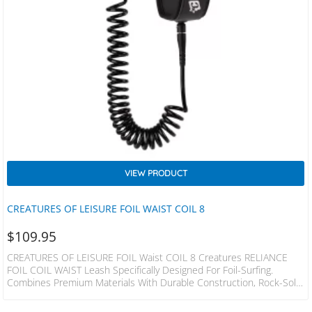
VIEW PRODUCT
CREATURES OF LEISURE FOIL WAIST COIL 8
$
109.95
CREATURES OF LEISURE FOIL Waist COIL 8 Creatures RELIANCE
FOIL COIL WAIST Leash Specifically Designed For Foil-Surfing.
Combines Premium Materials With Durable Construction, Rock-Solid
Cords You Can Depend On. SPECS Leash Length = 2.4m (8”) Cord
Thickness = 7mm (9/32”) Cuff Width = 65mm (2.5”) Max