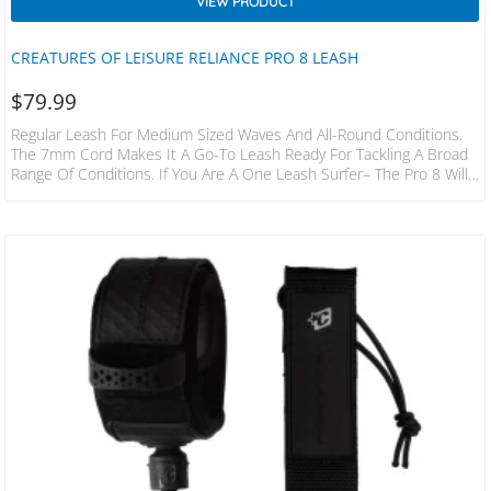
VIEW PRODUCT
CREATURES OF LEISURE RELIANCE PRO 8 LEASH
$
79.99
Regular Leash For Medium Sized Waves And All-Round Conditions.
The 7mm Cord Makes It A Go-To Leash Ready For Tackling A Broad
Range Of Conditions. If You Are A One Leash Surfer– The Pro 8 Will
Have You Covered. SPECS LEASH LENGTH: 8’ X 2.1m CORD
THICKNESS: 9/32” X 7mm CUFF WIDTH: 1.5” X 38mm RAILSAVER
WIDTH: 1” X 25mm FEATURES 38mm Non-Slip Cuff Surefire Leash
Release DNA Flex Mould Leash Lock 2 Year Warranty Stainless…