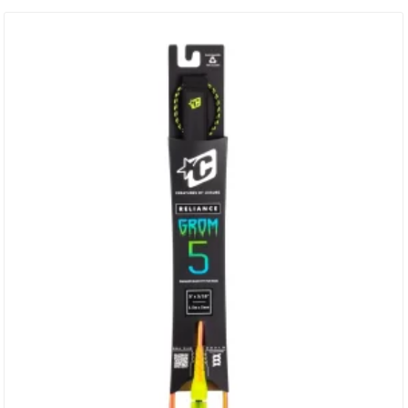
Circumference = 1260mm (49.6”) SUREFIRE LEASH RELEASE
Injection Moulded Urethane Surefire Release Tag With Moulded
Holes – Holes ALLOW Water Flow & Reduce The Weight Of The Cuff
DNA…