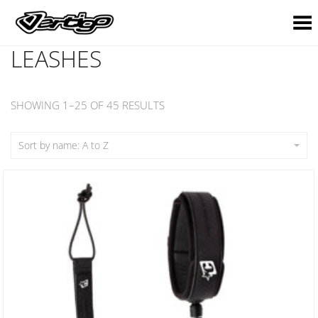
Toggle Menu
LEASHES
SHOWING 1–25 OF 45 RESULTS
Sort by name: A to Z