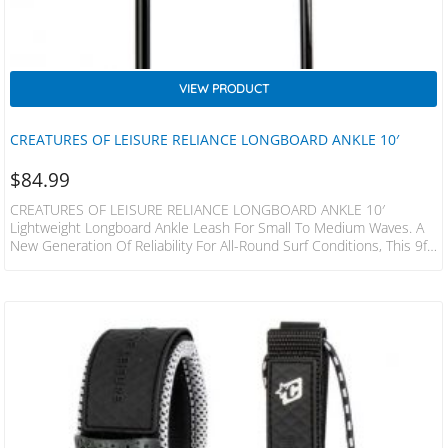
VIEW PRODUCT
CREATURES OF LEISURE RELIANCE LONGBOARD ANKLE 10′
$
84.99
CREATURES OF LEISURE RELIANCE LONGBOARD ANKLE 10′
Lightweight Longboard Ankle Leash For Small To Medium Waves. A
New Generation Of Reliability For All-Round Surf Conditions, This 9ft
Leash Will Have You Covered From The Local Beachie To The Slightly
More Demanding Reef Setups. FEATURES Patented DNA Flex Mould
Connection Non-Slip Cuff – Secure Surefire Leash Release Leash
Loc Dual Stainless Steel Bearing Swivel – SS316 2 Year Warranty
Responsible Packaging – Plastic Free SPECS Leash…