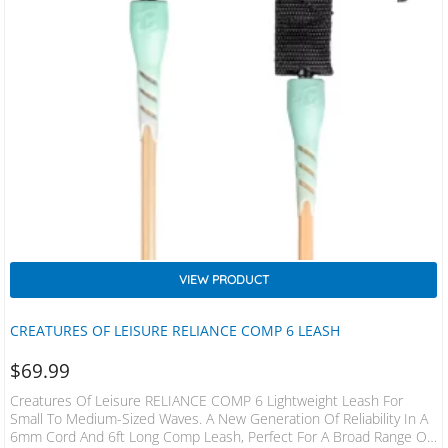
VIEW PRODUCT
CREATURES OF LEISURE RELIANCE COMP 6 LEASH
$
69.99
Creatures Of Leisure RELIANCE COMP 6 Lightweight Leash For
Small To Medium-Sized Waves. A New Generation Of Reliability In A
6mm Cord And 6ft Long Comp Leash, Perfect For A Broad Range Of