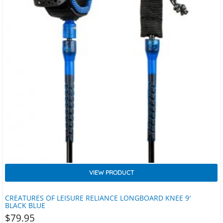
VIEW PRODUCT
CREATURES OF LEISURE RELIANCE LONGBOARD KNEE 9′
BLACK BLUE
$
79.95