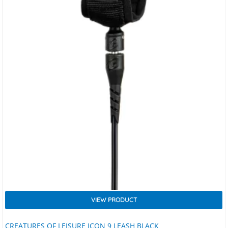
VIEW PRODUCT
CREATURES OF LEISURE ICON 9 LEASH BLACK