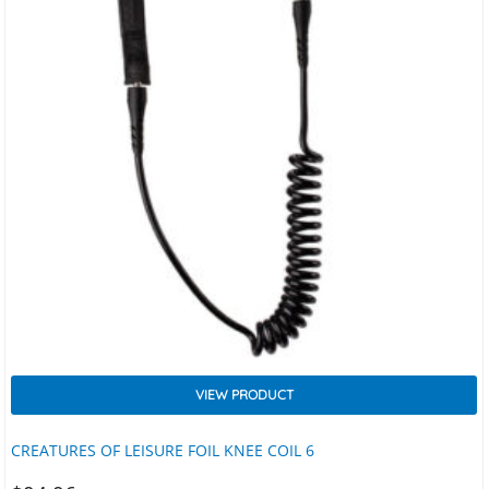
VIEW PRODUCT
CREATURES OF LEISURE FOIL KNEE COIL 6