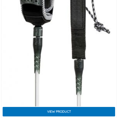
VIEW PRODUCT