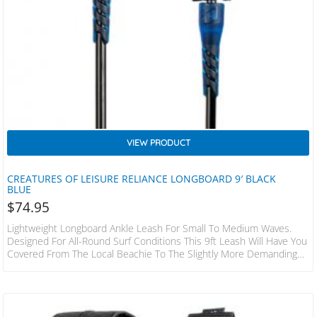
VIEW PRODUCT
CREATURES OF LEISURE RELIANCE LONGBOARD 9′ BLACK
BLUE
$
74.95
Lightweight Longboard Ankle Leash For Small To Medium Waves.
Designed For All-Round Surf Conditions This 9ft Leash Will Have You
Covered From The Local Beachie To The Slightly More Demanding
Reef Set-Ups. SPECS LEASH LENGTH: 9 X 2.7m CORD THICKNESS:
9/32 X 7mm CUFF WIDTH: 1.5 X 38mm RAILSAVER WIDTH: 1x 25mm
FEATURES 38mm Non-Slip Cuff Surefire Leash Release DNA Flex
Mould Leash Lock 2 Year Warranty Stainless Steel Bearing Swivel