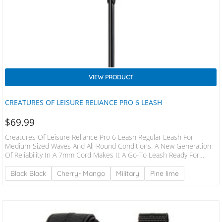
VIEW PRODUCT
CREATURES OF LEISURE RELIANCE PRO 6 LEASH
$
69.99
Creatures Of Leisure Reliance Pro 6 Leash Regular Leash For
Medium-Sized Waves And All-Round Conditions. A New Generation
Of Reliability In A 7mm Cord Makes It A Go-To Leash Ready For
Tackling A Broad Range Of Conditions With Longer Boards
FEATURES Patented DNA Flex Mould Connection Non-Slip Cuff –
Black Black
Cherry- Mango
Military
Pine lime
Streamline Surefire Leash Release Moulded Velcro® Dual Stainless
Steel Bearing Swivel – SS316 2 Year Warranty Responsible Packaging
– Plastic Free SPECS Leash Length: 6′ (1.8m)…