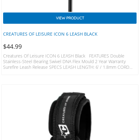
VIEW PRODUCT
CREATURES OF LEISURE ICON 6 LEASH BLACK
$
44.99
Creatures Of Leisure ICON 6 LEASH Black FEATURES Double
Stainless-Steel Bearing Swivel DNA Flex Mould 2 Year Warranty
Surefire Leash Release SPECS LEASH LENGTH: 6’ / 1.8mm CORD
THICKNESS: 1/4” / 6mm CUFF WIDTH: 1.5” / 38mm RAILSAVER
WIDTH: 1” / 25mm