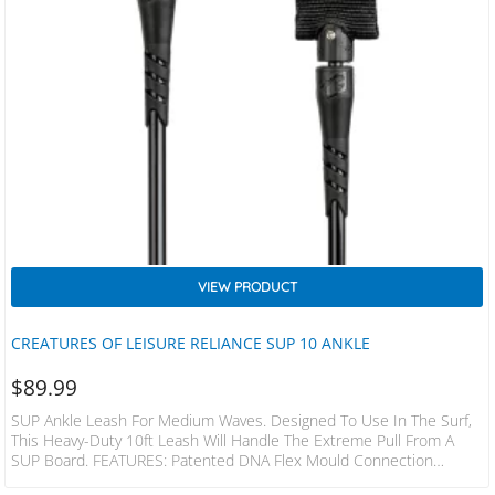
VIEW PRODUCT
CREATURES OF LEISURE RELIANCE SUP 10 ANKLE
$
89.99
SUP Ankle Leash For Medium Waves. Designed To Use In The Surf,
This Heavy-Duty 10ft Leash Will Handle The Extreme Pull From A
SUP Board. FEATURES: Patented DNA Flex Mould Connection
Patented Non-Slip Cuff Surefire Leash Release Dual Stainless Steel