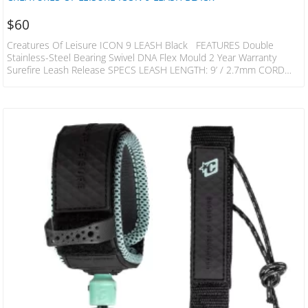
$
60
Creatures Of Leisure ICON 9 LEASH Black FEATURES Double
Stainless-Steel Bearing Swivel DNA Flex Mould 2 Year Warranty
Surefire Leash Release SPECS LEASH LENGTH: 9’ / 2.7mm CORD
THICKNESS: 9/32″ / 7mm CUFF WIDTH: 1.5” / 38mm RAILSAVER
WIDTH: 1” / 25mm