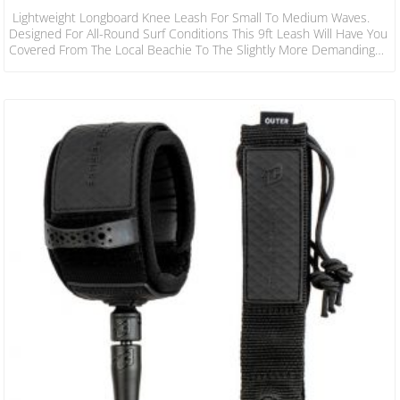
Lightweight Longboard Knee Leash For Small To Medium Waves.
Designed For All-Round Surf Conditions This 9ft Leash Will Have You
Covered From The Local Beachie To The Slightly More Demanding
Reef Set-Ups. SPECS LEASH LENGTH: 9’ X 2.7mm CORD
THICKNESS: 9/32” X 7mm CUFF WIDTH: 1.5” X 38mm RAILSAVER
WIDTH: 1” X 25mm FEATURES Patent Pending 38mm Non-Slip Cuff
Surefire Leash Release DNA Flex Mould Leash Lock 2 Year Warranty
Stainless Steel Bearing Swivel