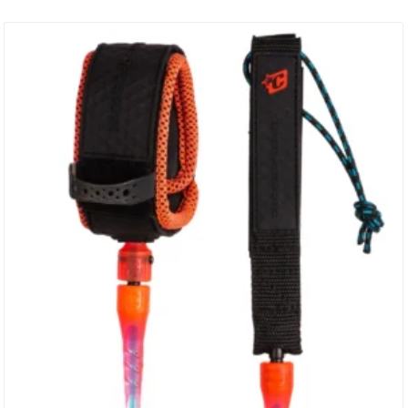
Bearing Swivel – SS316 2 Year Warranty Responsible Packaging –
Plastic Free SPECS: Leash Length: 10′ (3m) Cord Thickness: 5/16″
(8mm) Cuff Width: 2″ (50mm) Railsaver Width: 1 1/2″ (38mm)