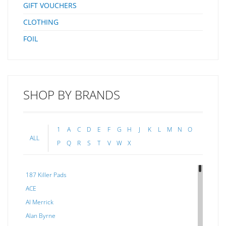
GIFT VOUCHERS
CLOTHING
FOIL
SHOP BY BRANDS
1
A
C
D
E
F
G
H
J
K
L
M
N
O
ALL
P
Q
R
S
T
V
W
X
187 Killer Pads
ACE
Al Merrick
Alan Byrne