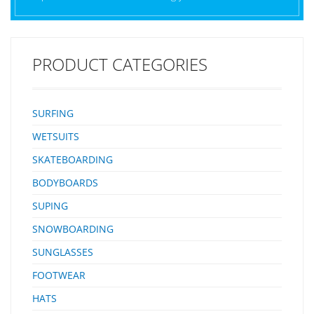
PRODUCT CATEGORIES
SURFING
WETSUITS
SKATEBOARDING
BODYBOARDS
SUPING
SNOWBOARDING
SUNGLASSES
FOOTWEAR
HATS