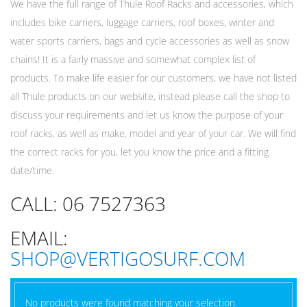
We have the full range of Thule Roof Racks and accessories, which
includes bike carriers, luggage carriers, roof boxes, winter and
water sports carriers, bags and cycle accessories as well as snow
chains! It is a fairly massive and somewhat complex list of
products. To make life easier for our customers, we have not listed
all Thule products on our website, instead please call the shop to
discuss your requirements and let us know the purpose of your
roof racks, as well as make, model and year of your car. We will find
the correct racks for you, let you know the price and a fitting
date/time.
CALL: 06 7527363
EMAIL:
SHOP@VERTIGOSURF.COM
No products were found matching your selection.