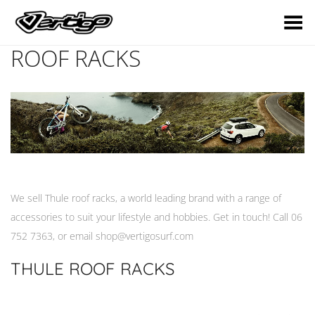
Toggle Menu
ROOF RACKS
We sell Thule roof racks, a world leading brand with a range of
accessories to suit your lifestyle and hobbies. Get in touch! Call 06
752 7363, or email
shop@vertigosurf.com
THULE ROOF RACKS