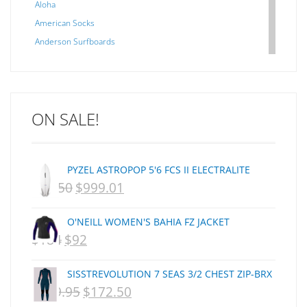
Aloha
American Socks
Anderson Surfboards
Arakawa
ARCADE
C J NELSON
ON SALE!
C-MONSTA
Captain Fin
Creative Energy
PYZEL ASTROPOP 5'6 FCS II ELECTRALITE
Creatures Of Leisure
$
1,250
$
999.01
ORIGINAL
CURRENT
CSA
Dakine
PRICE
PRICE
O'NEILL WOMEN'S BAHIA FZ JACKET
DEL
WAS:
IS:
$
184
$
92
ORIGINAL
CURRENT
DHD Surfboards
NZD
NZD
PRICE
PRICE
Doc"proplug
SISSTREVOLUTION 7 SEAS 3/2 CHEST ZIP-BRX
$1,250.
$999.01.
Donald Takayama
WAS:
IS:
$
359.95
$
172.50
ORIGINAL
CURRENT
Endorfins
NZD
NZD