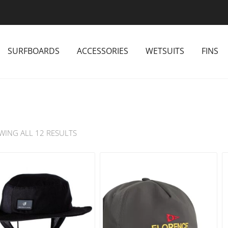
SURFBOARDS
ACCESSORIES
WETSUITS
FINS
WING ALL 12 RESULTS