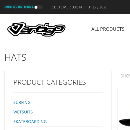
CUSTOMER LOGIN
|
31 July 2026
1985 NEON MODE
ALL PRODUCTS
HATS
SHO
PRODUCT CATEGORIES
SURFING
WETSUITS
SKATEBOARDING