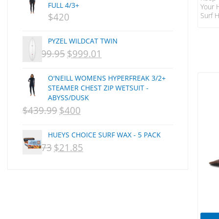
FULL 4/3+
Your 
CSA
Surf H
$
420
Dakine
Strap
Secur
DEL
PYZEL WILDCAT TWIN
Sun P
DHD Surfboards
Syste
$
1,499.95
$
999.01
ORIGINAL
CURRENT
The S
Doc"proplug
Adjus
PRICE
PRICE
Donald Takayama
Prote
O'NEILL WOMENS HYPERFREAK 3/2+
WAS:
IS:
Zip P
STEAMER CHEST ZIP WETSUIT -
Endorfins
ABYSS/DUSK
NZD
NZD
Evisen
$
439.99
$
400
ORIGINAL
CURRENT
F1
$1,499.95.
$999.01.
PRICE
PRICE
FCS
HUEYS CHOICE SURF WAX - 5 PACK
WAS:
IS:
FCS Fins
$
29.73
$
21.85
ORIGINAL
CURRENT
FHS
NZD
NZD
PRICE
PRICE
Finjak
$439.99.
$400.
WAS:
IS:
FINSOUT
NZD
NZD
Firewire
Florence Marine X
$29.73.
$21.85.