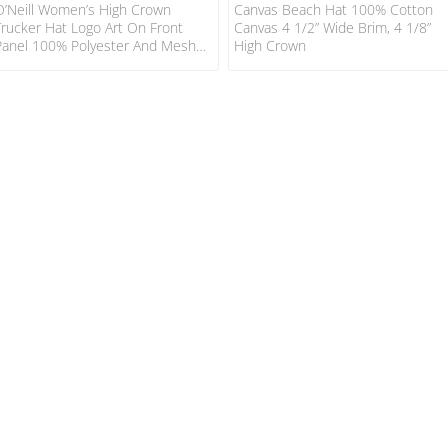
O’Neill Women’s High Crown
Canvas Beach Hat 100% Cotton
Trucker Hat Logo Art On Front
Canvas 4 1/2” Wide Brim, 4 1/8”
Panel 100% Polyester And Mesh
High Crown
Back 3 3/4” High Crown, With
Adjustable Back