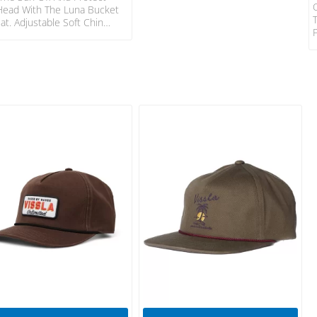
Head With The Luna Bucket
at. Adjustable Soft Chin
 For Added Comfort And
ity Bucket Design For Added
rotection And Attachement
m To Further Secure When In
urf. 100% POLYESTER Size
ter Strap ONESIZE UV
ction Adjustable Chin Strap
ocket Logo Patch