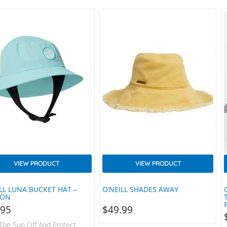
ed Design Revised Colour
able In Two Sizes Contoured
Strap Designed For Water
emovable Connector For
Shirt Or Wetsuit SPF Quick-
abric…
VIEW PRODUCT
VIEW PRODUCT
LL LUNA BUCKET HAT –
O’NEILL SHADES AWAY
OON
.95
$
49.99
The Sun Off And Protect