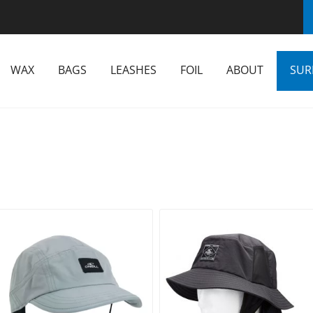
WAX
BAGS
LEASHES
FOIL
ABOUT
SUR