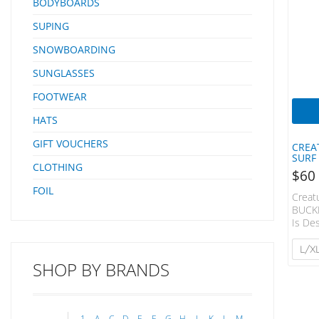
BODYBOARDS
SUPING
SNOWBOARDING
SUNGLASSES
FOOTWEAR
HATS
GIFT VOUCHERS
CREA
SURF
CLOTHING
$
60
FOIL
Creat
BUCKE
Is De
Featu
Adjus
L/X
Chin 
SHOP BY BRANDS
Inclu
Remov
Rash S
Surfin
1
A
C
D
E
F
G
H
J
K
L
M