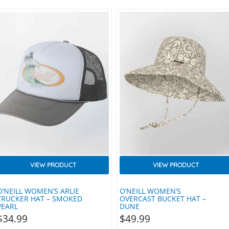
VIEW PRODUCT
VIEW PRODUCT
O’NEILL WOMEN’S ARLIE
O’NEILL WOMEN’S
TRUCKER HAT – SMOKED
OVERCAST BUCKET HAT –
PEARL
DUNE
$
34.99
$
49.99