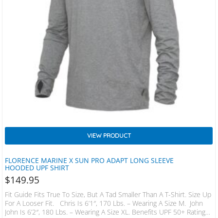
VIEW PRODUCT
FLORENCE MARINE X SUN PRO ADAPT LONG SLEEVE
HOODED UPF SHIRT
$
149.95
Fit Guide Fits True To Size, But A Tad Smaller Than A T-Shirt. Size Up
For A Looser Fit. Chris Is 6’1″, 170 Lbs. – Wearing A Size M. John
John Is 6’2″, 180 Lbs. – Wearing A Size XL. Benefits UPF 50+ Rating