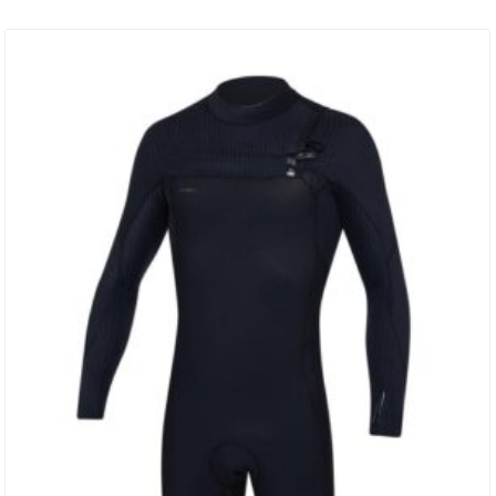
Surfing Naked. TIP: These Jackets Fit On The Tighter Side When
New. If You Are Torn Between Which Size To Buy,…