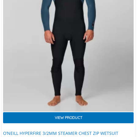
VIEW PRODUCT
O’NEILL HYPERFIRE 3/2MM STEAMER CHEST ZIP WETSUIT