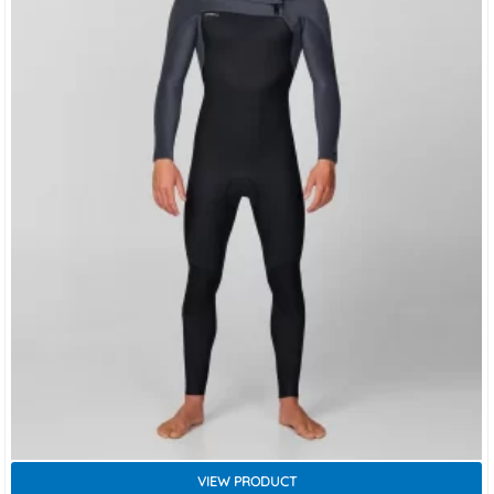
VIEW PRODUCT