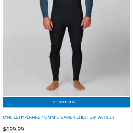
VIEW PRODUCT
O’NEILL HYPERFIRE 4/3MM STEAMER CHEST ZIP WETSUIT
$
699.99