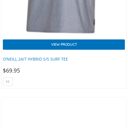
VIEW PRODUCT
O’NEILL 24/7 HYBRID S/S SURF TEE
$
69.95
M