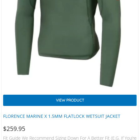
VIEW PRODUCT
FLORENCE MARINE X 1.5MM FLATLOCK WETSUIT JACKET
$
259.95
Fit Guide We Recommend Sizing Down For A Better Fit (e.g. If You’re