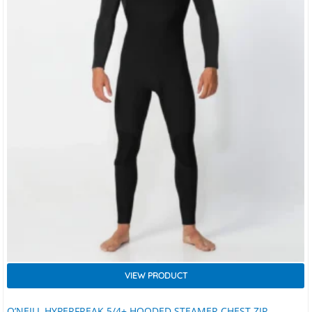
VIEW PRODUCT
O’NEILL HYPERFREAK 5/4+ HOODED STEAMER CHEST ZIP