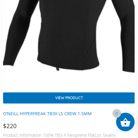
VIEW PRODUCT
O’NEILL HYPERFREAK TB3X LS CREW 1.5MM
0
$
220
Product Information 100% TB3-X Neoprene FlatLoc Seams