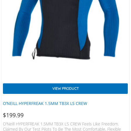
VIEW PRODUCT
O’NEILL HYPERFREAK 1.5MM TB3X LS CREW
$
199.99
O’Neill HYPERFREAK 1.5MM TB3X LS CREW Feels Like Freedom.
Claimed By Our Test Pilots To Be The Most Comfortable, Flexible