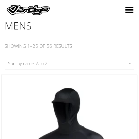
Toggle Menu
MENS
SHOWING 1–25 OF 56 RESULTS
Sort by name: A to Z