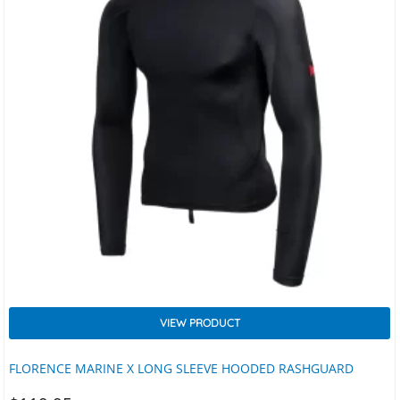
VIEW PRODUCT
FLORENCE MARINE X LONG SLEEVE HOODED RASHGUARD