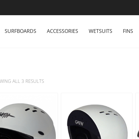
SURFBOARDS
ACCESSORIES
WETSUITS
FINS
WING ALL 3 RESULTS