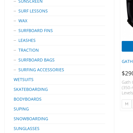
SUNSCREEN
SURF LESSONS
WAX
SURFBOARD FINS
LEASHES
TRACTION
SURFBOARD BAGS
GATH
SURFING ACCESSORIES
$
29
WETSUITS
Gath 
(350-
SKATEBOARDING
Level
Close
BODYBOARDS
Drag 
M
SUPING
Is Ful
Remov
SNOWBOARDING
And P
Custo
SUNGLASSES
Any H