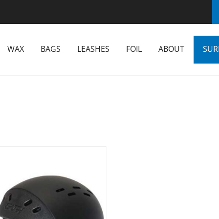
WAX
BAGS
LEASHES
FOIL
ABOUT
SUR