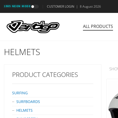
CUSTOMER LOGIN
|
8 August 2026
1985 NEON MODE
ALL PRODUCTS
HELMETS
SHO
PRODUCT CATEGORIES
SURFING
SURFBOARDS
HELMETS