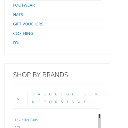
Unique
FOOTWEAR
Syste
Fitted
HATS
Follo
Strip
GIFT VOUCHERS
Stri
CLOTHING
FOIL
SHOP BY BRANDS
1
A
C
D
E
F
G
H
J
K
L
M
ALL
N
O
P
Q
R
S
T
V
W
X
187 Killer Pads
ACE