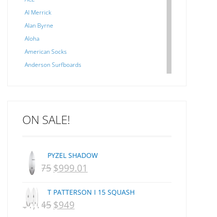
Al Merrick
Alan Byrne
Aloha
American Socks
Anderson Surfboards
Arakawa
ARCADE
C J NELSON
ON SALE!
C-MONSTA
Captain Fin
Creative Energy
PYZEL SHADOW
Creatures Of Leisure
$
1,075
$
999.01
ORIGINAL
CURRENT
CSA
Dakine
PRICE
PRICE
T PATTERSON I 15 SQUASH
DEL
WAS:
IS:
$
1,145
$
949
ORIGINAL
CURRENT
DHD Surfboards
NZD
NZD