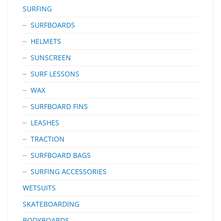
SURFING
SURFBOARDS
HELMETS
SUNSCREEN
SURF LESSONS
WAX
SURFBOARD FINS
LEASHES
TRACTION
SURFBOARD BAGS
SURFING ACCESSORIES
WETSUITS
SKATEBOARDING
BODYBOARDS