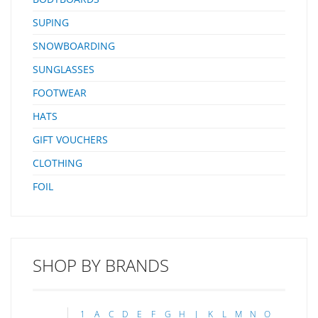
SUPING
SNOWBOARDING
SUNGLASSES
FOOTWEAR
HATS
GIFT VOUCHERS
CLOTHING
FOIL
SHOP BY BRANDS
1
A
C
D
E
F
G
H
J
K
L
M
N
O