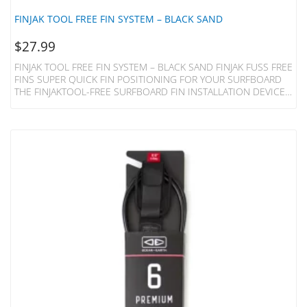
FINJAK TOOL FREE FIN SYSTEM – BLACK SAND
$
27.99
FINJAK TOOL FREE FIN SYSTEM – BLACK SAND FINJAK FUSS FREE
FINS SUPER QUICK FIN POSITIONING FOR YOUR SURFBOARD
THE FINJAKTOOL-FREE SURFBOARD FIN INSTALLATION DEVICE
REPLACES THE METAL PLATE AND SCREW OF YOUR SINGLE FIN
LONGBOARD, MIDLENGTH, 2+1 SURFBOARD OR SUP AND
ALLOWS INSTANT ADJUSTMENT BY HAND. Made Of Acetal
Plastic Resin For Strength And Lightness The FinjakTool-Free Can
Be Recyled At The End Of It’s Life. Unlike A Fin Bolt And
Plate FinjakTool-Free Is A ‘one-Piece Clamp’ Which Is Both…