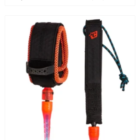
(7mm) Strap : 50mm Padded