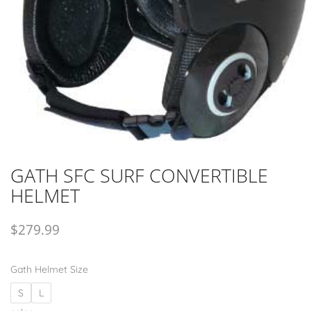
GATH SFC SURF CONVERTIBLE
HELMET
$
279.99
Gath Helmet Size
S
L