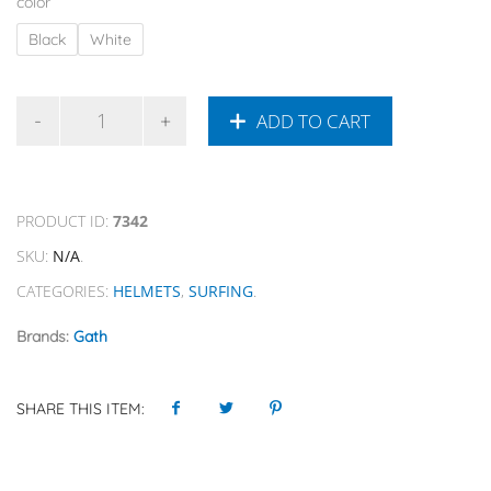
color
Black
White
ADD TO CART
PRODUCT ID:
7342
SKU:
N/A
.
CATEGORIES:
HELMETS
,
SURFING
.
Brands:
Gath
SHARE THIS ITEM: