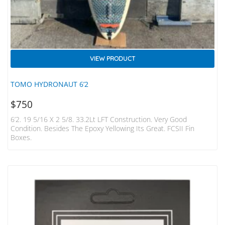
VIEW PRODUCT
TOMO HYDRONAUT 6’2
$
750
6’2. 19 5/16 X 2 5/8. 33.2Lt LFT Construction. Very Good
Condition. Besides The Epoxy Yellowing Its Great. FCSII Fin
Boxes.