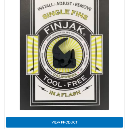
VIEW PRODUCT