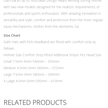
Gath backs up its Australian Design Award winning surfing helmet
with two new models designed for the realistic requirements of
professionals and sports enthusiasts. With amazing innovation in
versatility and style, comfort and protection from the more regular
injury mechanisms, shelter from the elements, Ga
Size Chart
Gath Hats with EVA Headband are fitted with comfort strip as
follows:
Helmet Size Comfort Strip Fitted Additional Strip/s Fits Head Size
Small 7.5mm 9mm 540mm – 555mm
Medium 4.5mm 6mm 560mm – 575mm
Large 7.5mm 9mm 580mm – 590mm
X Large 4.5mm 6mm 595mm – 610mm
RELATED PRODUCTS