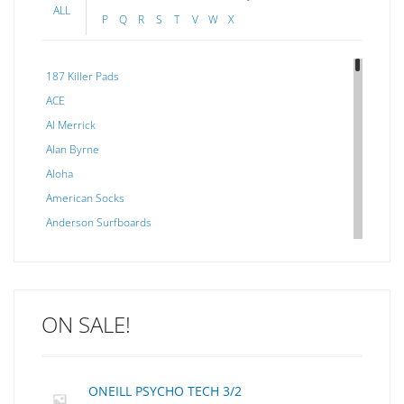
ALL
P
Q
R
S
T
V
W
X
187 Killer Pads
ACE
Al Merrick
Alan Byrne
Aloha
American Socks
Anderson Surfboards
Arakawa
ARCADE
C J NELSON
ON SALE!
C-MONSTA
Captain Fin
Creative Energy
ONEILL PSYCHO TECH 3/2
Creatures Of Leisure