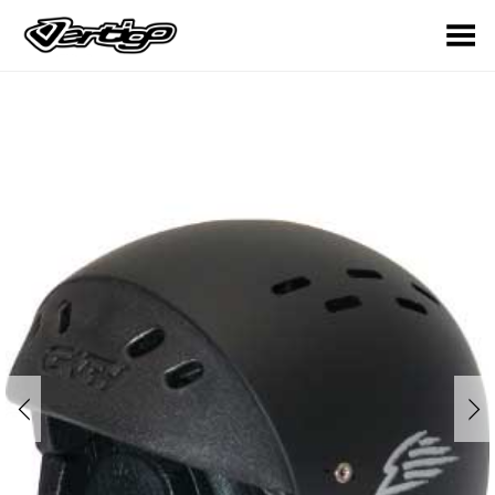
Toggle Menu