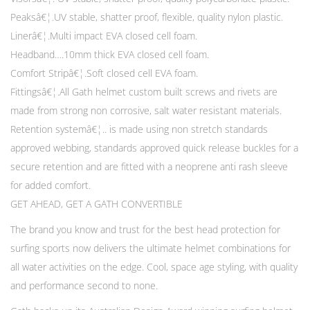
Peaksâ€¦.UV stable, shatter proof, flexible, quality nylon plastic.
Linerâ€¦.Multi impact EVA closed cell foam.
Headband….10mm thick EVA closed cell foam.
Comfort Stripâ€¦.Soft closed cell EVA foam.
Fittingsâ€¦.All Gath helmet custom built screws and rivets are
made from strong non corrosive, salt water resistant materials.
Retention systemâ€¦.. is made using non stretch standards
approved webbing, standards approved quick release buckles for a
secure retention and are fitted with a neoprene anti rash sleeve
for added comfort.
GET AHEAD, GET A GATH CONVERTIBLE
The brand you know and trust for the best head protection for
surfing sports now delivers the ultimate helmet combinations for
all water activities on the edge. Cool, space age styling, with quality
and performance second to none.