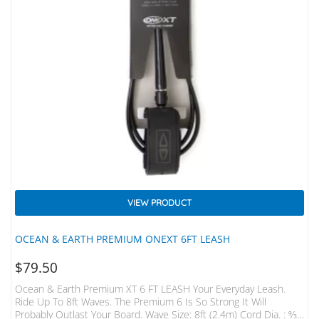
VIEW PRODUCT
OCEAN & EARTH PREMIUM ONEXT 6FT LEASH
$
79.50
Ocean & Earth Premium XT 6 FT LEASH Your Everyday Leash.
Ride Up To 8ft Waves. The Premium 6 Is So Strong It Will
Probably Outlast Your Board. Wave Size: 8ft (2.4m) Cord Dia. : 9⁄32”