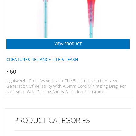
VIEW PRODUCT
CREATURES RELIANCE LITE 5 LEASH
$
60
Lightweight Small Wave Leash. The 5ft Lite Leash Is A New
Generation Of Reliability With A 5mm Cord Minimising Drag, For
Fast Small Wave Surfing And Is Also Ideal For Groms.
PRODUCT CATEGORIES