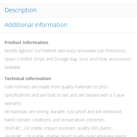
Description
Additional information
Product Information
Worlds lightest Surf helmet with easy removable Ear Protectors,
Spare Comfort Strips and Storage Bag. Visor and Peak accessories
available.
Technical Information
Gath helmets are made from quality materials to strict
specifications and are built to last and are backed with a 3 year
warranty.
All materials are strong, durable, rust proof and will withstand
harsh climate conditions and temperature extremes.
Shell â€¦..UV stable, impact resistant, quality ABS plastic.
Visorsâ€¦. UV stable, shatter proof, quality polycarbonate plastic.