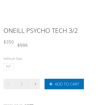
ONEILL PSYCHO TECH 3/2
Original
Current
$
350
$
595
price
price
was:
is:
Wetsuit Size
NZD
NZD
$595.
$350.
MT
ADD TO CART