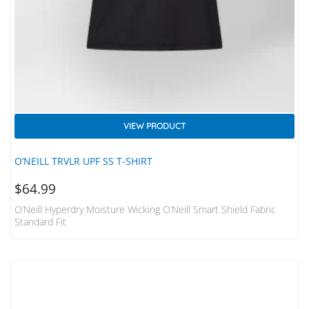
VIEW PRODUCT
O’NEILL TRVLR UPF SS T-SHIRT
$
64.99
O’Neill Hyperdry Moisture Wicking O’Neill Smart Shield Fabric
Standard Fit