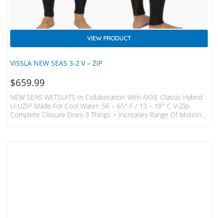
VIEW PRODUCT
VISSLA NEW SEAS 3-2 V – ZIP
$
659.99
NEW SEAS WETSUITS In Collaboration With AXXE Classic Hybrid
U-UZIP Made For Cool Water: 56 – 65° F / 13 – 18° C V-Zip
Complete Closure Does 3 Things: • Increases Range Of Motion
With Minimal Layers Around Neck And Shoulder Region Thus
Making It Much Easier To Paddle In. • Makes The Suit Easier To
Get On And Off Than Any Chest Zip On The Market. • Completely
Seals The Entry Shoulder To Shoulder To…