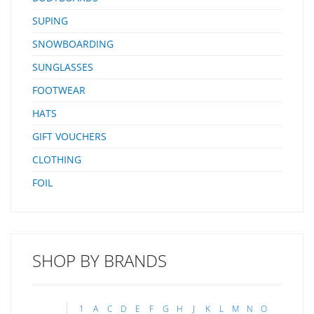
SUPING
SNOWBOARDING
SUNGLASSES
FOOTWEAR
HATS
GIFT VOUCHERS
CLOTHING
FOIL
SHOP BY BRANDS
1
A
C
D
E
F
G
H
J
K
L
M
N
O