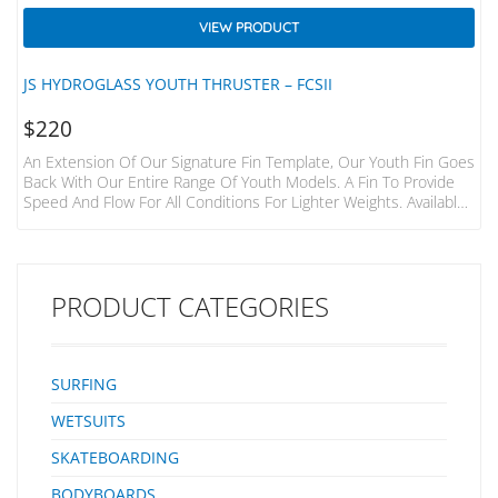
VIEW PRODUCT
JS HYDROGLASS YOUTH THRUSTER – FCSII
$
220
An Extension Of Our Signature Fin Template, Our Youth Fin Goes
Back With Our Entire Range Of Youth Models. A Fin To Provide
Speed And Flow For All Conditions For Lighter Weights. Available
In FCSII And Single Tab. Our HydroGlass Fins Are Made With
Polyester Resin And 34 Layers Of Glass. This Construction Is
Great For Generating Speed And Providing Drive. The Consistent
Flex Allows For Smooth Rail-To-Rail Surfing During Turns Without
PRODUCT CATEGORIES
Losing Speed. Our…
SURFING
WETSUITS
SKATEBOARDING
BODYBOARDS