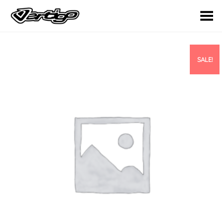
Toggle Menu
SALE!