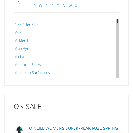
ALL
P
Q
R
S
T
V
W
X
187 Killer Pads
ACE
Al Merrick
Alan Byrne
Aloha
American Socks
Anderson Surfboards
Arakawa
ARCADE
C J NELSON
ON SALE!
C-MONSTA
Captain Fin
Creative Energy
O'NEILL WOMENS SUPERFREAK FUZE SPRING
Creatures Of Leisure