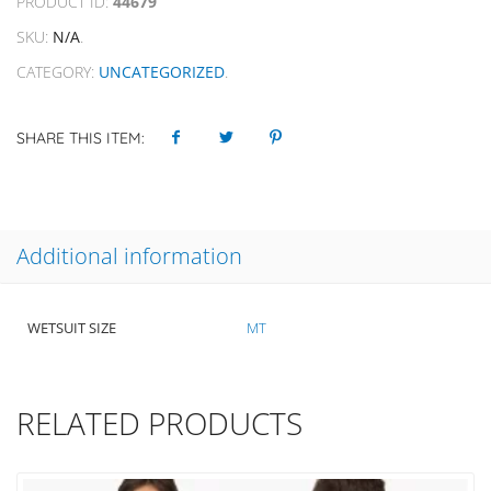
PRODUCT ID:
44679
SKU:
N/A
.
CATEGORY:
UNCATEGORIZED
.
SHARE THIS ITEM:
Additional information
WETSUIT SIZE
MT
RELATED PRODUCTS