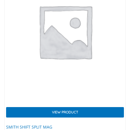
VIEW PRODUCT
SMITH SHIFT SPLIT MAG