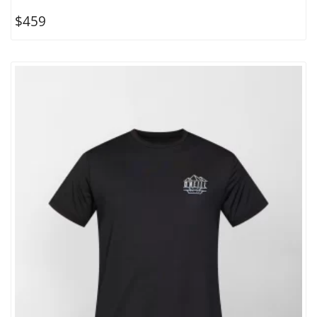
$
459