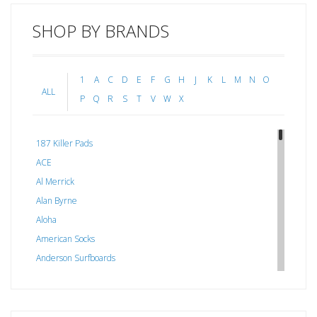
SHOP BY BRANDS
1
A
C
D
E
F
G
H
J
K
L
M
N
O
ALL
P
Q
R
S
T
V
W
X
187 Killer Pads
ACE
Al Merrick
Alan Byrne
Aloha
American Socks
Anderson Surfboards
Arakawa
ARCADE
C J NELSON