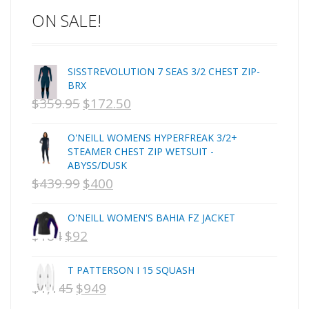
ON SALE!
C-MONSTA
Captain Fin
Creative Energy
SISSTREVOLUTION 7 SEAS 3/2 CHEST ZIP-
Creatures Of Leisure
BRX
CSA
$
359.95
$
172.50
ORIGINAL
CURRENT
Dakine
PRICE
PRICE
DEL
O'NEILL WOMENS HYPERFREAK 3/2+
WAS:
IS:
DHD Surfboards
STEAMER CHEST ZIP WETSUIT -
ABYSS/DUSK
Doc"proplug
NZD
NZD
$
439.99
$
400
ORIGINAL
CURRENT
Donald Takayama
$359.95.
$172.50.
Endorfins
PRICE
PRICE
O'NEILL WOMEN'S BAHIA FZ JACKET
Evisen
WAS:
IS:
$
184
$
92
ORIGINAL
CURRENT
F1
NZD
NZD
PRICE
PRICE
FCS
T PATTERSON I 15 SQUASH
$439.99.
$400.
FCS Fins
WAS:
IS:
$
1,145
$
949
ORIGINAL
CURRENT
FHS
NZD
NZD