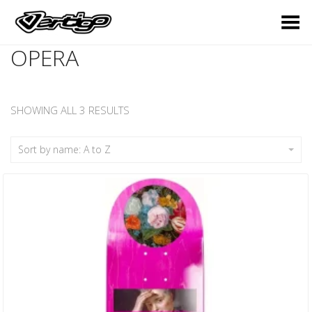
Toggle Menu
OPERA
SHOWING ALL 3 RESULTS
Sort by name: A to Z