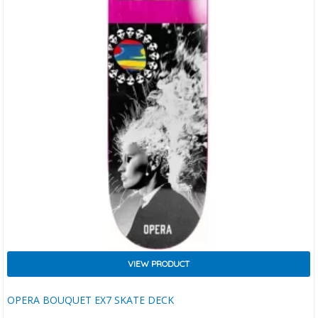
VIEW PRODUCT
OPERA BOUQUET EX7 SKATE DECK