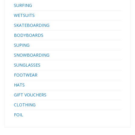
SURFING
WETSUITS
SKATEBOARDING
BODYBOARDS
SUPING
SNOWBOARDING
SUNGLASSES
FOOTWEAR
HATS
GIFT VOUCHERS
CLOTHING
FOIL