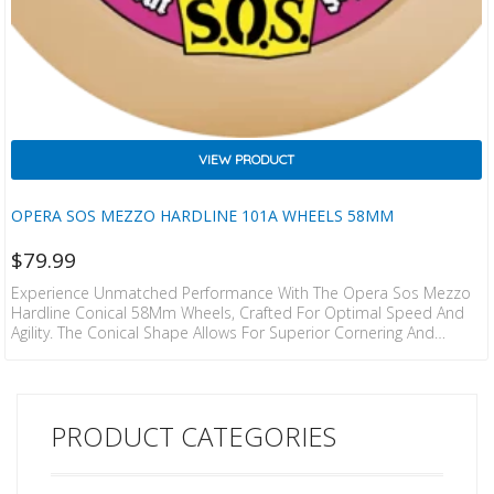
VIEW PRODUCT
OPERA SOS MEZZO HARDLINE 101A WHEELS 58MM
$
79.99
Experience Unmatched Performance With The Opera Sos Mezzo
Hardline Conical 58Mm Wheels, Crafted For Optimal Speed And
Agility. The Conical Shape Allows For Superior Cornering And
Stability, While The Crisp White Aesthetic Makes A Statement On
Any Board. Ideal For Skaters Looking To Elevate Their Skills, These
Wheels Offer The Perfect Blend Of Style And Functionality.
PRODUCT CATEGORIES