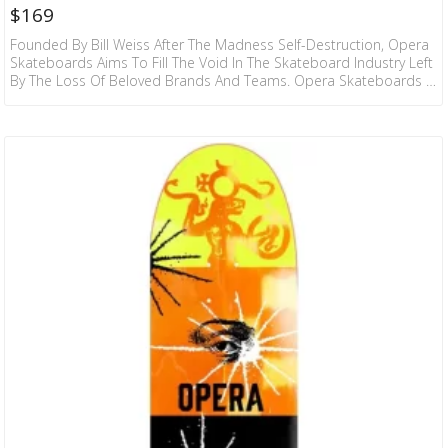
$
169
Founded By Bill Weiss After The Madness Self-Destruction, Opera
Skateboards Aims To Fill The Void In The Skateboard Industry Left
By The Loss Of Beloved Brands And Teams. Opera Skateboards Is
Composed Of Dedicated Skateboarders Who Have Spent Many
Years Pushing The Boundaries Of What’s Possible On A
Skateboard. They Pride Themselves On Delivering Top-Quality
Gear That Stands Up To The Rigorous Demands Of
Skateboarding. Every Deck Is Crafted With Precision And Attention
To Detail,…