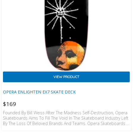
VIEW PRODUCT
OPERA ENLIGHTEN EX7 SKATE DECK
$
169
Founded By Bill Weiss After The Madness Self-Destruction, Opera
Skateboards Aims To Fill The Void In The Skateboard Industry Left
By The Loss Of Beloved Brands And Teams. Opera Skateboards Is
Composed Of Dedicated Skateboarders Who Have Spent Many