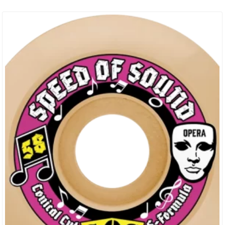
Years Pushing The Boundaries Of What’s Possible On A
Skateboard. They Pride Themselves On Delivering Top-Quality
Gear That Stands Up To The Rigorous Demands Of
Skateboarding. Every Deck Is Crafted With Precision And Attention
To Detail,…