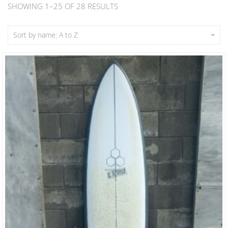
SHOWING 1–25 OF 28 RESULTS
Sort by name: A to Z