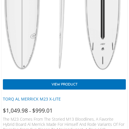
VIEW PRODUCT
TORQ AL MERRICK M23 X-LITE
$
1,049.98
$
999.01
–
The M23 Comes From The Storied M13 Bloodlines, A Favorite
Hybrid Board Al Merrick Made For Himself And Rode Variants Of For