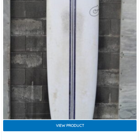
VIEW PRODUCT