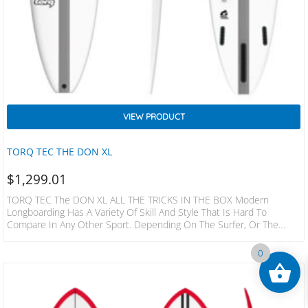
VIEW PRODUCT
TORQ TEC THE DON XL
$
1,299.01
TORQ TEC The DON XL ALL THE TRICKS IN THE BOX Modern
Longboarding Has A Variety Of Skill And Style That Is Hard To
Compare In Any Other Sport. Depending On The Surfer, Or The
Wave, Or The Board, It Can Be A Dance Or A Martial Art. It Can Be
Light Footed Poise Or Powerful Drive, Straight Line Trim Or Vertical
0
Snaps, Nose Rides Or Carves. A True Modern High Performance
Longboard Has To…