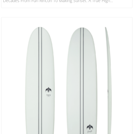
Decades From Fun Rincon To Maxing Sunset. A True High
Performance Hybrid That Caters To The Widest Possible Type And
Size Of Surfer – And For The Widest Range Of Wave Conditions. Not
To Be Confused With The CI Mid, The M23 Carries More Foam,
Boasting A Fuller Rail And Sleeker Nose Outline.…