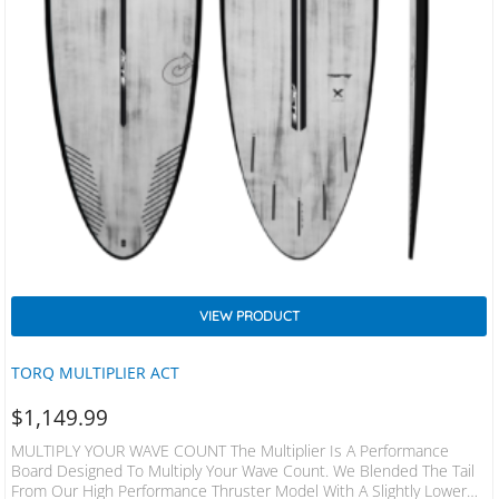
VIEW PRODUCT
TORQ MULTIPLIER ACT
$
1,149.99
MULTIPLY YOUR WAVE COUNT The Multiplier Is A Performance
Board Designed To Multiply Your Wave Count. We Blended The Tail
From Our High Performance Thruster Model With A Slightly Lower