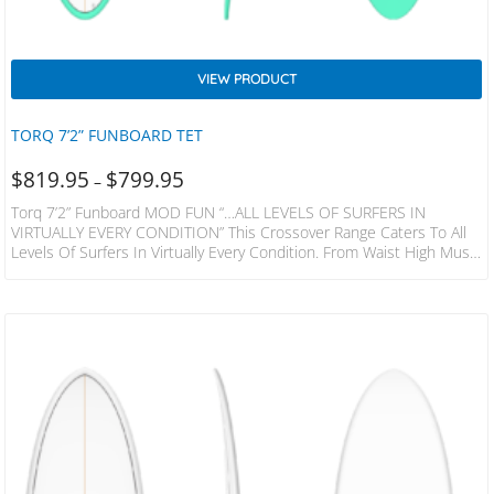
VIEW PRODUCT
TORQ 7’2” FUNBOARD TET
$
819.95
$
799.95
–
Torq 7’2” Funboard MOD FUN “…ALL LEVELS OF SURFERS IN
VIRTUALLY EVERY CONDITION” This Crossover Range Caters To All
Levels Of Surfers In Virtually Every Condition. From Waist High Mush
To Overhead And Hollow. The Versatility Of The Mod Fun Makes
Them An Excellent Choice If You Need One Board To Handle All The
Conditions Where You Live And Travel. Featuring A Medium Full
Nose And Shallow Mid-Entry There Is Enough Volume For Smaller
Days…