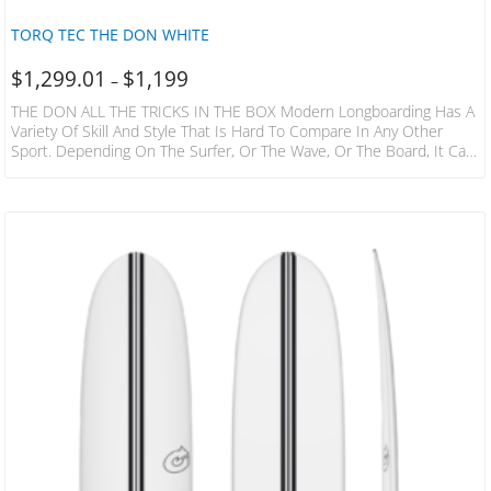
TORQ TEC THE DON WHITE
$
1,299.01
$
1,199
–
THE DON ALL THE TRICKS IN THE BOX Modern Longboarding Has A
Variety Of Skill And Style That Is Hard To Compare In Any Other
Sport. Depending On The Surfer, Or The Wave, Or The Board, It Can
Be A Dance Or A Martial Art. It Can Be Light Footed Poise Or
Powerful Drive, Straight Line Trim Or Vertical Snaps, Nose Rides Or
Carves. A True Modern High Performance Longboard Has To Be
Capable Of…