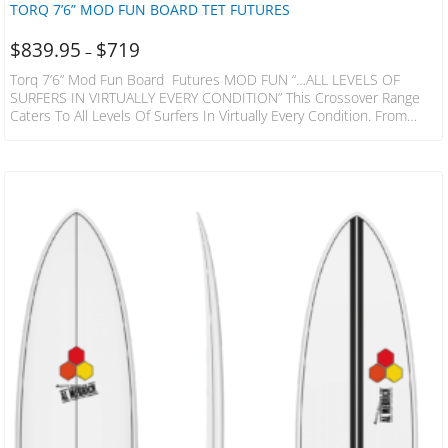
TORQ 7’6” MOD FUN BOARD TET FUTURES
$
839.95
$
719
–
Torq 7’6” Mod Fun Board Futures MOD FUN “…ALL LEVELS OF
SURFERS IN VIRTUALLY EVERY CONDITION” This Crossover Range
Caters To All Levels Of Surfers In Virtually Every Condition. From
Waist High Mush To Overhead And Hollow. The Versatility Of The
Mod Fun Makes Them An Excellent Choice If You Need One Board
To Handle All The Conditions Where You Live And Travel. Featuring A
Medium Full Nose And Shallow Mid-Entry There Is Enough Volume…