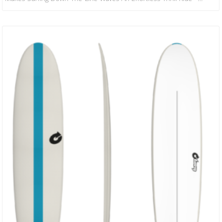
Highline Speed And Wide Eyed Grins. We Have Re-Worked The
Design A Little With A Modern Tweak So You Can Keep All That
Speed Under Control With Fluid Direction Changes And Smooth Rail
To Rail Flow. The Twin Fin Set Up…