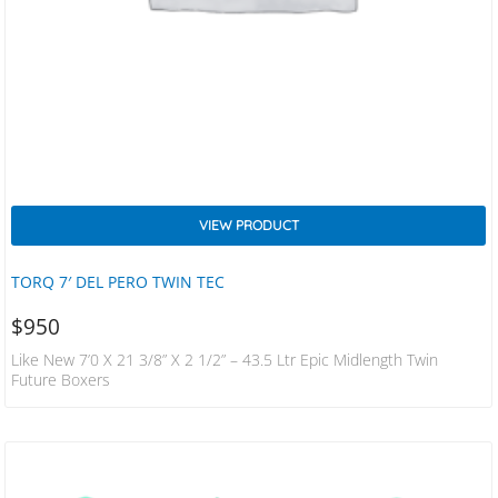
VIEW PRODUCT
TORQ 7′ DEL PERO TWIN TEC
$
950
Like New 7’0 X 21 3/8” X 2 1/2” – 43.5 Ltr Epic Midlength Twin
Future Boxers