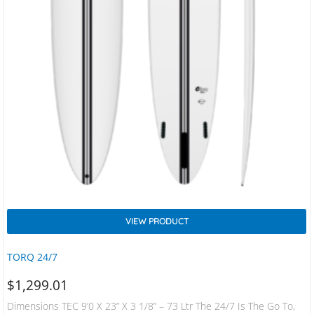
VIEW PRODUCT
TORQ 24/7
$
1,299.01
Dimensions TEC 9’0 X 23” X 3 1/8” – 73 Ltr The 24/7 Is The Go To,