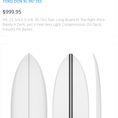
TORQ DON XL 9’6″ TEC
$
999.95
9’6. 23 3/4 X 3 5/8. 90.78Lt Epic Long Board At The Right Price.
Barely A Dent, Just A Few Very Light Compressions On Deck.
Futures Fin Boxes.