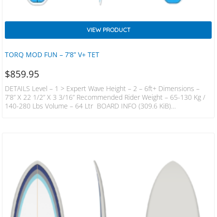
VIEW PRODUCT
TORQ MOD FUN – 7’8” V+ TET
$
859.95
DETAILS Level – 1 > Expert Wave Height – 2 – 6ft+ Dimensions –
7’8” X 22 1/2” X 3 3/16” Recommended Rider Weight – 65-130 Kg /
140-280 Lbs Volume – 64 Ltr BOARD INFO (309.6 KiB)
DESCRIPTION The Volume Plus Takes The Trend For High Volume
Wide Boards Into The Funboard Model, Creating A Board With The
Stability And Paddle Ability Of A Much Longer Board, But In A
Compact, Easier To Turn Package. These Boards…