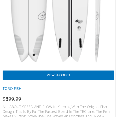
VIEW PRODUCT
TORQ FISH
$
899.99
ALL ABOUT SPEED AND FLOW In Keeping With The Original Fish
Design, This Is By Far The Fastest Board In The TEC Line. The Fish
Makes Surfing Down-The-Line Waves An Effortless Thrill Ride –