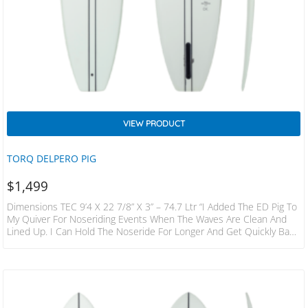
VIEW PRODUCT
TORQ DELPERO PIG
$
1,499
Dimensions TEC 9’4 X 22 7/8” X 3” – 74.7 Ltr “I Added The ED Pig To
My Quiver For Noseriding Events When The Waves Are Clean And
Lined Up. I Can Hold The Noseride For Longer And Get Quickly Back
To The Pocket When The Wave Slows Down” Edouard Delpero A
Pig Shape Moves The Wide Point Back From Center Creating 2
Distinct Advantages: The Broad Tail Anchors Better In The Curl
Supporting Noserides…