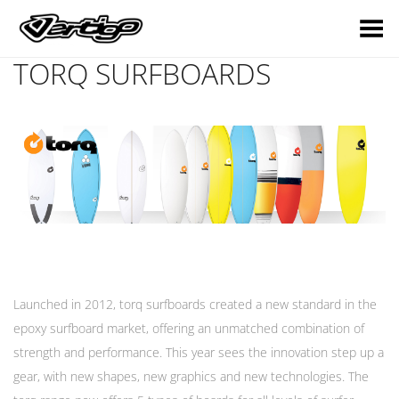
Toggle Menu
TORQ SURFBOARDS
Launched in 2012, torq surfboards created a new standard in the
epoxy surfboard market, offering an unmatched combination of
strength and performance. This year sees the innovation step up a
gear, with new shapes, new graphics and new technologies. The