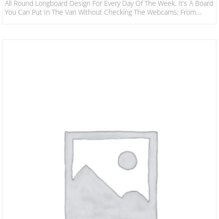
All Round Longboard Design For Every Day Of The Week. It’s A Board
You Can Put In The Van Without Checking The Webcams; From
Kneehigh To Overhead, For Noseriding, Cruising Or Turns, It Works.
Shape Wise, The 24/7 Sits Right In The Middle Between The Nose
Riders And Pro Performers – A Balanced Outline With Nose Width
For Nose…