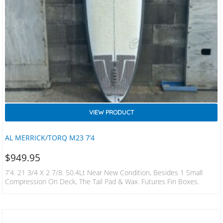
VIEW PRODUCT
AL MERRICK/TORQ M23 7’4
$
949.95
7’4. 21 3/4 X 2 7/8. 50.4Lt Near New Condition, Besides 1 Small
Compression On Deck, The Tail Pad & Wax. Futures Fin Boxes.