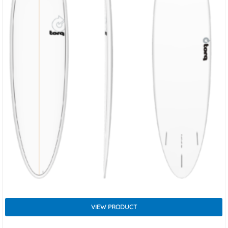
VIEW PRODUCT