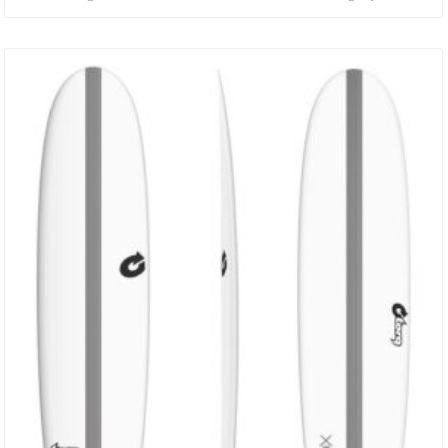
Rockered Nose, While Keeping The Rail And Foil Low. The Resulting
Hybrid Catches Waves Easily, But Also Gains Speed Much More
Quickly Than A Narrow Noised Shortboard And With A Razor Sharp
Responsive Tail To Use It! DIMENSIONS ACT 5’8 X 19 7/8” X 2 1/4”…