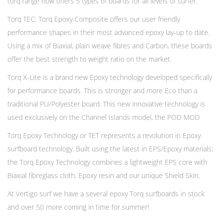
torq range now offers 5 types of boards for all levels of surfer.
Torq TEC; Torq Epoxy Composite offers our user friendly
performance shapes in their most advanced epoxy lay-up to date.
Using a mix of Biaxial, plain weave fibres and Carbon, these boards
offer the best strength to weight ratio on the market.
Torq X-Lite is a brand new Epoxy technology developed specifically
for performance boards. This is stronger and more Eco than a
traditional PU/Polyester board. This new innovative technology is
used exclusively on the Channel Islands model, the POD MOD
Torq Epoxy Technology or TET represents a revolution in Epoxy
surfboard technology. Built using the latest in EPS/Epoxy materials;
the Torq Epoxy Technology combines a lightweight EPS core with
Biaxial fibreglass cloth, Epoxy resin and our unique Shield Skin.
At Vertigo surf we have a several epoxy Torq surfboards in stock
and over 50 more coming in time for summer!