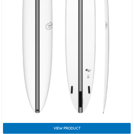
VIEW PRODUCT