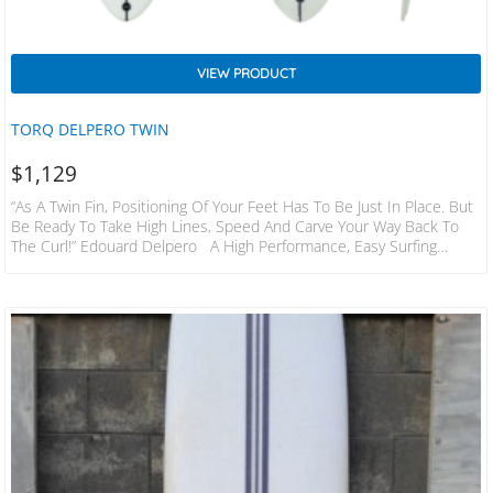
VIEW PRODUCT
TORQ DELPERO TWIN
$
1,129
“As A Twin Fin, Positioning Of Your Feet Has To Be Just In Place. But
Be Ready To Take High Lines, Speed And Carve Your Way Back To
The Curl!” Edouard Delpero A High Performance, Easy Surfing
Midlength. With A Really Smooth Outline And Easy Boxy Rails It’s
Naturally Flowy And Forgiving, Allowing You To Surf It In Any
Conditions. But It’s Not Only Made For Cruising, Its Rocker And Lift
At The Back…