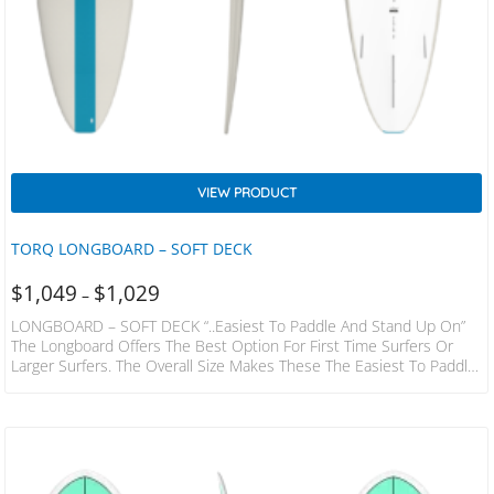
VIEW PRODUCT
TORQ LONGBOARD – SOFT DECK
$
1,049
$
1,029
–
LONGBOARD – SOFT DECK “..easiest To Paddle And Stand Up On”
The Longboard Offers The Best Option For First Time Surfers Or
Larger Surfers. The Overall Size Makes These The Easiest To Paddle,
Catch Waves And Stand Up On. Improving Surfers Can Develop
Wide Turns And Nose Riding Thanks To The Genuine Longboard
Template And Rocker. The Full Laminated Core Ensures A Rigid,
Highly Durable Board Which Will Out Last Most Other Surf Board
Dimensions…