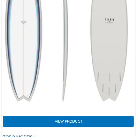
VIEW PRODUCT
TORQ MODFISH