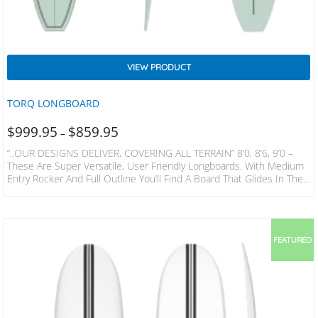
VIEW PRODUCT
TORQ LONGBOARD
$
999.95
$
859.95
–
“..OUR DESIGNS DELIVER, COVERING ALL TERRAIN” 8’0, 8’6, 9’0 –
These Are Super Versatile, User Friendly Longboards. With Medium
Entry Rocker And Full Outline You’ll Find A Board That Glides In The
Small Stuff And Can Be Ridden From On The Nose. Progressive
Surfers Will Find A Quick Midsection, Slightly Pulled Tail, With Enough
Release To Keep The Board Fast And Loose. The 8’0 Has A Thruster
Set Up For A More Funboard Feel, The…
FEATURED