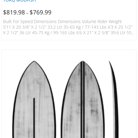
$
819.98
$
769.99
–
Built For Speed Dimensions Dimensions Volume Rider Weight
5’11 X 20 3/8” X 2 1/2” 33.2 Ltr 35-65 Kg / 77-143 Lbs 6’3 X 20 1/2”
X 2 1/2” 36 Ltr 45-75 Kg / 99-165 Lbs 6’6 X 21” X 2 5/8” 39.6 Ltr 55-
85 Kg / 121-187 Lbs 6’10 X 21 3/4” X 2 3/4” 46 Ltr 60-90 Kg / 132-
198 Lbs 7’2 X 22 1/2” X 3” 52.7 Ltr 60-100 Kg / 132-220 Lb “Bought
The 6’3 For…