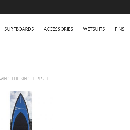
SURFBOARDS
ACCESSORIES
WETSUITS
FINS
WING THE SINGLE RESULT