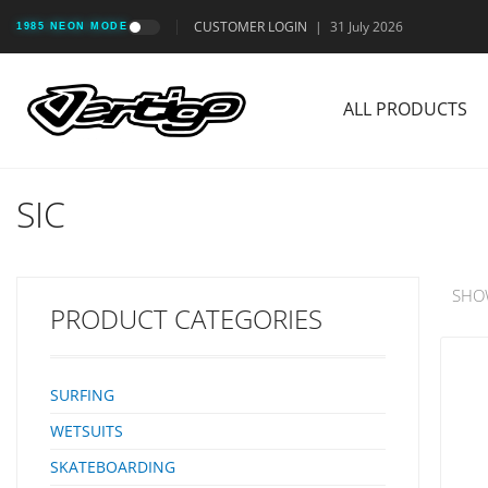
CUSTOMER LOGIN
|
31 July 2026
1985 NEON MODE
ALL PRODUCTS
SIC
SHO
PRODUCT CATEGORIES
SURFING
WETSUITS
SKATEBOARDING