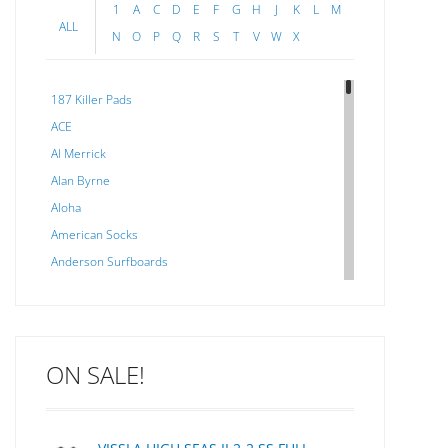
1
A
C
D
E
F
G
H
J
K
L
M
ALL
N
O
P
Q
R
S
T
V
W
X
187 Killer Pads
ACE
Al Merrick
Alan Byrne
Aloha
American Socks
Anderson Surfboards
Arakawa
ARCADE
C J NELSON
ON SALE!
C-MONSTA
Captain Fin
Creative Energy