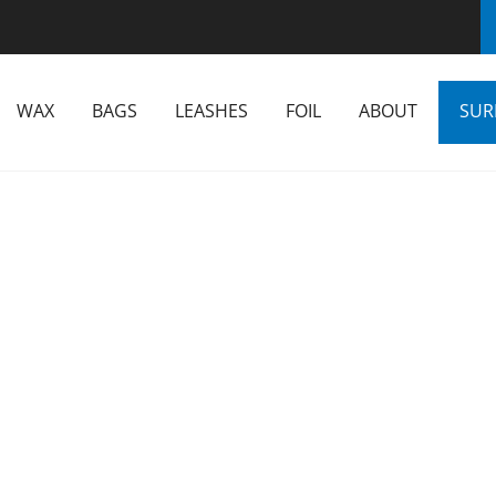
WAX
BAGS
LEASHES
FOIL
ABOUT
SUR