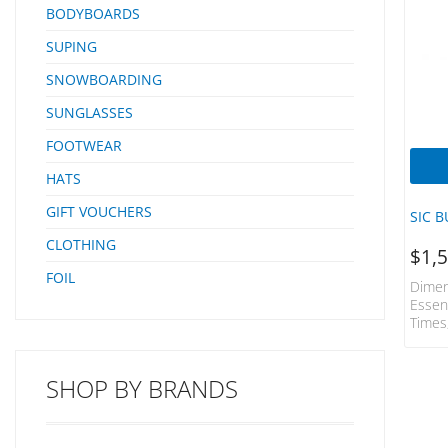
BODYBOARDS
SUPING
SNOWBOARDING
SUNGLASSES
FOOTWEAR
HATS
GIFT VOUCHERS
SIC B
CLOTHING
$
1,
FOIL
Dimen
Essen
Times
SHOP BY BRANDS