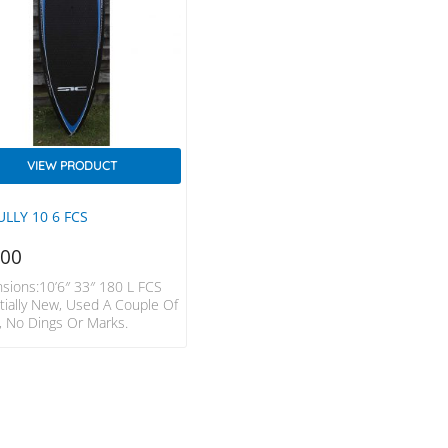
VIEW PRODUCT
ULLY 10 6 FCS
500
sions:10’6″ 33″ 180 L FCS
tially New, Used A Couple Of
, No Dings Or Marks.