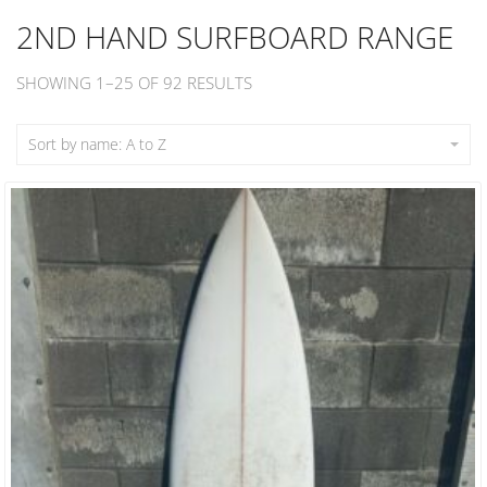
2ND HAND SURFBOARD RANGE
SHOWING 1–25 OF 92 RESULTS
Sort by name: A to Z