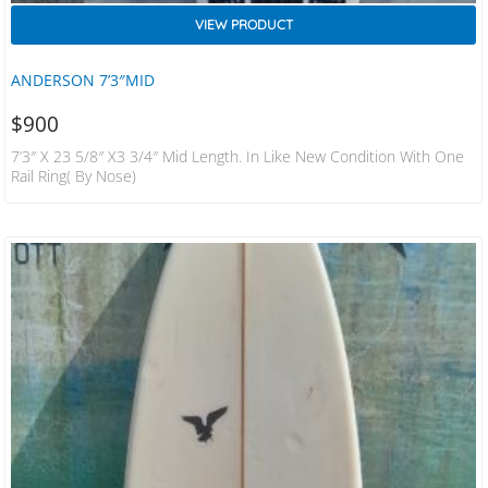
VIEW PRODUCT
ANDERSON 7’3″MID
$
900
7’3″ X 23 5/8″ X3 3/4″ Mid Length. In Like New Condition With One
Rail Ring( By Nose)