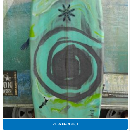
VIEW PRODUCT