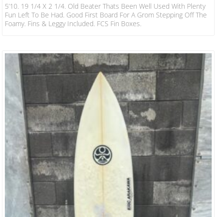
5’10. 19 1/4 X 2 1/4. Old Beater Thats Been Well Used With Plenty
Fun Left To Be Had. Good First Board For A Grom Stepping Off The
Foamy. Fins & Leggy Included. FCS Fin Boxes.