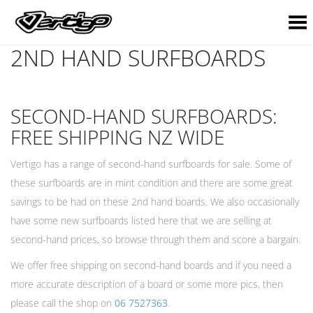
Toggle Menu
2ND HAND SURFBOARDS
SECOND-HAND SURFBOARDS:
FREE SHIPPING NZ WIDE
Vertigo has a range of second-hand surfboards for sale. Some of
these surfboards are in mint condition and there are some great
savings to be had on these 2nd hand boards. We also occasionally
have some new surfboards listed here that we are selling at
second-hand prices, so browse through them and score a bargain.
We offer free shipping on second-hand boards and if you need a
more accurate description of a board or some more pics, then
please call the shop on
06 7527363
.