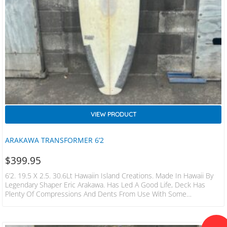
VIEW PRODUCT
ARAKAWA TRANSFORMER 6’2
$
399.95
6’2. 19.5 X 2.5. 30.6Lt Hawaiin Island Creations. Made In Hawaii By
Legendary Shaper Eric Arakawa. Has Led A Good Life, Deck Has
Plenty Of Compressions And Dents From Use With Some
Underneath As Well. A Couple Of Professionally Repaired Dings.
Water Tight With Plenty Of Life Left To Be Led. FCS Fin Plugs.