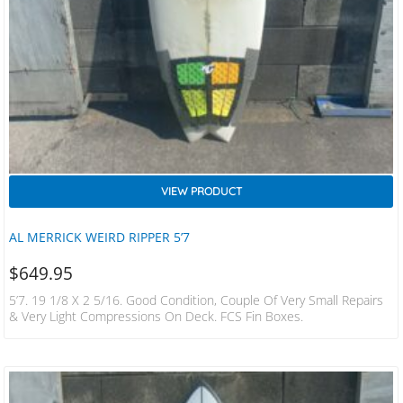
VIEW PRODUCT
AL MERRICK WEIRD RIPPER 5’7
$
649.95
5’7. 19 1/8 X 2 5/16. Good Condition, Couple Of Very Small Repairs
& Very Light Compressions On Deck. FCS Fin Boxes.