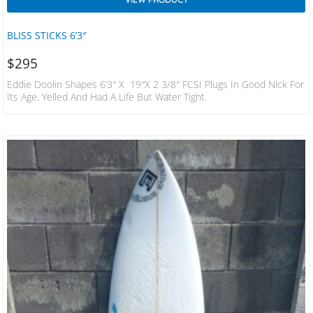
BLISS STICKS 6’3″
$
295
Eddie Doolin Shapes 6’3″ X 19″x 2 3/8″ FCSI Plugs In Good Nick For
Its Age, Yelled And Had A Life But Water Tight.