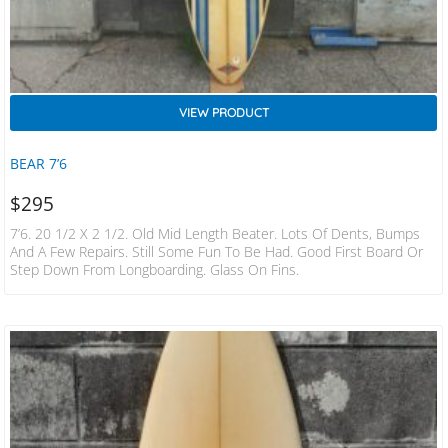
VIEW PRODUCT
BEAR 7’6
$
295
7’6. 20 1/2 X 2 1/2. Old Mid Length Beater. Lots Of Dents, Bumps
And A Few Repairs. Still Some Fun To Be Had. Good First Board Or
Step Down From Longboarding. Glass On Fins.