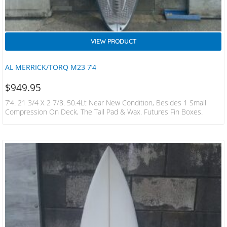
VIEW PRODUCT
AL MERRICK/TORQ M23 7’4
$
949.95
7’4. 21 3/4 X 2 7/8. 50.4Lt Near New Condition, Besides 1 Small
Compression On Deck, The Tail Pad & Wax. Futures Fin Boxes.