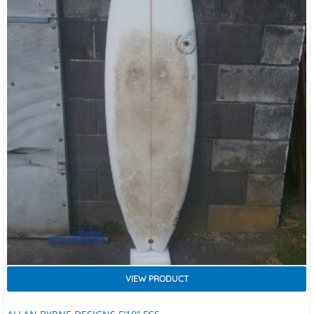
VIEW PRODUCT