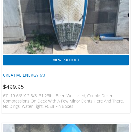
VIEW PRODUCT
CREATIVE ENERGY 6’0
$
499.95
6’0. 19 6/8 X 2 3/8. 31.23lts. Been Well Used, Couple Decent
Compressions On Deck With A Few Minor Dents Here And There.
No Dings, Water Tight. FCSII Fin Boxes.