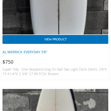
VIEW PRODUCT
AL MERRICK EVERYDAY 5’8″
$
750
Super Tidy. One Repaired Ding On Rail Two Light Deck Dents. 5’8″x
19 X1/4″x 2 3/8″ 27.9lt FCSII Boxers