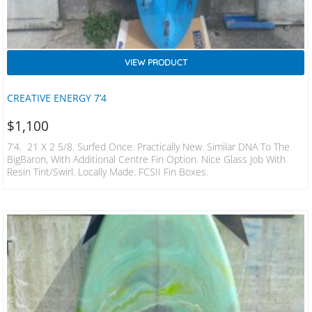
VIEW PRODUCT
CREATIVE ENERGY 7’4
$
1,100
7’4. 21 X 2 5/8. Surfed Once. Practically New. Similar DNA To The
BigBaron, With Additional Centre Fin Option. Nice Glass Job With
Resin Tint/swirl. Locally Made. FCSII Fin Boxes.