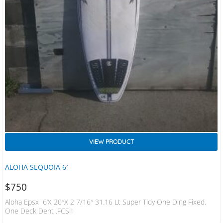
VIEW PRODUCT
ALOHA SEQUOIA 6′
$
750
Aloha Epsx 6’x 20″x 2 7/16″ 31.16 Lt Super Tidy One Ding Fixed.
One Deck Dent .FCSII