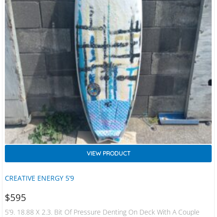
VIEW PRODUCT
CREATIVE ENERGY 5’9
$
595
5’9. 18.88 X 2.3. Bit Of Pressure Denting On Deck With A Couple