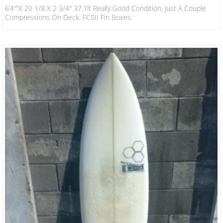
6’4″”x 20 1/8 X 2 3/4″ 37.1lt Really Good Condition, Just A Couple
Compressions On Deck. FCSII Fin Boxes.