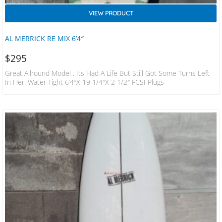
VIEW PRODUCT
AL MERRICK RE MIX 6’4″
$
295
Great Allround Model , Its Had A Life But Still Got Some Turns Left
In Her. Water Tight 6’4″x 19 1/4″x 2 1/2″ FCSI Plugs