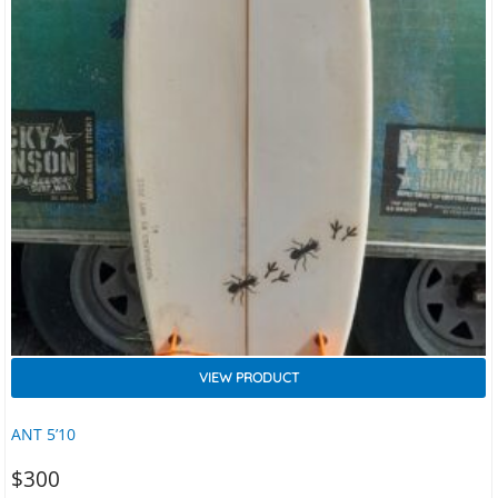
VIEW PRODUCT
ANT 5’10
$
300