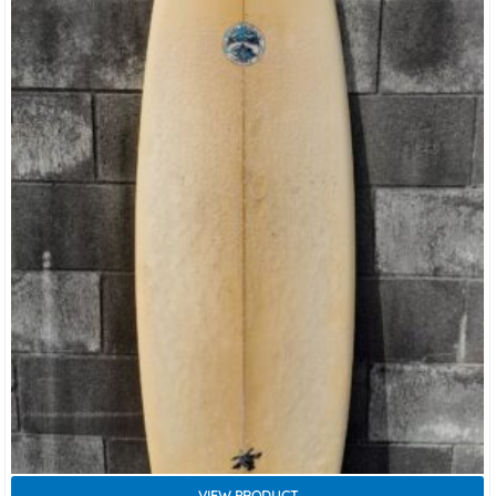
VIEW PRODUCT