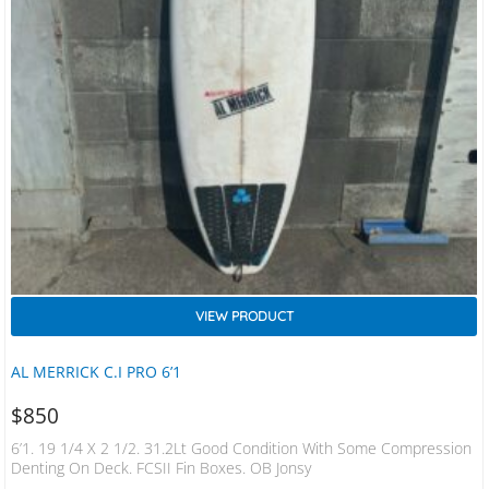
VIEW PRODUCT
AL MERRICK C.I PRO 6’1
$
850
6’1. 19 1/4 X 2 1/2. 31.2Lt Good Condition With Some Compression
Denting On Deck. FCSII Fin Boxes. OB Jonsy