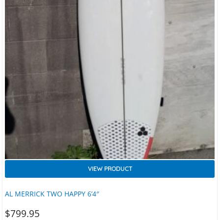
VIEW PRODUCT
AL MERRICK TWO HAPPY 6’4″
$
799.95