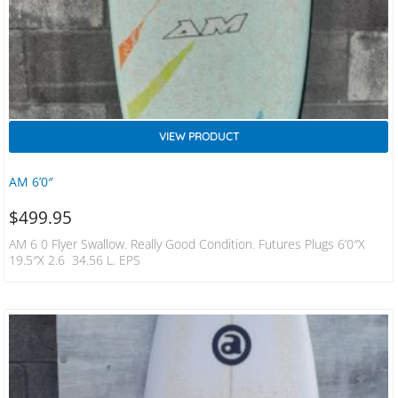
VIEW PRODUCT
AM 6’0″
$
499.95
AM 6 0 Flyer Swallow. Really Good Condition. Futures Plugs 6’0″x
19.5″x 2.6 34.56 L. EPS