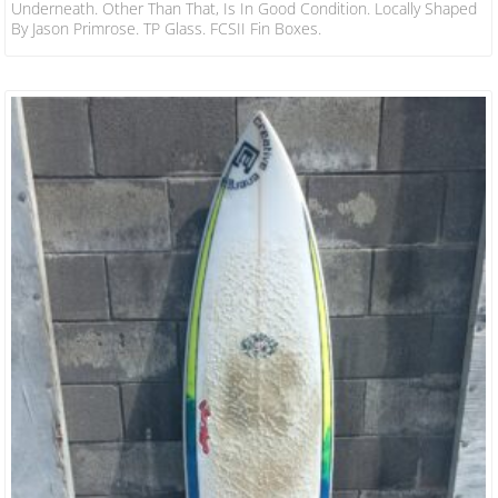
Underneath. Other Than That, Is In Good Condition. Locally Shaped
By Jason Primrose. TP Glass. FCSII Fin Boxes.