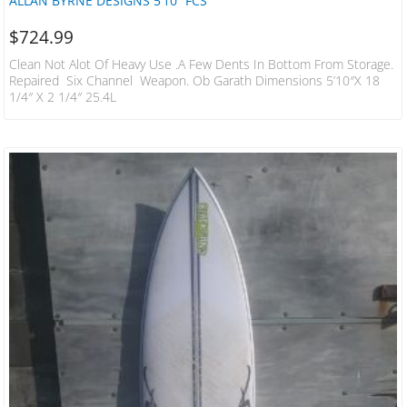
ALLAN BYRNE DESIGNS 5’10” FCS
$
724.99
Clean Not Alot Of Heavy Use .a Few Dents In Bottom From Storage.
Repaired Six Channel Weapon. Ob Garath Dimensions 5’10″x 18
1/4″ X 2 1/4″ 25.4L