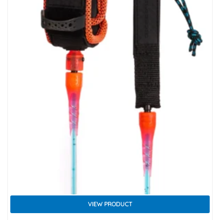
VIEW PRODUCT