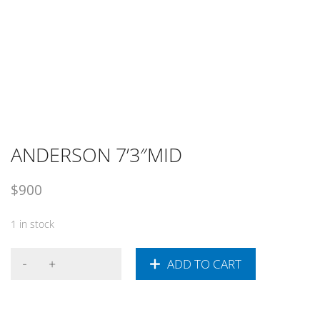
ANDERSON 7’3″MID
$
900
1 in stock
ADD TO CART