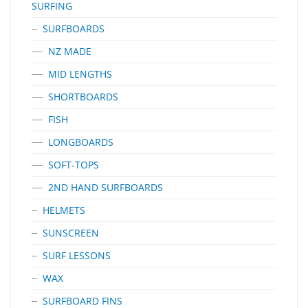
SURFING
SURFBOARDS
NZ MADE
MID LENGTHS
SHORTBOARDS
FISH
LONGBOARDS
SOFT-TOPS
2ND HAND SURFBOARDS
HELMETS
SUNSCREEN
SURF LESSONS
WAX
SURFBOARD FINS