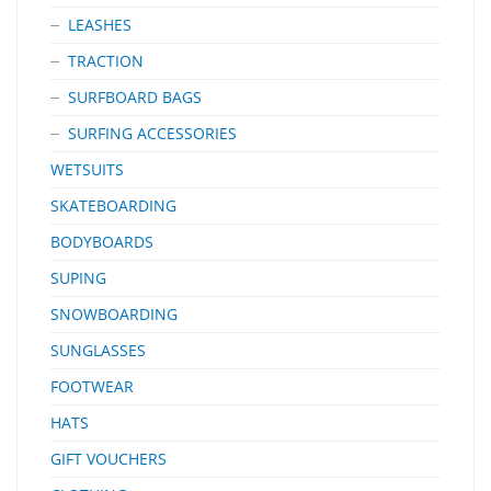
LEASHES
TRACTION
SURFBOARD BAGS
SURFING ACCESSORIES
WETSUITS
SKATEBOARDING
BODYBOARDS
SUPING
SNOWBOARDING
SUNGLASSES
FOOTWEAR
HATS
GIFT VOUCHERS