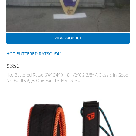
VIEW PRODUCT
HOT BUTTERED RATSO 6’4″
$
350
Hot Buttered Ratso 6’4″ 6’4″ X 18 1/2″x 2 3/8″ A Classic In Good
Nic For Its Age. One For The Man Shed