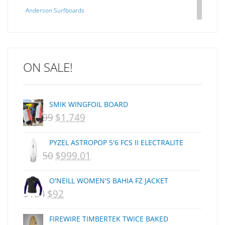
Anderson Surfboards
Arakawa
ARCADE
C J NELSON
ON SALE!
C-MONSTA
Captain Fin
Creative Energy
SMIK WINGFOIL BOARD
Creatures Of Leisure
$
2,099
$
1,749
ORIGINAL
CURRENT
CSA
Dakine
PRICE
PRICE
PYZEL ASTROPOP 5'6 FCS II ELECTRALITE
DEL
WAS:
IS:
$
1,250
$
999.01
ORIGINAL
CURRENT
DHD Surfboards
NZD
NZD
PRICE
PRICE
Doc"proplug
O'NEILL WOMEN'S BAHIA FZ JACKET
$2,099.
$1,749.
Donald Takayama
WAS:
IS:
$
184
$
92
ORIGINAL
CURRENT
Endorfins
NZD
NZD
PRICE
PRICE
Evisen
FIREWIRE TIMBERTEK TWICE BAKED
$1,250.
$999.01.