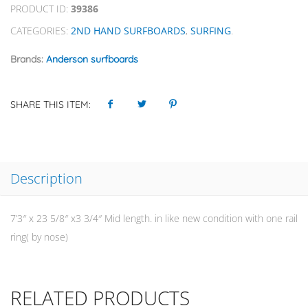
PRODUCT ID:
39386
CATEGORIES:
2ND HAND SURFBOARDS
,
SURFING
.
Brands:
Anderson surfboards
SHARE THIS ITEM:
Description
7’3″ x 23 5/8″ x3 3/4″ Mid length. in like new condition with one rail
ring( by nose)
RELATED PRODUCTS