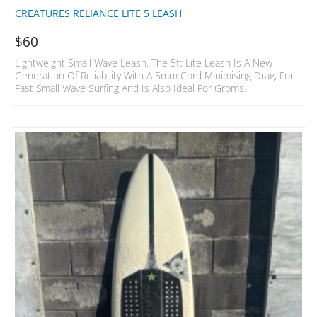
CREATURES RELIANCE LITE 5 LEASH
$
60
Lightweight Small Wave Leash. The 5ft Lite Leash Is A New
Generation Of Reliability With A 5mm Cord Minimising Drag, For
Fast Small Wave Surfing And Is Also Ideal For Groms.