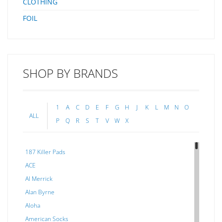
CLOTHING
FOIL
SHOP BY BRANDS
1
A
C
D
E
F
G
H
J
K
L
M
N
O
ALL
P
Q
R
S
T
V
W
X
187 Killer Pads
ACE
Al Merrick
Alan Byrne
Aloha
American Socks