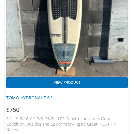
VIEW PRODUCT
TOMO HYDRONAUT 6’2
$
750
6’2. 19 5/16 X 2 5/8. 33.2Lt LFT Construction. Very Good
Condition. Besides The Epoxy Yellowing Its Great. FCSII Fin
Boxes.