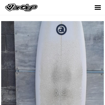
Toggle Menu