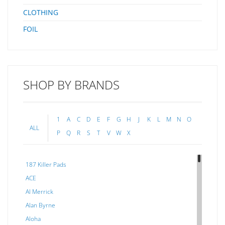
CLOTHING
FOIL
SHOP BY BRANDS
1
A
C
D
E
F
G
H
J
K
L
M
N
O
ALL
P
Q
R
S
T
V
W
X
187 Killer Pads
ACE
Al Merrick
Alan Byrne
Aloha