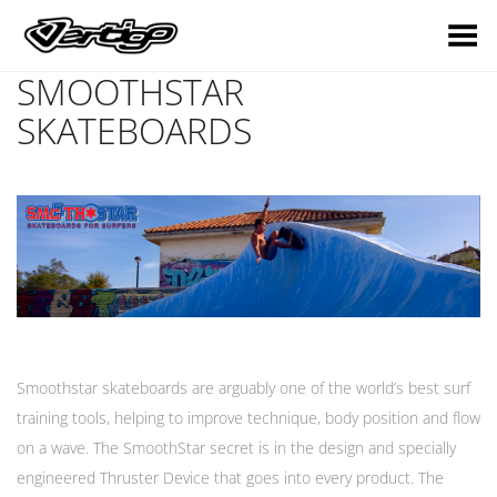
Toggle Menu
SMOOTHSTAR
SKATEBOARDS
Smoothstar skateboards are arguably one of the world’s best surf
training tools, helping to improve technique, body position and flow
on a wave. The SmoothStar secret is in the design and specially
engineered Thruster Device that goes into every product. The