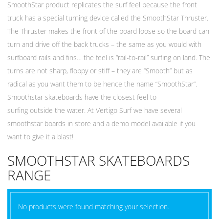
SmoothStar product replicates the surf feel because the front
truck has a special turning device called the SmoothStar Thruster.
The Thruster makes the front of the board loose so the board can
turn and drive off the back trucks – the same as you would with
surfboard rails and fins… the feel is “rail-to-rail” surfing on land. The
turns are not sharp, floppy or stiff – they are “Smooth” but as
radical as you want them to be hence the name “SmoothStar”.
Smoothstar skateboards have the closest feel to
surfing outside the water. At Vertigo Surf we have several
smoothstar boards in store and a demo model available if you
want to give it a blast!
SMOOTHSTAR SKATEBOARDS
RANGE
No products were found matching your selection.