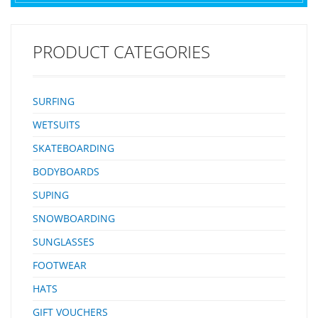
PRODUCT CATEGORIES
SURFING
WETSUITS
SKATEBOARDING
BODYBOARDS
SUPING
SNOWBOARDING
SUNGLASSES
FOOTWEAR
HATS
GIFT VOUCHERS