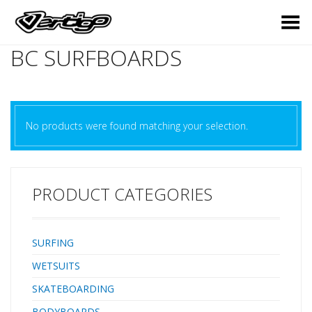
Toggle Menu
BC SURFBOARDS
No products were found matching your selection.
PRODUCT CATEGORIES
SURFING
WETSUITS
SKATEBOARDING
BODYBOARDS