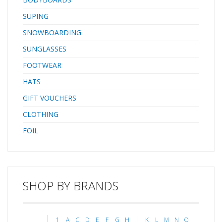
SUPING
SNOWBOARDING
SUNGLASSES
FOOTWEAR
HATS
GIFT VOUCHERS
CLOTHING
FOIL
SHOP BY BRANDS
1
A
C
D
E
F
G
H
J
K
L
M
N
O