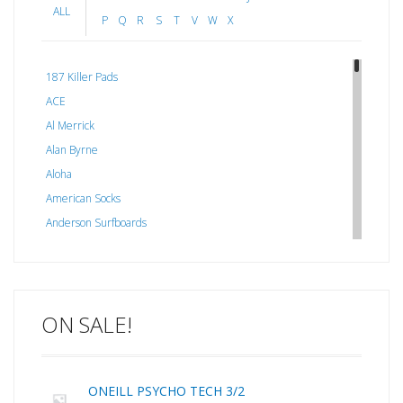
ALL
P
Q
R
S
T
V
W
X
187 Killer Pads
ACE
Al Merrick
Alan Byrne
Aloha
American Socks
Anderson Surfboards
Arakawa
ARCADE
C J NELSON
ON SALE!
C-MONSTA
Captain Fin
Creative Energy
ONEILL PSYCHO TECH 3/2
Creatures Of Leisure