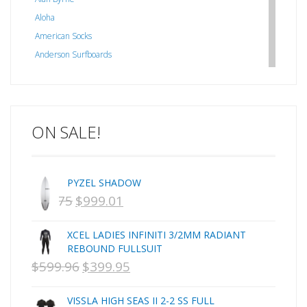
Aloha
American Socks
Anderson Surfboards
Arakawa
ARCADE
C J NELSON
ON SALE!
C-MONSTA
Captain Fin
Creative Energy
PYZEL SHADOW
Creatures Of Leisure
$
1,075
$
999.01
ORIGINAL
CURRENT
CSA
Dakine
PRICE
PRICE
XCEL LADIES INFINITI 3/2MM RADIANT
DEL
WAS:
IS:
REBOUND FULLSUIT
DHD Surfboards
$
599.96
$
399.95
NZD
ORIGINAL
NZD
CURRENT
Doc"proplug
$1,075.
PRICE
$999.01.
PRICE
Donald Takayama
VISSLA HIGH SEAS II 2-2 SS FULL