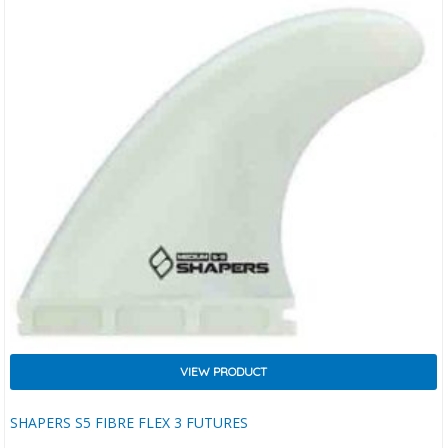
VIEW PRODUCT
SHAPERS S5 FIBRE FLEX 3 FUTURES