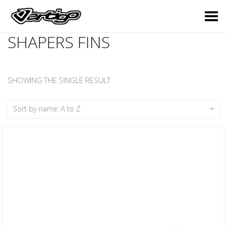
Toggle Menu
SHAPERS FINS
SHOWING THE SINGLE RESULT
Sort by name: A to Z