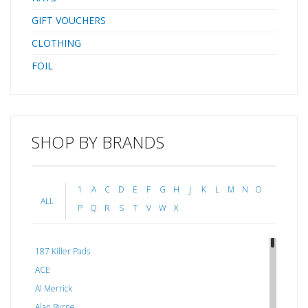
GIFT VOUCHERS
CLOTHING
FOIL
SHOP BY BRANDS
1
A
C
D
E
F
G
H
J
K
L
M
N
O
ALL
P
Q
R
S
T
V
W
X
187 Killer Pads
ACE
Al Merrick
Alan Byrne