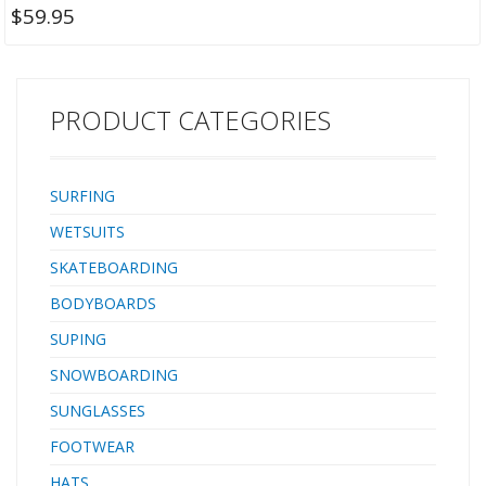
$
59.95
PRODUCT CATEGORIES
SURFING
WETSUITS
SKATEBOARDING
BODYBOARDS
SUPING
SNOWBOARDING
SUNGLASSES
FOOTWEAR
HATS