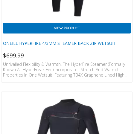
VIEW PRODUCT
ONEILL HYPERFIRE 4/3MM STEAMER BACK ZIP WETSUIT
$
699.99
Unrivalled Flexibility & Warmth. The HyperFire Steamer (formally
Known As HyperFreak Fire) Incorporates Stretch And Warmth
Properties In One Wetsuit. Featuring TB4X Graphene Lined High
Stretch Arms And Entry For Paddling Freedom Easy In And Out.
The Internal Of HyperFire Also Has TB4 Firewall Liner Which Keeps
You Drier And Warmer. Hang It Up At The End Of The Surf And The
Firewall Liner Is Touch Dry In 30 Minutes. Sealed Seams With
Internal Fluid…