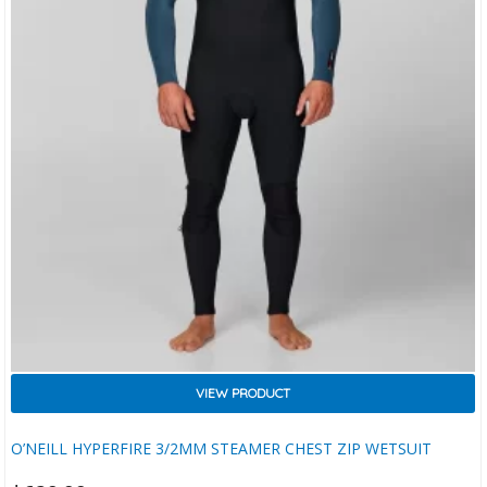
VIEW PRODUCT
O’NEILL HYPERFIRE 3/2MM STEAMER CHEST ZIP WETSUIT