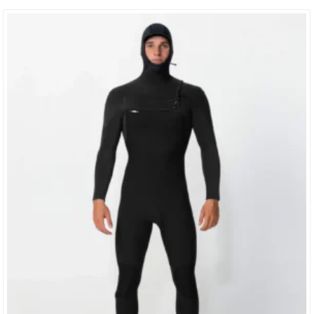
Construction So Light And Comfortable, You’d Swear You Were
Surfing Naked. TIP: These Jackets Fit On The Tighter Side When
New. If You Are Torn Between Which Size To Buy,…