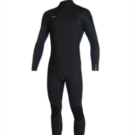
DS Neoprene Sealed GBS & Stress Point Taped Seams…