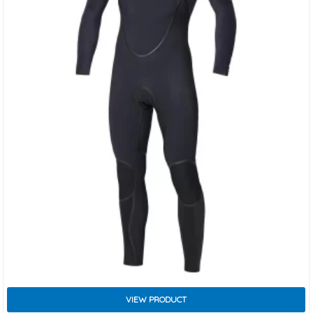
VIEW PRODUCT