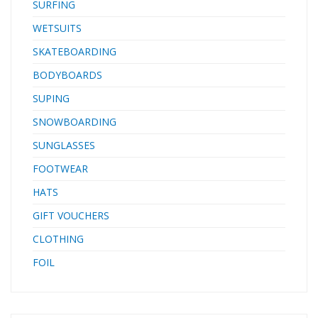
SURFING
WETSUITS
SKATEBOARDING
BODYBOARDS
SUPING
SNOWBOARDING
SUNGLASSES
FOOTWEAR
HATS
GIFT VOUCHERS
CLOTHING
FOIL