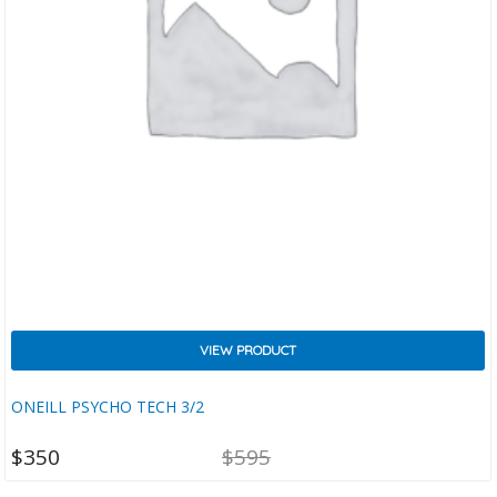
VIEW PRODUCT
ONEILL PSYCHO TECH 3/2
NT
ORIGINAL
$
350
$
595
CE
PRICE
IS:
WAS: