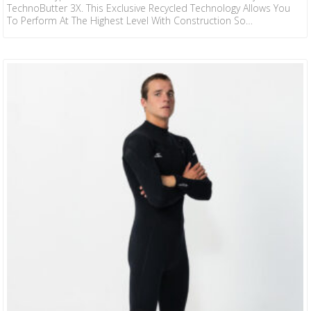
TechnoButter 3X. This Exclusive Recycled Technology Allows You
To Perform At The Highest Level With Construction So
Comfortable And Light You Can Go Beyond Your Surfing
Boundaries. TB3X Sealed GBS & Taped Seams Recycled Jersey
Minimal Seam Design Double Seal Collar External Key Pocket With
Loop Krypto Knee Padz 2mm Hyper Series From Our Award-
Winning HyperFreak And The Additional Success Of Our HyperFire,
We Now Add…