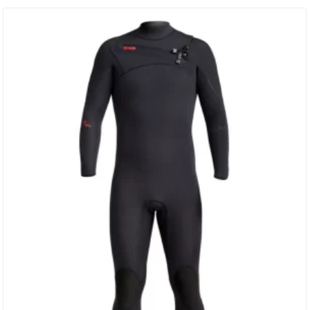
Anatomically Engineered 3D Body Paneling For Amazing Fit.
WARMTH & STRETCH 100% I-Foam Neoprene – The Lightest
Weight” Warmest & Stretchiest Japanese Limestone…