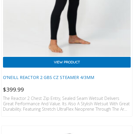
VIEW PRODUCT
O’NEILL REACTOR 2 GBS CZ STEAMER 4/3MM
$
399.99
The Reactor 2 Chest Zip Entry, Sealed Seam Wetsuit Delivers
Great Performance And Value. Its Also A Stylish Wetsuit With Great
Durability. Featuring Stretch UltraFlex Neoprene Through The Arms
For Greater Paddling Freedom. Seamless Paddle Zones Increase
Comfort And A Performance Chest Zip Entry System Increases
Warmth And Flexbility. Sealed Seams For Great Warmth And Key
Pocket Round Out This Great Value Wetsuit From O’Neill. UltraFlex