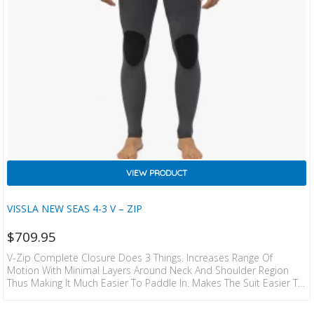
VIEW PRODUCT
VISSLA NEW SEAS 4-3 V – ZIP
$
709.95
V-Zip Complete Closure Does 3 Things. Increases Range Of
Motion With Minimal Layers Around Neck And Shoulder Region
Thus Making It Much Easier To Paddle In. Makes The Suit Easier To
Get On And Off Than Any Chest Zip On The Market. Completely
Seals The Entry Shoulder To Shoulder To Prevent Flushing.