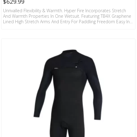
$
629.99
Unrivalled Flexibility & Warmth. Hyper Fire Incorporates Stretch
And Warmth Properties In One Wetsuit. Featuring TB4X Graphene
Lined High Stretch Arms And Entry For Paddling Freedom Easy In
And Out. The Internal Of Hyper Fire Also Has TB4 Firewall Liner
Which Keeps You Drier And Warmer. Hang It Up At The End Of The
Surf And The Firewall Liner Is Touch Dry In 30 Minutes. Sealed
Seams With Internal Fluid Tape Provide Longer Lasting Warm…