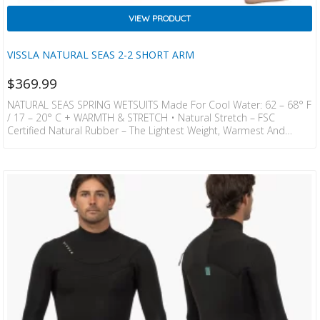
VIEW PRODUCT
VISSLA NATURAL SEAS 2-2 SHORT ARM
$
369.99
NATURAL SEAS SPRING WETSUITS Made For Cool Water: 62 – 68° F
/ 17 – 20° C + WARMTH & STRETCH • Natural Stretch – FSC
Certified Natural Rubber – The Lightest Weight, Warmest And
Stretchiest. 100% Neoprene Free Bio Based Foam. • Recycled
Rebound – Softer, Eco – Friendly, Anti – Fade Stretch Jersey
Laminated With AquaA™ Eco – Friendly Water – Based Lamination
Is Completely Sovent Free. Made By Bluesign Approved Mills. •
Thermal…