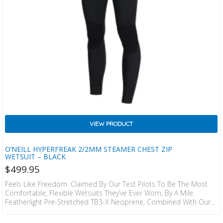
VIEW PRODUCT
O’NEILL HYPERFREAK 2/2MM STEAMER CHEST ZIP
WETSUIT – BLACK
$
499.95
Feels Like Freedom. Claimed By Our Test Pilots To Be The Most
Comfortable, Flexible Wetsuits They’ve Ever Worn, By A Mile.
Featherlight Pre-Stretched TB3-X Neoprene, Combined With Our
Hydrophobic Super Stretch TB3 Neoprene. This Exclusive
Technology Allows You To Perfrom At The Highest Level With