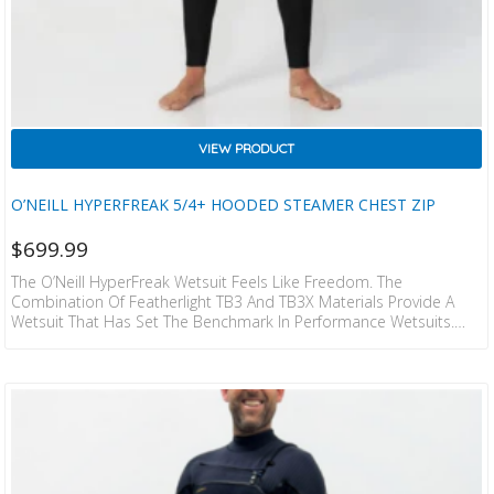
VIEW PRODUCT
O’NEILL HYPERFREAK 5/4+ HOODED STEAMER CHEST ZIP
$
699.99
The O’Neill HyperFreak Wetsuit Feels Like Freedom. The
Combination Of Featherlight TB3 And TB3X Materials Provide A
Wetsuit That Has Set The Benchmark In Performance Wetsuits.
This Exclusive Technology Allows You To Perform At The Highest
Level With Construction So Light And Comfortable It Feels Like You
Were Surfing Naked. Minimal Seam Design Allows For Increased
Stretch And Comfort. Durable Krypto Knee Padz Are Comfortable
And Mould To Your Knee. Quality Construction And Attention To…