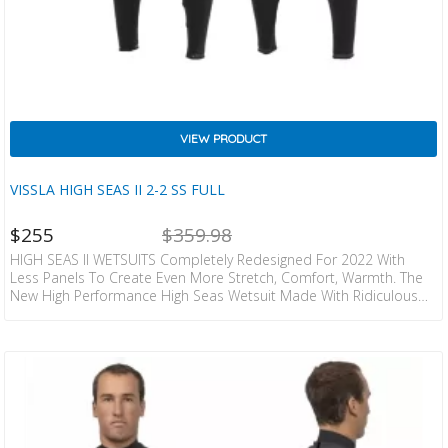
VIEW PRODUCT
VISSLA HIGH SEAS II 2-2 SS FULL
NT
ORIGINAL
$
255
$
359.98
CE
PRICE
IS:
WAS:
HIGH SEAS II WETSUITS Completely Redesigned For 2022 With
ZD
NZD
Less Panels To Create Even More Stretch, Comfort, Warmth. The
5.
$359.98.
New High Performance High Seas Wetsuit Made With Ridiculous
Rubber! Matching Unparalleled Flexibility With Cozy Warmth. +
WARMTH & STRETCH • 100% I-Foam Neoprene – The Lightest
Weight, Warmest & Stretchiest Japanese Limestone Based
Neoprene Available; Significantly Less Weight, Enhanced Flexibility
And Superior Comfort. I-Foam Contains Recycled Oyster Shells,
Recycled Rubber, And Eco-Carbon Black. • Introducing…