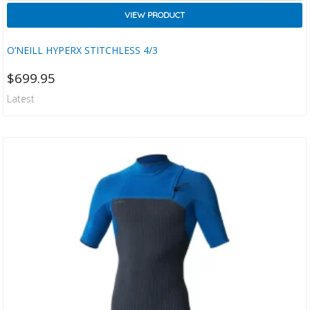
VIEW PRODUCT
O’NEILL HYPERX STITCHLESS 4/3
$
699.95
Latest