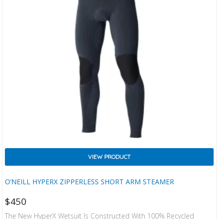
VIEW PRODUCT
O’NEILL HYPERX ZIPPERLESS SHORT ARM STEAMER
$
450
The New HyperX Wetsuit Is Constructed With 100% Recycled