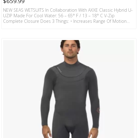
$
659.99
NEW SEAS WETSUITS In Collaboration With AXXE Classic Hybrid U-
UZIP Made For Cool Water: 56 – 65° F / 13 – 18° C V-Zip
Complete Closure Does 3 Things: • Increases Range Of Motion
With Minimal Layers Around Neck And Shoulder Region Thus
Making It Much Easier To Paddle In. • Makes The Suit Easier To Get
On And Off Than Any Chest Zip On The Market. • Completely Seals
The Entry Shoulder To Shoulder To…