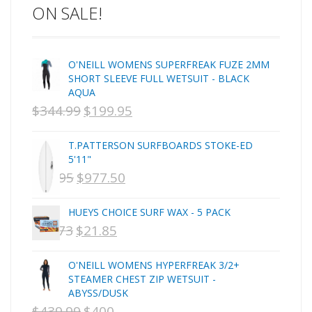
ON SALE!
C-MONSTA
Captain Fin
Creative Energy
O'NEILL WOMENS SUPERFREAK FUZE 2MM
Creatures Of Leisure
SHORT SLEEVE FULL WETSUIT - BLACK
CSA
AQUA
Dakine
$
344.99
$
199.95
ORIGINAL
CURRENT
DEL
PRICE
PRICE
DHD Surfboards
T.PATTERSON SURFBOARDS STOKE-ED
WAS:
IS:
5'11"
Doc"proplug
$
1,095
$
977.50
ORIGINAL
NZD
CURRENT
NZD
Donald Takayama
Endorfins
PRICE
$344.99.
PRICE
$199.95.
HUEYS CHOICE SURF WAX - 5 PACK
Evisen
WAS:
IS:
$
29.73
$
21.85
ORIGINAL
CURRENT
F1
NZD
NZD
PRICE
PRICE
FCS
O'NEILL WOMENS HYPERFREAK 3/2+
$1,095.
$977.50.
FCS Fins
WAS:
IS:
STEAMER CHEST ZIP WETSUIT -
FHS
ABYSS/DUSK
NZD
NZD
$
439.99
$
400
ORIGINAL
CURRENT
Finjak