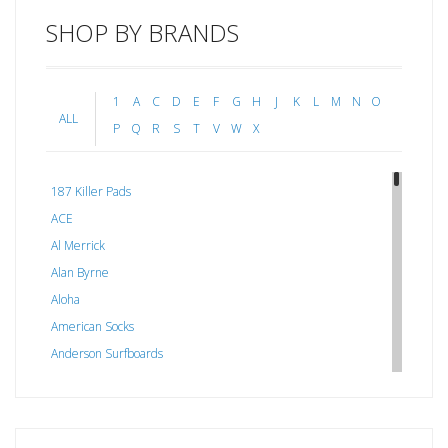
SHOP BY BRANDS
1
A
C
D
E
F
G
H
J
K
L
M
N
O
ALL
P
Q
R
S
T
V
W
X
187 Killer Pads
ACE
Al Merrick
Alan Byrne
Aloha
American Socks
Anderson Surfboards
Arakawa
ARCADE
C J NELSON