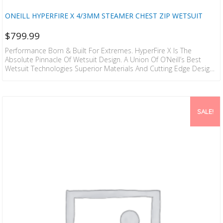
ONEILL HYPERFIRE X 4/3MM STEAMER CHEST ZIP WETSUIT
$
799.99
Performance Born & Built For Extremes. HyperFire X Is The
Absolute Pinnacle Of Wetsuit Design. A Union Of O’Neill’s Best
Wetsuit Technologies Superior Materials And Cutting Edge Design
That Creates The Perfect Wetsuit. TB4X Superstretch Upper Body
Gives You Incredible Freedom Of Movement And Easy In And Out
Of Your Wetsuit. To Keep You Warm The Air Fire Wall Chest And
Back Panels Reduce Thermal Heat Loss With Pockets Of Air To
SALE!
Insulate Your Body.…