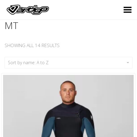
Toggle Menu
MT
SHOWING ALL 14 RESULTS
Sort by name: A to Z