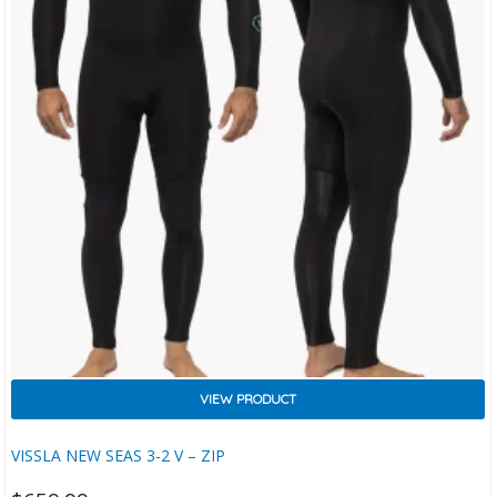
VIEW PRODUCT
VISSLA NEW SEAS 3-2 V – ZIP