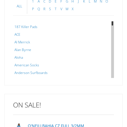
1
A
C
D
E
F
G
H
J
K
L
M
N
O
ALL
P
Q
R
S
T
V
W
X
187 Killer Pads
ACE
Al Merrick
Alan Byrne
Aloha
American Socks
Anderson Surfboards
Arakawa
ARCADE
C J NELSON
ON SALE!
C-MONSTA
Captain Fin
Creative Energy
O'NEILLBAHIA CZ FULL 3/2MM
Creatures Of Leisure