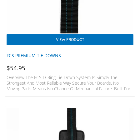
VIEW PRODUCT
FCS PREMIUM TIE DOWNS
$
54.95
Overview The FCS D-Ring Tie Down System Is Simply The
Strongest And Most Reliable Way Secure Your Boards. No
Moving Parts Means No Chance Of Mechanical Failure. Built For
The Hardcore Surfer And Adventurer. Features Fits 1-3 Boards
To Most Cars, Vans, 4WD’s 2 Straps Made From Heavy Duty
32mm Webbing 400cm Long Individual Straps Tough Die-Cast
Metal Buckles With Numbered “how To” Steps