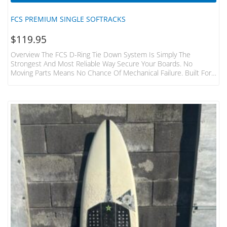
FCS PREMIUM SINGLE SOFTRACKS
$
119.95
Overview The FCS D-Ring Tie Down System Is Simply The
Strongest And Most Reliable Way Secure Your Boards. No
Moving Parts Means No Chance Of Mechanical Failure. Built For
The Hardcore Surfer And Adventurer. Features Fits 1-3 Boards
To Most Cars, Vans, 4WD’s Without Roof Racks Aerodynamic,
Non Rolling Pads Featuring High Density Foam Shield. Each Pad
440mm Width Heavy Duty 32mm Webbing And 1000D Fabric
Foam Covering Tough Die-Cast Metal Buckles With Numbered
“how…