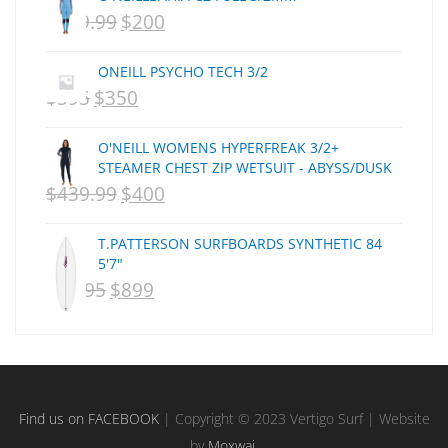
$
399.99
$
200
ORIGINAL
CURRENT
CSA
Dakine
PRICE
PRICE
ONEILL PSYCHO TECH 3/2
DEL
WAS:
IS:
$
595
$
350
ORIGINAL
CURRENT
DHD Surfboards
NZD
NZD
PRICE
PRICE
Doc"proplug
O'NEILL WOMENS HYPERFREAK 3/2+
$399.99.
$200.
Donald Takayama
WAS:
IS:
STEAMER CHEST ZIP WETSUIT - ABYSS/DUSK
Endorfins
$
439.99
$
400
NZD
ORIGINAL
NZD
CURRENT
Evisen
$595.
PRICE
$350.
PRICE
F1
T.PATTERSON SURFBOARDS SYNTHETIC 84
WAS:
IS:
5'7"
FCS
$
1,095
$
899
ORIGINAL
NZD
CURRENT
NZD
FCS Fins
PRICE
$439.99.
PRICE
$400.
FHS
Finjak
WAS:
IS:
FINSOUT
NZD
NZD
Firewire
$1,095.
$899.
Find us on FACEBOOK
| Copyright © 2023 Vertigo Surf | Website
Florence Marine X
by
Moxwai
.