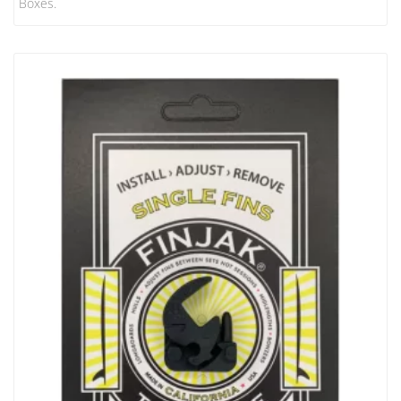
Boxes.