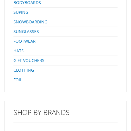
BODYBOARDS
SUPING
SNOWBOARDING
SUNGLASSES
FOOTWEAR
HATS
GIFT VOUCHERS
CLOTHING
FOIL
SHOP BY BRANDS