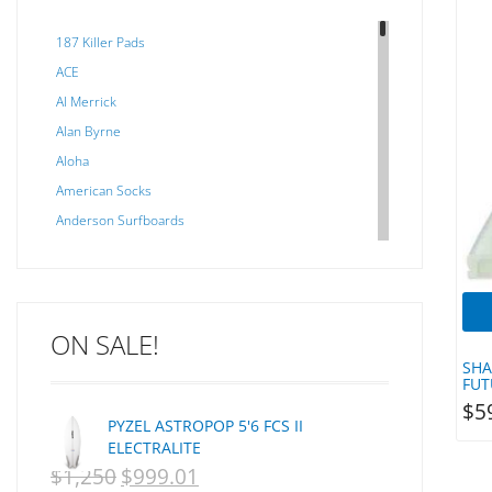
187 Killer Pads
ACE
Al Merrick
Alan Byrne
Aloha
American Socks
Anderson Surfboards
Arakawa
ARCADE
C J NELSON
ON SALE!
C-MONSTA
SHA
Captain Fin
FUT
Creative Energy
$
5
PYZEL ASTROPOP 5'6 FCS II
Creatures Of Leisure
ELECTRALITE
CSA
$
1,250
$
999.01
ORIGINAL
CURRENT
Dakine