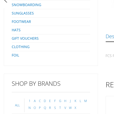
SNOWBOARDING
SUNGLASSES
FOOTWEAR
HATS
Des
GIFT VOUCHERS
CLOTHING
FOIL
FCS F
SHOP BY BRANDS
RE
1
A
C
D
E
F
G
H
J
K
L
M
ALL
N
O
P
Q
R
S
T
V
W
X