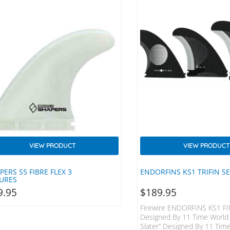
VIEW PRODUCT
VIEW PRODUCT
PERS S5 FIBRE FLEX 3
ENDORFINS KS1 TRIFIN S
URES
9.95
$
189.95
Firewire ENDORFINS KS1 FI
Designed By 11 Time World
Slater” Designed By 11 Tim