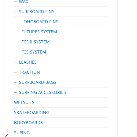
WAX
SURFBOARD FINS
LONGBOARD FINS
FUTURES SYSTEM
FCS II SYSTEM
FCS SYSTEM
LEASHES
TRACTION
SURFBOARD BAGS
SURFING ACCESSORIES
WETSUITS
SKATEBOARDING
BODYBOARDS
SUPING