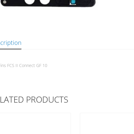
cription
ins FCS II Connect GF 10
LATED PRODUCTS