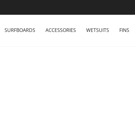
SURFBOARDS
ACCESSORIES
WETSUITS
FINS