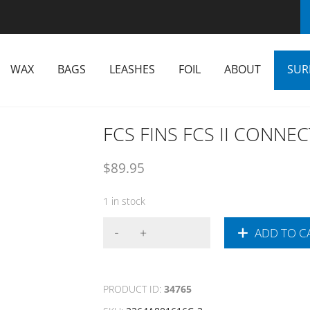
WAX
BAGS
LEASHES
FOIL
ABOUT
SUR
FCS FINS FCS II CONNEC
$
89.95
1 in stock
ADD TO C
PRODUCT ID:
34765