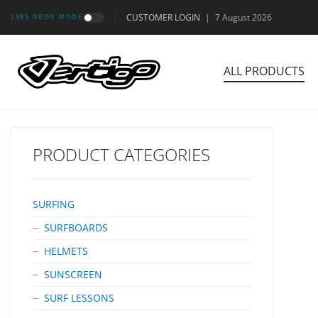
CUSTOMER LOGIN
|
7 August 2026
1985 NEON MODE
ALL PRODUCTS
PRODUCT CATEGORIES
SURFING
SURFBOARDS
HELMETS
SUNSCREEN
SURF LESSONS