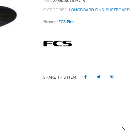
SKU:
2264A801616C-3
.
CATEGORIES:
LONGBOARD FINS
,
SURFBOARD 
Brands:
FCS Fins
SHARE THIS ITEM: