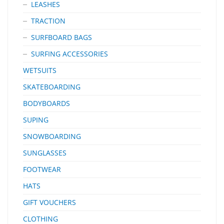
LEASHES
TRACTION
SURFBOARD BAGS
SURFING ACCESSORIES
WETSUITS
SKATEBOARDING
BODYBOARDS
SUPING
SNOWBOARDING
SUNGLASSES
FOOTWEAR
HATS
GIFT VOUCHERS
CLOTHING