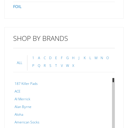
FOIL
SHOP BY BRANDS
1
A
C
D
E
F
G
H
J
K
L
M
N
O
ALL
P
Q
R
S
T
V
W
X
187 Killer Pads
ACE
Al Merrick
Alan Byrne
Aloha
American Socks