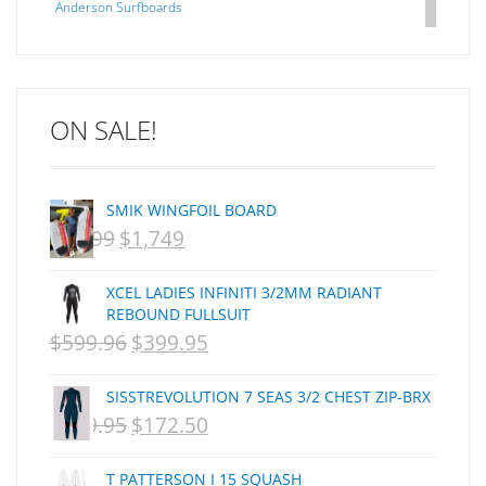
Anderson Surfboards
Arakawa
ARCADE
C J NELSON
ON SALE!
C-MONSTA
Captain Fin
Creative Energy
SMIK WINGFOIL BOARD
Creatures Of Leisure
$
2,099
$
1,749
ORIGINAL
CURRENT
CSA
Dakine
PRICE
PRICE
XCEL LADIES INFINITI 3/2MM RADIANT
DEL
WAS:
IS:
REBOUND FULLSUIT
DHD Surfboards
$
599.96
$
399.95
NZD
ORIGINAL
NZD
CURRENT
Doc"proplug
$2,099.
PRICE
$1,749.
PRICE
Donald Takayama
SISSTREVOLUTION 7 SEAS 3/2 CHEST ZIP-BRX
WAS:
IS:
Endorfins
$
359.95
$
172.50
ORIGINAL
CURRENT
NZD
NZD
Evisen
PRICE
PRICE
F1
T PATTERSON I 15 SQUASH
$599.96.
$399.95.