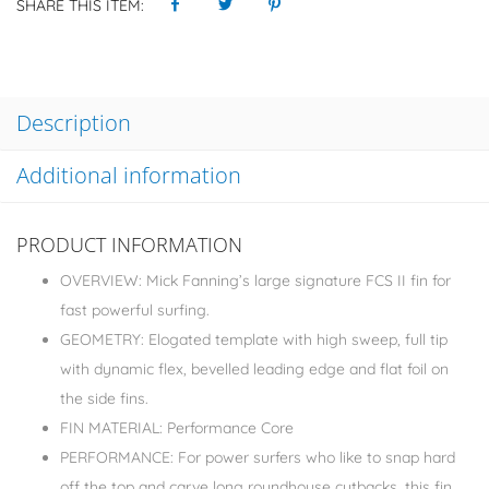
SHARE THIS ITEM:
Description
Additional information
PRODUCT INFORMATION
OVERVIEW: Mick Fanning’s large signature FCS II fin for
fast powerful surfing.
GEOMETRY: Elogated template with high sweep, full tip
with dynamic flex, bevelled leading edge and flat foil on
the side fins.
FIN MATERIAL: Performance Core
PERFORMANCE: For power surfers who like to snap hard
off the top and carve long roundhouse cutbacks, this fin