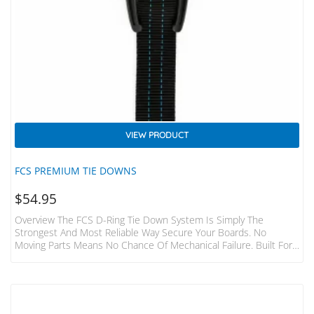
VIEW PRODUCT
FCS PREMIUM TIE DOWNS
$
54.95
Overview The FCS D-Ring Tie Down System Is Simply The
Strongest And Most Reliable Way Secure Your Boards. No
Moving Parts Means No Chance Of Mechanical Failure. Built For
The Hardcore Surfer And Adventurer. Features Fits 1-3 Boards
To Most Cars, Vans, 4WD’s 2 Straps Made From Heavy Duty
32mm Webbing 400cm Long Individual Straps Tough Die-Cast
Metal Buckles With Numbered “how To” Steps