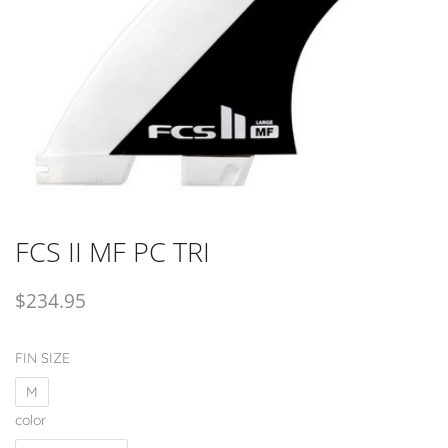
FCS II MF PC TRI
$
234.95
FIN SIZE
M
color