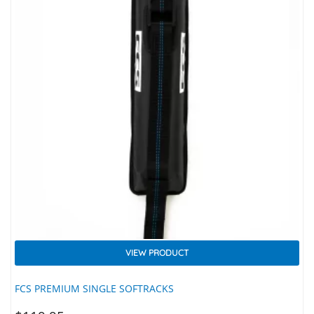
VIEW PRODUCT
FCS PREMIUM SINGLE SOFTRACKS