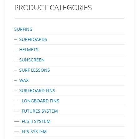
Plastic Resin For Strength And Lightness The FinjakTool-Free Can
PRODUCT CATEGORIES
Be Recyled At The End Of It’s Life. Unlike A Fin Bolt And
Plate FinjakTool-Free Is A ‘one-Piece Clamp’ Which Is Both…
SURFING
SURFBOARDS
HELMETS
SUNSCREEN
SURF LESSONS
WAX
SURFBOARD FINS
LONGBOARD FINS
FUTURES SYSTEM
FCS II SYSTEM
FCS SYSTEM