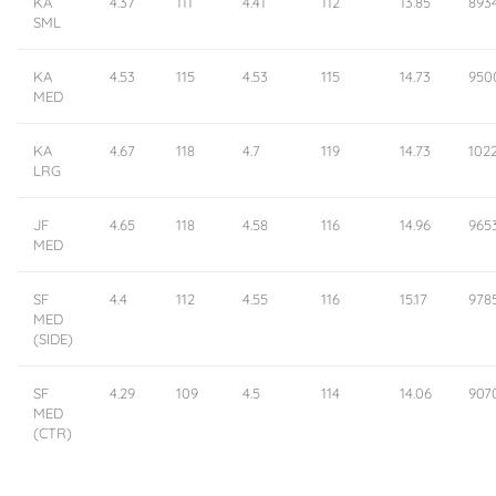
KA
4.37
111
4.41
112
13.85
893
SML
KA
4.53
115
4.53
115
14.73
950
MED
KA
4.67
118
4.7
119
14.73
102
LRG
JF
4.65
118
4.58
116
14.96
965
MED
SF
4.4
112
4.55
116
15.17
978
MED
(SIDE)
SF
4.29
109
4.5
114
14.06
907
MED
(CTR)