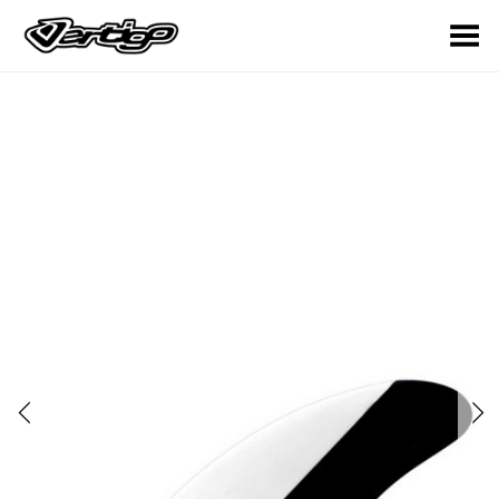
Toggle Menu