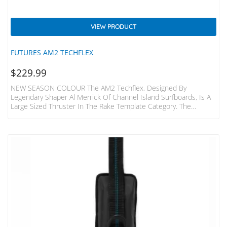
VIEW PRODUCT
FUTURES AM2 TECHFLEX
$
229.99
NEW SEASON COLOUR The AM2 Techflex, Designed By
Legendary Shaper Al Merrick Of Channel Island Surfboards, Is A
Large Sized Thruster In The Rake Template Category. The
Template Features A Wider Base And Refined Tip, For The
Perfect Mix Of Drive And Release. The Techflex Construction And
Flat Foil Give This Fin A Stable Feel, Making It Ideal For
Controlling Speed In More Powerful Waves. The Centre Fin Is
Smaller Than The Side Fins For Increased…