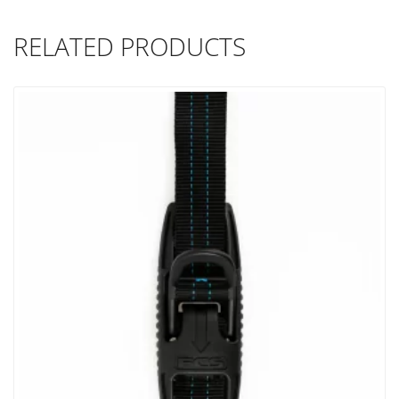
RELATED PRODUCTS