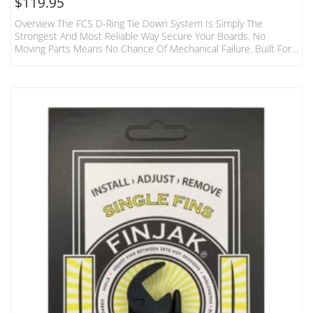
$
119.95
Overview The FCS D-Ring Tie Down System Is Simply The
Strongest And Most Reliable Way Secure Your Boards. No
Moving Parts Means No Chance Of Mechanical Failure. Built For
The Hardcore Surfer And Adventurer. Features Fits 1-3 Boards
To Most Cars, Vans, 4WD’s Without Roof Racks Aerodynamic,
Non Rolling Pads Featuring High Density Foam Shield. Each Pad
440mm Width Heavy Duty 32mm Webbing And 1000D Fabric
Foam Covering Tough Die-Cast Metal Buckles With Numbered
“how…