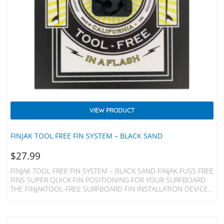
VIEW PRODUCT
FINJAK TOOL FREE FIN SYSTEM – BLACK SAND
$
27.99
FINJAK TOOL FREE FIN SYSTEM – BLACK SAND FINJAK FUSS FREE
FINS SUPER QUICK FIN POSITIONING FOR YOUR SURFBOARD
THE FINJAKTOOL-FREE SURFBOARD FIN INSTALLATION DEVICE
REPLACES THE METAL PLATE AND SCREW OF YOUR SINGLE FIN
LONGBOARD, MIDLENGTH, 2+1 SURFBOARD OR SUP AND
ALLOWS INSTANT ADJUSTMENT BY HAND. Made Of Acetal