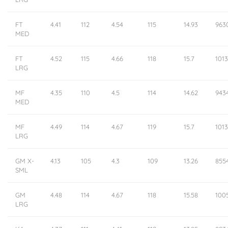
FT
4.41
112
4.54
115
14.93
963
MED
FT
4.52
115
4.66
118
15.7
101
LRG
MF
4.35
110
4.5
114
14.62
943
MED
MF
4.49
114
4.67
119
15.7
1013
LRG
GM X-
4.13
105
4.3
109
13.26
855
SML
GM
4.48
114
4.67
118
15.58
100
LRG