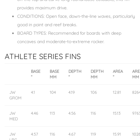
provides maximum drive.
CONDITIONS: Open face, down-the-line waves, particularly
good in point and reef breaks.
BOARD TYPES: Recommended for boards with deep
concaves and moderate-to-extreme rocker.
ATHLETE SERIES FINS
BASE
BASE
DEPTH
DEPTH
AREA
ARE
”
MM
”
MM
”
MM
JW
4.1
104
4.19
106
12.81
826
GROM
JW
4.46
113
4.56
116
15.13
976
MED
JW
4.57
116
4.67
119
15.91
102
LRG