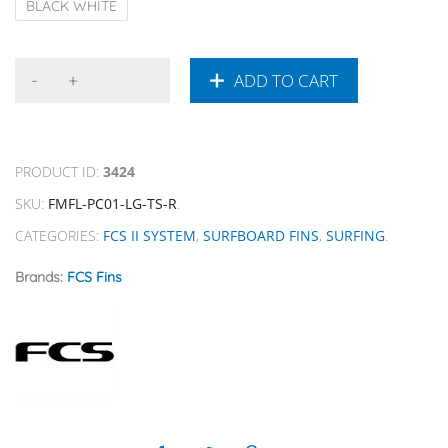
BLACK WHITE
ADD TO CART
PRODUCT ID:
3424
SKU:
FMFL-PC01-LG-TS-R
.
CATEGORIES:
FCS II SYSTEM
,
SURFBOARD FINS
,
SURFING
.
Brands:
FCS Fins