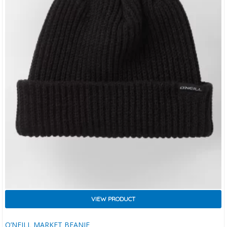
VIEW PRODUCT
O’NEILL MARKET BEANIE