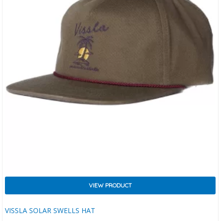
VIEW PRODUCT
VISSLA SOLAR SWELLS HAT