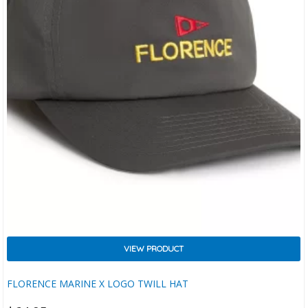
VIEW PRODUCT
FLORENCE MARINE X LOGO TWILL HAT