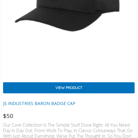
VIEW PRODUCT
JS INDUSTRIES BARON BADGE CAP
$
50
Our Core Collection Is The Simple Stuff Done Right. All You Need
Day In Day Out, From Work To Play, In Classic Colourways That Go
With Just About Everything. We’ve Put The Thought In, So You Don’t