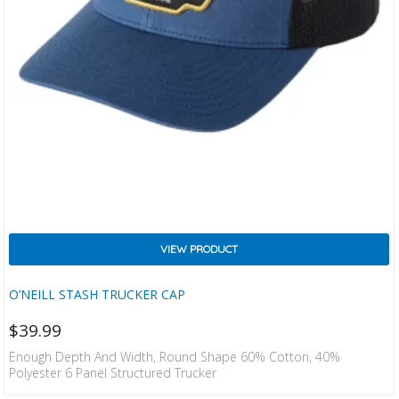
VIEW PRODUCT
O’NEILL STASH TRUCKER CAP
$
39.99
Enough Depth And Width, Round Shape 60% Cotton, 40%
Polyester 6 Panel Structured Trucker