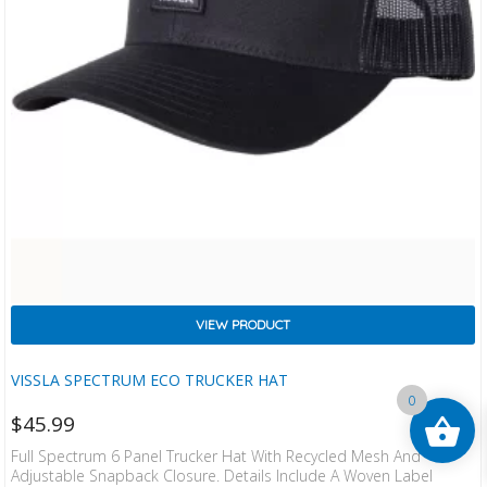
VIEW PRODUCT
VISSLA SPECTRUM ECO TRUCKER HAT
0
$
45.99
Full Spectrum 6 Panel Trucker Hat With Recycled Mesh And
Adjustable Snapback Closure. Details Include A Woven Label