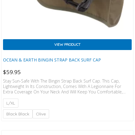
VIEW PRODUCT
OCEAN & EARTH BINGIN STRAP BACK SURF CAP
$
59.95
Stay Sun-Safe With The Bingin Strap Back Surf Cap. This Cap,
Lightweight In Its Construction, Comes With A Legionnaire For
Extra Coverage On Your Neck And Will Keep You Comfortable,
Protected And Out In The Surf For Longer. Style: Legionnaire Cap
Size Guide: XS – 57cm S – 58cm M – 59cm L – 61cm XL – 52cm
L/XL
Black Black
Olive