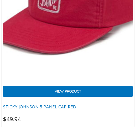
VIEW PRODUCT
STICKY JOHNSON 5 PANEL CAP RED
$
49.94