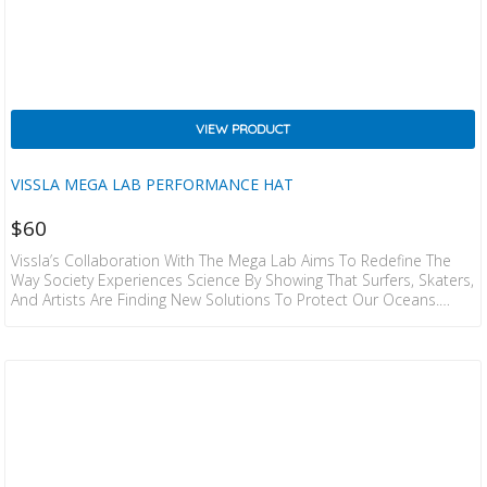
VIEW PRODUCT
VISSLA MEGA LAB PERFORMANCE HAT
$
60
Vissla’s Collaboration With The Mega Lab Aims To Redefine The
Way Society Experiences Science By Showing That Surfers, Skaters,
And Artists Are Finding New Solutions To Protect Our Oceans.
Discover The Highest Level Of Performance Under The Lid Of The
Mega Lab Eco Hat – Ultra-Light, Unstructured, Featuring A
Floatable 6 Panel Design. Assembled With Recycled Polyester Twill,
This Essential Eco Hat Includes Perforated Laser Cut Holes At The
Back Panels, An Embroidered Patch And…