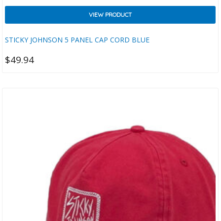
VIEW PRODUCT
STICKY JOHNSON 5 PANEL CAP CORD BLUE
$
49.94