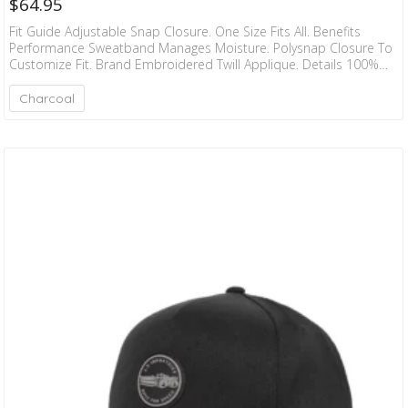
$
64.95
Fit Guide Adjustable Snap Closure. One Size Fits All. Benefits
Performance Sweatband Manages Moisture. Polysnap Closure To
Customize Fit. Brand Embroidered Twill Applique. Details 100%
Recycled Polyester Twill. Hand Wash. Hang Dry.
Charcoal