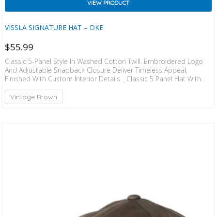
VIEW PRODUCT
VISSLA SIGNATURE HAT – DKE
$
55.99
Classic 5-Panel Style In Washed Cotton Twill. Embroidered Logo
And Adjustable Snapback Closure Deliver Timeless Appeal,
Finished With Custom Interior Details. _Classic 5 Panel Hat With
Washed Cotton Twill Fabric And Adjustable Snapback Closure.
Details Include” Embroidered Logo” Custom Interior Taping And
Vintage Brown
Flag Label At Back. 100% Cotton