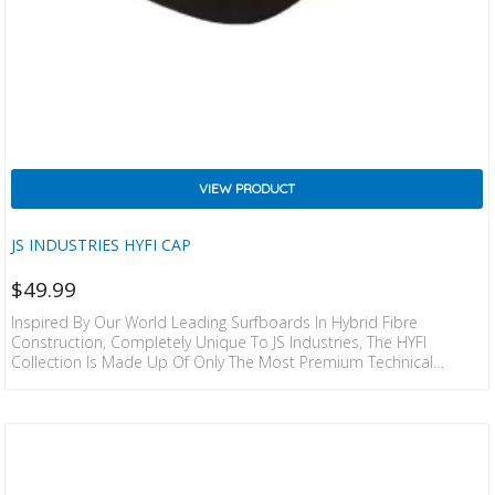
VIEW PRODUCT
JS INDUSTRIES HYFI CAP
$
49.99
Inspired By Our World Leading Surfboards In Hybrid Fibre
Construction, Completely Unique To JS Industries, The HYFI
Collection Is Made Up Of Only The Most Premium Technical
Products. We’ve Combined The Most Lightweight, Comfortable Fits
& Materials With The Classic JS Attention To Detail – Finishing
Touches That Will Remind You Why It’s More Than Worth Seeking
Out The Best In Class, Every Time You Put It On. Details: WET/DRY
PERFORMANCE / UV PROTECTION / LIGHTWEIGHT DESIGN /
BREATHABLE /…