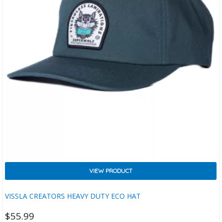
VIEW PRODUCT
VISSLA CREATORS HEAVY DUTY ECO HAT
$
55.99