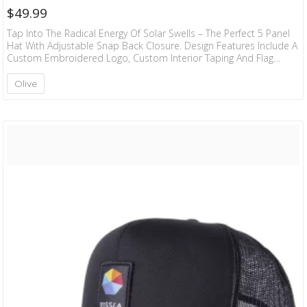
$
49.99
Tap Into The Radical Energy Of Solar Swells – The Perfect 5 Panel
Hat With Adjustable Snap Back Closure. Design Features Include A
Custom Embroidered Logo, Custom Interior Taping And Flag
Label At Back. 98% Organic Cotton 2% Spandex
Olive