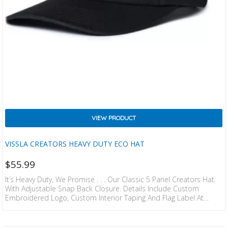
VIEW PRODUCT
VISSLA CREATORS HEAVY DUTY ECO HAT
$
55.99
It’s Heavy Duty, We Promise . . . Our Classic 5 Panel Creators Hat
With Adjustable Snap Back Closure. Details Include Custom
Embroidered Logo, Custom Interior Taping And Flag Label At
Back. 100% ORGANIC COTTON