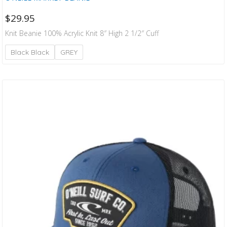
$
29.95
Knit Beanie 100% Acrylic Knit 8″ High 2 1/2″ Cuff
Black Black
GREY