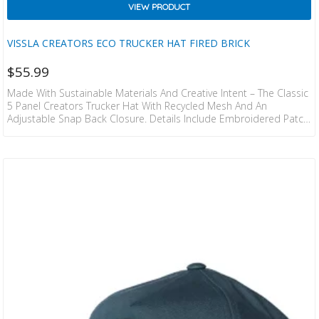
VIEW PRODUCT
VISSLA CREATORS ECO TRUCKER HAT FIRED BRICK
$
55.99
Made With Sustainable Materials And Creative Intent – The Classic
5 Panel Creators Trucker Hat With Recycled Mesh And An
Adjustable Snap Back Closure. Details Include Embroidered Patch,
Custom Interior Taping And Flag Label At Back. 55% COTTON 45%
RECYCLED POLYESTER