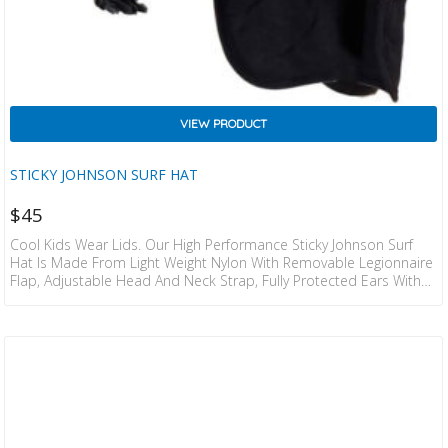
VIEW PRODUCT
STICKY JOHNSON SURF HAT
$
45
Cool Kids Wear Lids. Our High Performance Sticky Johnson Surf
Hat Is Made From Light Weight Nylon With Removable Legionnaire
Flap, Adjustable Head And Neck Strap, Fully Protected Ears With
Water Draining Mesh. Stretchy Neoprene Neck Strap With Secure
Plastic Clips. Detachable Strap For Tying Off To Wetsuit Or T Shirt,
Contoured Brim Designed For Surfing – Does Not Impede
Peripheral Vision. Can Be Tilted Up When Surfing For Absolute
Clear Vision (no Excuses For Barrel…