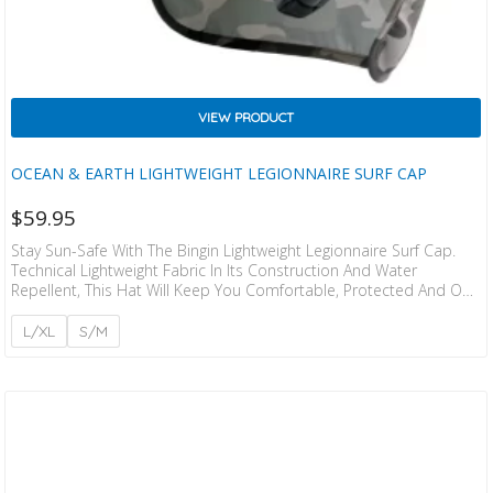
VIEW PRODUCT
OCEAN & EARTH LIGHTWEIGHT LEGIONNAIRE SURF CAP
$
59.95
Stay Sun-Safe With The Bingin Lightweight Legionnaire Surf Cap.
Technical Lightweight Fabric In Its Construction And Water
Repellent, This Hat Will Keep You Comfortable, Protected And Out
In The Surf For Longer. Floating EVA Foam Brim And Detachable
Legionnaire Flap. Style: 5 Panel Legionnaire Cap Size Guide: XS –
L/XL
S/M
57cm S – 58cm M – 59cm L – 61cm XL – 52cm