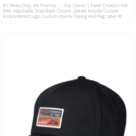
It’s Heavy Duty, We Promise . . . Our Classic 5 Panel Creators Hat
With Adjustable Snap Back Closure. Details Include Custom
Embroidered Logo, Custom Interior Taping And Flag Label At
Back. 100% ORGANIC COTTON