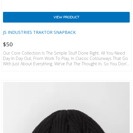
VIEW PRODUCT
JS INDUSTRIES TRAKTOR SNAPBACK
$
50
Our Core Collection Is The Simple Stuff Done Right. All You Need
Day In Day Out, From Work To Play, In Classic Colourways That Go
With Just About Everything. We’ve Put The Thought In, So You Don’t
Have To. Details:  FLEX FIT THE ORIGINAL ADJUSTABLE SNAPBACK
CAP.  COTTON TWILL.  5 PANEL CONSTRUCTION.  HEAT
TRANSFERRED TRAKTOR LOGO.  JS WOVEN LABELS