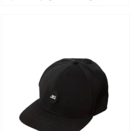
Have To. • RUBBERISED JS LOGO. • WOOL BLEND. • SNAPBACK
ADJUSTMENT.