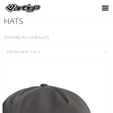
Toggle Menu
HATS
SHOWING ALL 23 RESULTS
Sort by name: A to Z