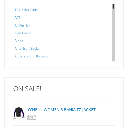
187 Killer Pads
ACE
Al Merrick
Alan Byrne
Aloha
American Socks
Anderson Surfboards
Arakawa
ARCADE
C J NELSON
ON SALE!
C-MONSTA
Captain Fin
Creative Energy
O'NEILL WOMEN'S BAHIA FZ JACKET
Creatures Of Leisure
$
184
$
92
ORIGINAL
CURRENT
CSA
Dakine
PRICE
PRICE