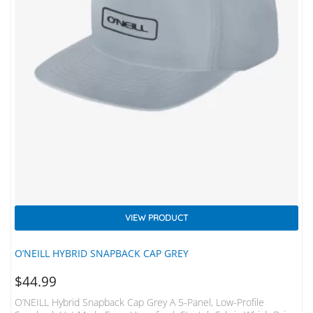
VIEW PRODUCT
O’NEILL HYBRID SNAPBACK CAP GREY
$
44.99
O’NEILL Hybrid Snapback Cap Grey A 5-Panel, Low-Profile