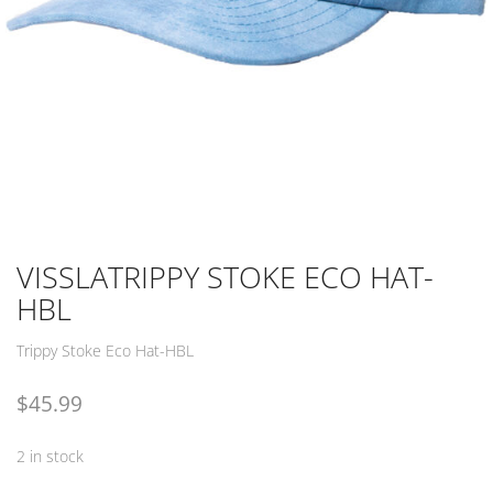
VISSLATRIPPY STOKE ECO HAT-
HBL
Trippy Stoke Eco Hat-HBL
$
45.99
2 in stock