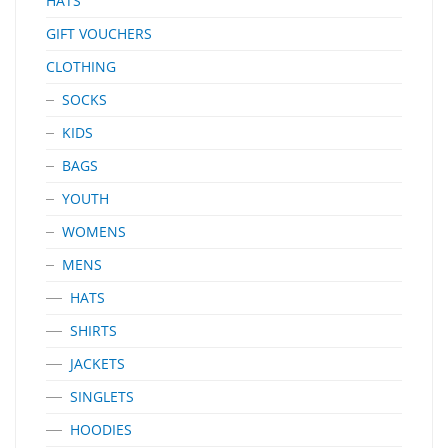
HATS
GIFT VOUCHERS
CLOTHING
SOCKS
KIDS
BAGS
YOUTH
WOMENS
MENS
HATS
SHIRTS
JACKETS
SINGLETS
HOODIES