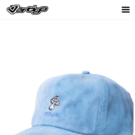
Toggle Menu