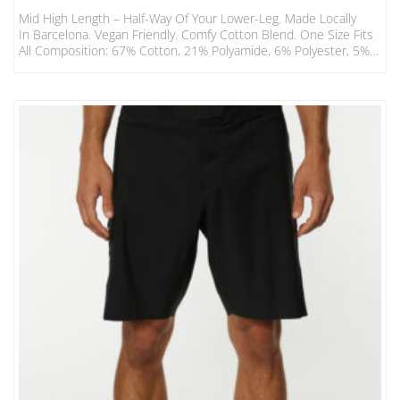
Mid High Length – Half-Way Of Your Lower-Leg. Made Locally
In Barcelona. Vegan Friendly. Comfy Cotton Blend. One Size Fits
All Composition: 67% Cotton, 21% Polyamide, 6% Polyester, 5%
Elastodiene, 1% Elastane. Mid-High EUR USA UK OS 36 – 46 6 –
12 3.5 – 11