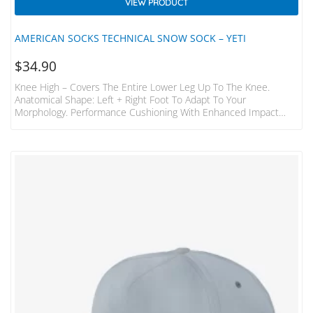
VIEW PRODUCT
AMERICAN SOCKS TECHNICAL SNOW SOCK – YETI
$
34.90
Knee High – Covers The Entire Lower Leg Up To The Knee.
Anatomical Shape: Left + Right Foot To Adapt To Your
Morphology. Performance Cushioning With Enhanced Impact
Protection. Zonal Elastic: Calf And Arch Support. Technical Wool
Blend: Warm And Comfy. Boot Shield With Anti-Friction Cushion.
Instep Airflow: Breathability And Moisture Release. 38%
Polyamide, 30% Wool, 29% Polypropylene, 3% Elastane. Available
In Two Sizes For A Perfect Fit.