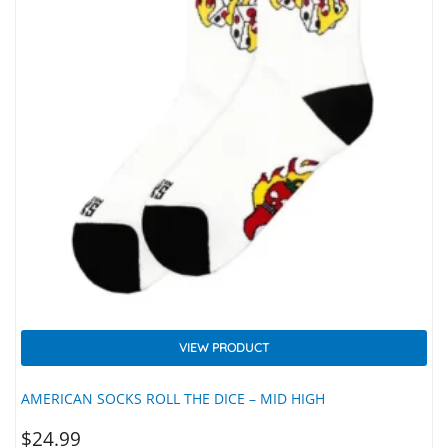
VIEW PRODUCT
AMERICAN SOCKS ROLL THE DICE – MID HIGH
$
24.99