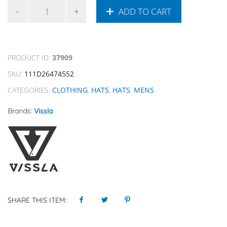
ADD TO CART
PRODUCT ID:
37909
SKU:
111D26474552
.
CATEGORIES:
CLOTHING
,
HATS
,
HATS
,
MENS
.
Brands:
Vissla
SHARE THIS ITEM: