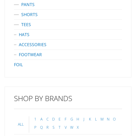
PANTS
SHORTS
TEES
HATS
ACCESSORIES
FOOTWEAR
FOIL
SHOP BY BRANDS
1
A
C
D
E
F
G
H
J
K
L
M
N
O
ALL
P
Q
R
S
T
V
W
X