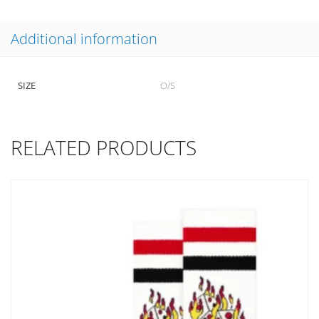
Additional information
SIZE
O/S
RELATED PRODUCTS