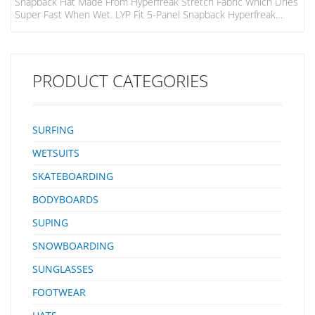
Snapback Hat Made From Hyperfreak Stretch Fabric Which Dries
Super Fast When Wet. LYP Fit 5-Panel Snapback Hyperfreak
Stretch Fabric Performance Sweatband Sonic Weld Art On
Centre Front
PRODUCT CATEGORIES
SURFING
WETSUITS
SKATEBOARDING
BODYBOARDS
SUPING
SNOWBOARDING
SUNGLASSES
FOOTWEAR