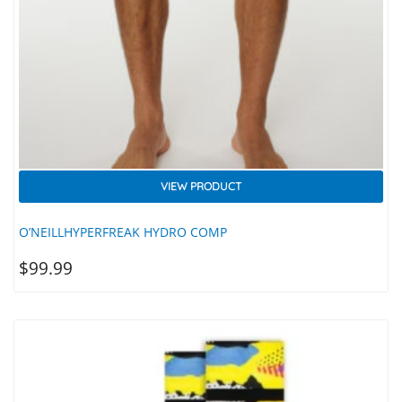
VIEW PRODUCT
O’NEILLHYPERFREAK HYDRO COMP
$
99.99