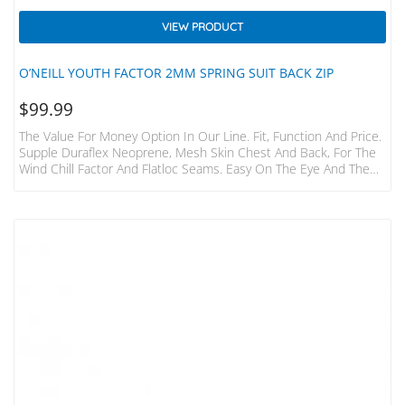
VIEW PRODUCT
O’NEILL YOUTH FACTOR 2MM SPRING SUIT BACK ZIP
$
99.99
The Value For Money Option In Our Line. Fit, Function And Price.
Supple Duraflex Neoprene, Mesh Skin Chest And Back, For The
Wind Chill Factor And Flatloc Seams. Easy On The Eye And The
Wallet.