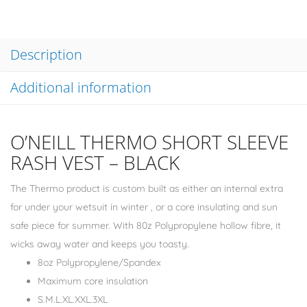
Description
Additional information
O’NEILL THERMO SHORT SLEEVE
RASH VEST – BLACK
The Thermo product is custom built as either an internal extra
for under your wetsuit in winter , or a core insulating and sun
safe piece for summer. With 80z Polypropylene hollow fibre, it
wicks away water and keeps you toasty.
8oz Polypropylene/Spandex
Maximum core insulation
S.M.L.XL.XXL.3XL