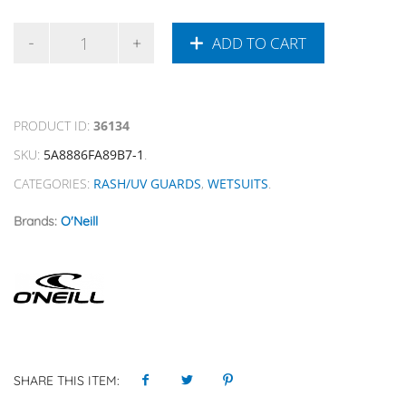
ADD TO CART
PRODUCT ID:
36134
SKU:
5A8886FA89B7-1
.
CATEGORIES:
RASH/UV GUARDS
,
WETSUITS
.
Brands:
O'Neill
SHARE THIS ITEM: