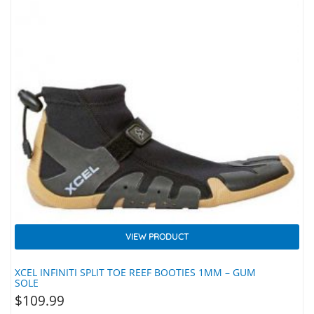
VIEW PRODUCT
XCEL INFINITI SPLIT TOE REEF BOOTIES 1MM – GUM
SOLE
$
109.99