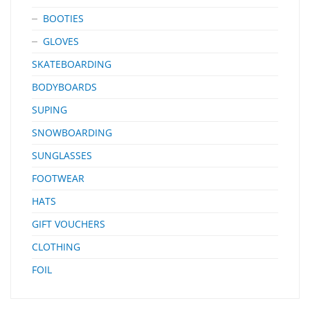
BOOTIES
GLOVES
SKATEBOARDING
BODYBOARDS
SUPING
SNOWBOARDING
SUNGLASSES
FOOTWEAR
HATS
GIFT VOUCHERS
CLOTHING
FOIL