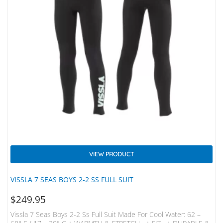
VIEW PRODUCT
VISSLA 7 SEAS BOYS 2-2 SS FULL SUIT
$
249.95
Vissla 7 Seas Boys 2-2 Ss Full Suit Made For Cool Water: 62 –