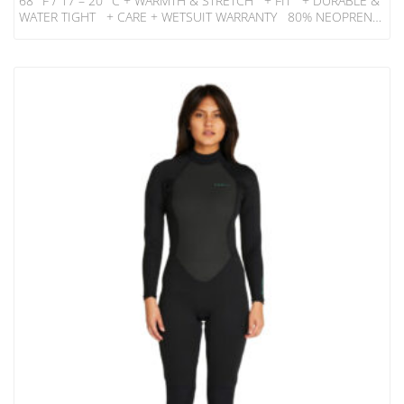
68° F / 17 – 20° C + WARMTH & STRETCH + FIT + DURABLE &
WATER TIGHT + CARE + WETSUIT WARRANTY 80% NEOPRENE
20% NYLON