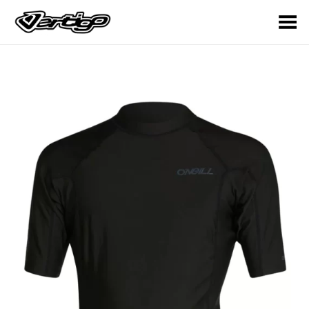
Toggle Menu