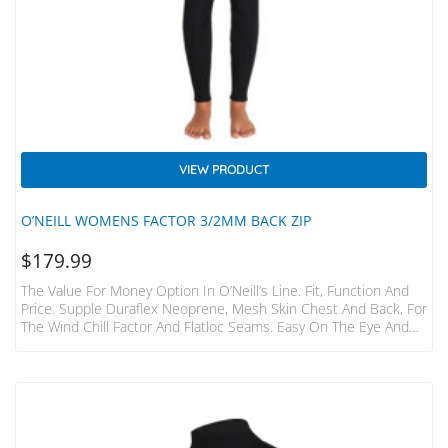
VIEW PRODUCT
O’NEILL WOMENS FACTOR 3/2MM BACK ZIP
$
179.99
The Value For Money Option In O’Neill’s Line. Fit, Function And
Price. Supple Duraflex Neoprene, Mesh Skin Chest And Back, For
The Wind Chill Factor And Flatloc Seams. Easy On The Eye And
The Wallet. DuraFlex Neoprene MeshSkin Chest/back Panels
Back Zip FlatLoc Seams