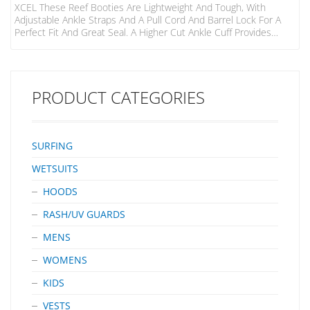
XCEL These Reef Booties Are Lightweight And Tough, With
Adjustable Ankle Straps And A Pull Cord And Barrel Lock For A
Perfect Fit And Great Seal. A Higher Cut Ankle Cuff Provides
Added Protection, While A Solid Gripper Sole Offers Traction,
Protection And Eliminates Annoying Leash Hang-Ups. The Split
Toe Design Enhances Flexibility, Range Of Motion And Control.
PRODUCT CATEGORIES
SURFING
WETSUITS
HOODS
RASH/UV GUARDS
MENS
WOMENS
KIDS
VESTS