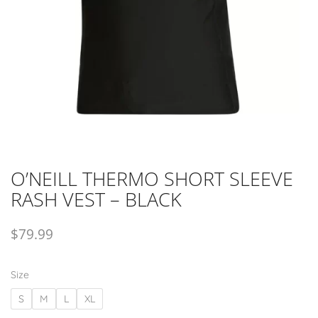
O’NEILL THERMO SHORT SLEEVE
RASH VEST – BLACK
$
79.99
Size
S
M
L
XL