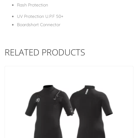
Rash Protection
UV Protection U.P.F 50+
Boardshort Connector
RELATED PRODUCTS