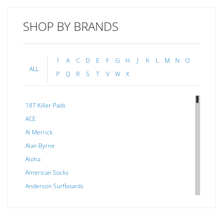
SHOP BY BRANDS
1
A
C
D
E
F
G
H
J
K
L
M
N
O
ALL
P
Q
R
S
T
V
W
X
187 Killer Pads
ACE
Al Merrick
Alan Byrne
Aloha
American Socks
Anderson Surfboards
Arakawa
ARCADE