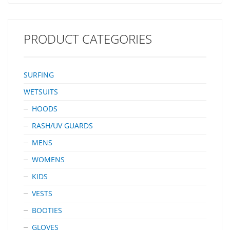
PRODUCT CATEGORIES
SURFING
WETSUITS
HOODS
RASH/UV GUARDS
MENS
WOMENS
KIDS
VESTS
BOOTIES
GLOVES