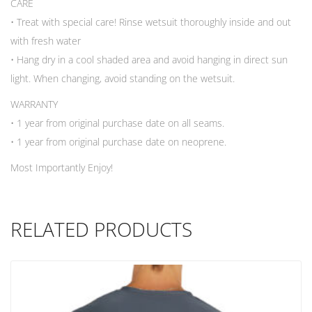
CARE
• Treat with special care! Rinse wetsuit thoroughly inside and out
with fresh water
• Hang dry in a cool shaded area and avoid hanging in direct sun
light. When changing, avoid standing on the wetsuit.
WARRANTY
• 1 year from original purchase date on all seams.
• 1 year from original purchase date on neoprene.
Most Importantly Enjoy!
RELATED PRODUCTS