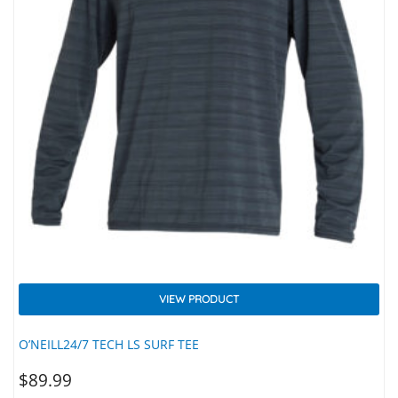
VIEW PRODUCT
O’NEILL24/7 TECH LS SURF TEE
$
89.99