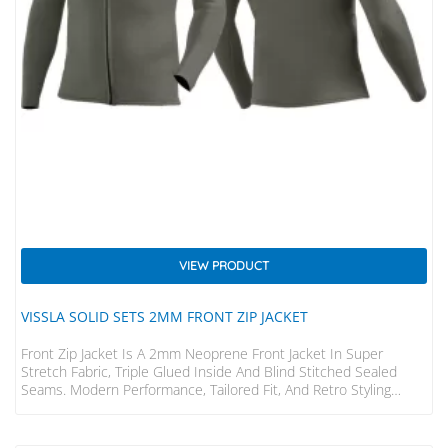
VIEW PRODUCT
VISSLA SOLID SETS 2MM FRONT ZIP JACKET
Front Zip Jacket Is A 2mm Neoprene Front Jacket In Super
Stretch Fabric, Triple Glued Inside And Blind Stitched Sealed
Seams. Modern Performance, Tailored Fit, And Retro Styling
WARMTH & STRETCH • 100% Super Stretch Limestone Based
Neoprene – Lighter, Warmer, Softer, Stretchier, Easier To Put On
And Take Off, And Allows For More Freedom Of Movement •