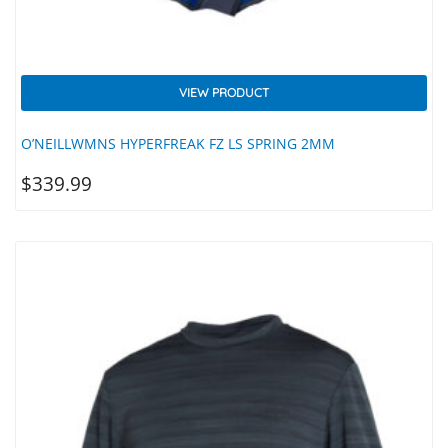
VIEW PRODUCT
O’NEILLWMNS HYPERFREAK FZ LS SPRING 2MM
$
339.99