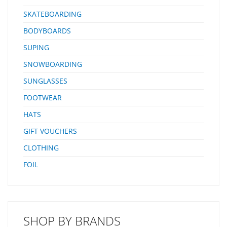
SKATEBOARDING
BODYBOARDS
SUPING
SNOWBOARDING
SUNGLASSES
FOOTWEAR
HATS
GIFT VOUCHERS
CLOTHING
FOIL
SHOP BY BRANDS