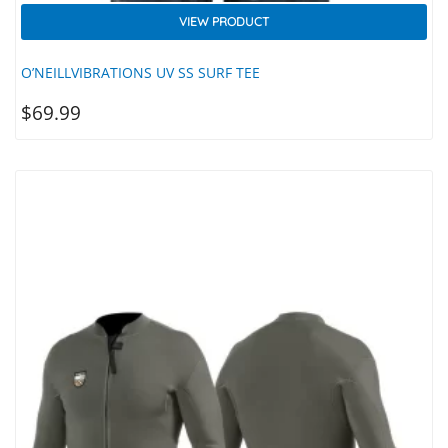
VIEW PRODUCT
O’NEILLVIBRATIONS UV SS SURF TEE
$
69.99