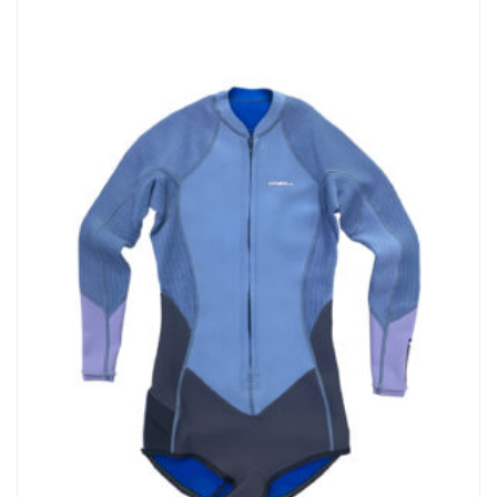
Dope Dyed Fabric- A Softer, Eco-Friendly, Anti-Fade Made By
Bluesign Approved Mills. • AquaA Eco-Friendly Water-Based
Lamination…