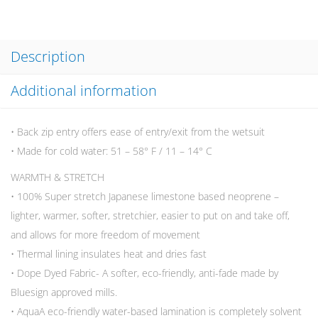
Description
Additional information
• Back zip entry offers ease of entry/exit from the wetsuit
• Made for cold water: 51 – 58° F / 11 – 14° C
WARMTH & STRETCH
• 100% Super stretch Japanese limestone based neoprene –
lighter, warmer, softer, stretchier, easier to put on and take off,
and allows for more freedom of movement
• Thermal lining insulates heat and dries fast
• Dope Dyed Fabric- A softer, eco-friendly, anti-fade made by
Bluesign approved mills.
• AquaA eco-friendly water-based lamination is completely solvent