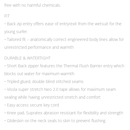
free with no harmful chemicals.
FIT
• Back zip entry offers ease of entry/exit from the wetsuit for the
young surfer.
• Tailored fit – anatomically correct engineered body lines allow for
unrestricted performance and warmth
DURABLE & WATERTIGHT
• Short Back zipper features the Thermal Flush Barrier entry which
blocks out water for maximum warmth
• Tripled glued, double blind stitched seams
• Vissla super stretch Neo 2.0 tape allows for maximum seam
sealing while having unrestricted stretch and comfort
• Easy access secure key cord
• Knee pad, Supratex abrasion resistant for flexibility and strength
• Glideskin on the neck seals to skin to prevent flushing