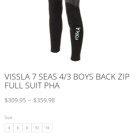
VISSLA 7 SEAS 4/3 BOYS BACK ZIP
FULL SUIT PHA
–
$
309.95
$
359.98
Size
4
6
8
10
14