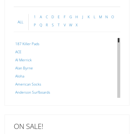
1
A
C
D
E
F
G
H
J
K
L
M
N
O
ALL
P
Q
R
S
T
V
W
X
187 Killer Pads
ACE
Al Merrick
Alan Byrne
Aloha
American Socks
Anderson Surfboards
Arakawa
ARCADE
C J NELSON
ON SALE!
C-MONSTA
Captain Fin