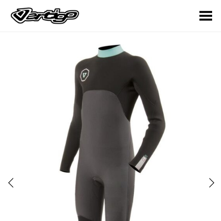
Toggle Menu