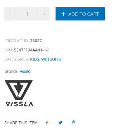
ADD TO CART
PRODUCT ID:
36027
SKU:
5E47F194AA41-1-1
.
CATEGORIES:
KIDS
,
WETSUITS
.
Brands:
Vissla
SHARE THIS ITEM: