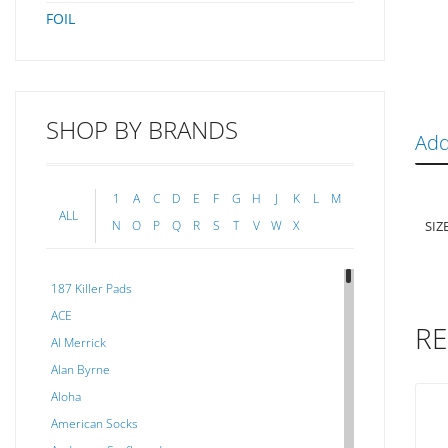
FOIL
SHOP BY BRANDS
Add
1
A
C
D
E
F
G
H
J
K
L
M
ALL
SIZ
N
O
P
Q
R
S
T
V
W
X
187 Killer Pads
ACE
RE
Al Merrick
Alan Byrne
Aloha
American Socks