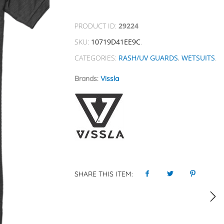
PRODUCT ID:
29224
SKU:
10719D41EE9C
.
CATEGORIES:
RASH/UV GUARDS
,
WETSUITS
.
Brands:
Vissla
SHARE THIS ITEM: