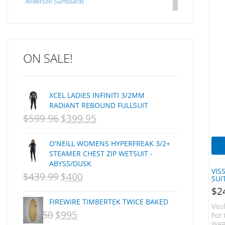
Anderson Surfboards
Arakawa
ARCADE
C J NELSON
ON SALE!
C-MONSTA
Captain Fin
Creative Energy
XCEL LADIES INFINITI 3/2MM
Creatures Of Leisure
RADIANT REBOUND FULLSUIT
CSA
$
599.96
$
399.95
ORIGINAL
CURRENT
Dakine
PRICE
PRICE
DEL
O'NEILL WOMENS HYPERFREAK 3/2+
WAS:
IS:
DHD Surfboards
STEAMER CHEST ZIP WETSUIT -
ABYSS/DUSK
Doc"proplug
NZD
NZD
VIS
$
439.99
$
400
ORIGINAL
CURRENT
Donald Takayama
SUI
$599.96.
$399.95.
$
2
Endorfins
PRICE
PRICE
FIREWIRE TIMBERTEK TWICE BAKED
Evisen
Viss
WAS:
IS:
$
1,250
$
995
ORIGINAL
CURRENT
For 
F1
WAR
NZD
NZD