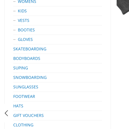
WOMENS
KIDS
VESTS
BOOTIES
GLOVES
SKATEBOARDING
BODYBOARDS
SUPING
SNOWBOARDING
SUNGLASSES
FOOTWEAR
HATS
GIFT VOUCHERS
CLOTHING