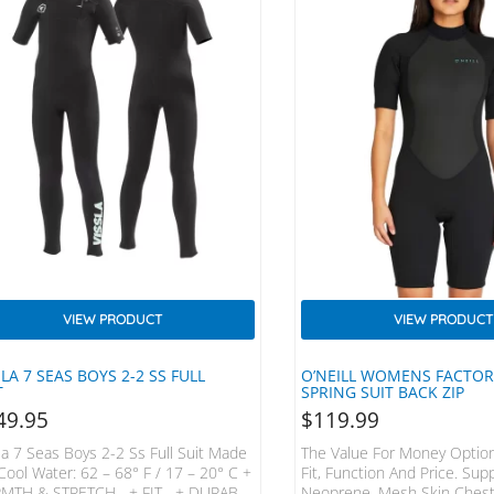
VIEW PRODUCT
VIEW PRODUCT
SLA 7 SEAS BOYS 2-2 SS FULL
O’NEILL WOMENS FACTO
T
SPRING SUIT BACK ZIP
49.95
$
119.99
la 7 Seas Boys 2-2 Ss Full Suit Made
The Value For Money Option
Cool Water: 62 – 68° F / 17 – 20° C +
Fit, Function And Price. Sup
MTH & STRETCH + FIT + DURABLE
Neoprene, Mesh Skin Chest