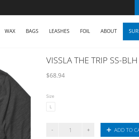
WAX
BAGS
LEASHES
FOIL
ABOUT
SUR
VISSLA THE TRIP SS-BL
$
68.94
Size
L
ADD TO C