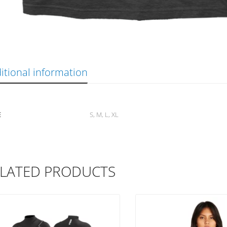
itional information
E
S, M, L, XL
LATED PRODUCTS