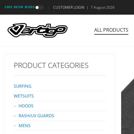
CUSTOMER LOGIN
|
7 August 2026
1985 NEON MODE
ALL PRODUCTS
PRODUCT CATEGORIES
SURFING
WETSUITS
HOODS
RASH/UV GUARDS
MENS