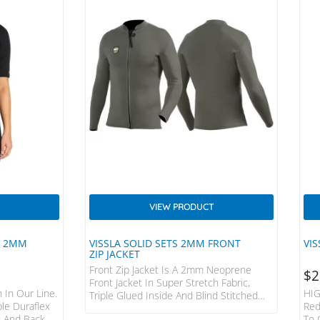
VIEW PRODUCT
R 2MM
VISSLA SOLID SETS 2MM FRONT
VIS
ZIP JACKET
Front Zip Jacket Is A 2mm Neoprene
CURRENT
$
2
PRICE
Front Jacket In Super Stretch Fabric,
IS:
 In Our Line.
HIG
Triple Glued Inside And Blind Stitched
NZD
ple Duraflex
Red
Sealed Seams. Modern Performance,
$255.
 And Back,
To 