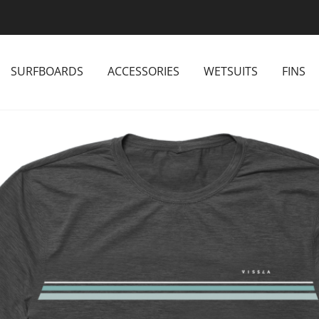
SURFBOARDS
ACCESSORIES
WETSUITS
FINS