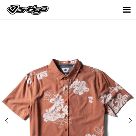
Toggle Menu