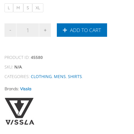
L
M
S
XL
ADD TO CART
PRODUCT ID:
45580
SKU:
N/A
.
CATEGORIES:
CLOTHING
,
MENS
,
SHIRTS
.
Brands:
Vissla