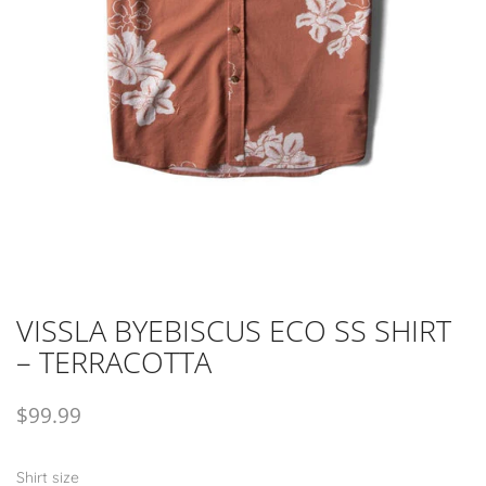
VISSLA BYEBISCUS ECO SS SHIRT
– TERRACOTTA
$
99.99
Shirt size