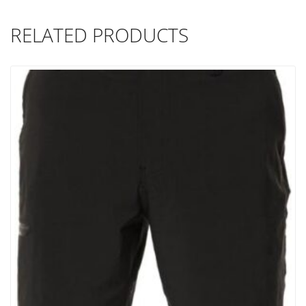
RELATED PRODUCTS