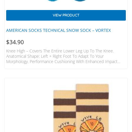
VIEW PRODUCT
AMERICAN SOCKS TECHNICAL SNOW SOCK – VORTEX
$
34.90
Knee High – Covers The Entire Lower Leg Up To The Knee.
Anatomical Shape: Left + Right Foot To Adapt To Your
Morphology. Performance Cushioning With Enhanced Impact
Protection. Zonal Elastic: Calf And Arch Support. Technical Wool
Blend: Warm And Comfy. Boot Shield With Anti-Friction Cushion.
Instep Airflow: Breathability And Moisture Release. 38%
Polyamide, 30% Wool, 29% Polypropylene, 3% Elastane.