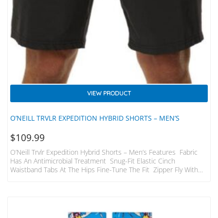
VIEW PRODUCT
O’NEILL TRVLR EXPEDITION HYBRID SHORTS – MEN’S
$
109.99
O’Neill Trvlr Expedition Hybrid Shorts – Men’s Features Fabric
Has An Antimicrobial Treatment Snug-Fit Elastic Cinch
Waistband Tabs At The Hips Fine-Tune The Fit Zipper Fly With
Button Closure; Belt Loops Zipper Hand Pockets; Hidden
Passport Pocket; Welted Zip Pocket; Welted Pocket With Button
Closure; Tool Pocket; Zip ID Pocket Shorts Pack Into The Welted
Back Pocket Relaxed Fit With A 20 In. Outseam