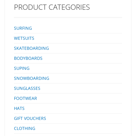
PRODUCT CATEGORIES
SURFING
WETSUITS
SKATEBOARDING
BODYBOARDS
SUPING
SNOWBOARDING
SUNGLASSES
FOOTWEAR
HATS
GIFT VOUCHERS
CLOTHING