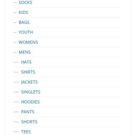
SOCKS
KIDS
BAGS
YOUTH
WOMENS
MENS
HATS
SHIRTS
JACKETS
SINGLETS
HOODIES
PANTS
SHORTS
TEES