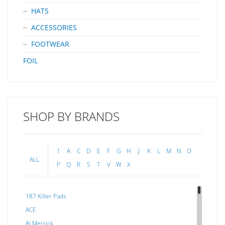
HATS
ACCESSORIES
FOOTWEAR
FOIL
SHOP BY BRANDS
1
A
C
D
E
F
G
H
J
K
L
M
N
O
ALL
P
Q
R
S
T
V
W
X
187 Killer Pads
ACE
Al Merrick