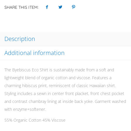
SHARE THIS ITEM:
Description
Additional information
The Byebiscus Eco Shirt is sustainably made from a soft and
lightweight blend of organic cotton and viscose. Features a
charming hibiscus print, reminiscent of classic Hawaiian shirt.
Styling includes a sewn in center front placket, front chest pocket
and contrast chambray lining at inside back yoke. Garment washed
with enzyme+softener.
55% Organic Cotton 45% Viscose