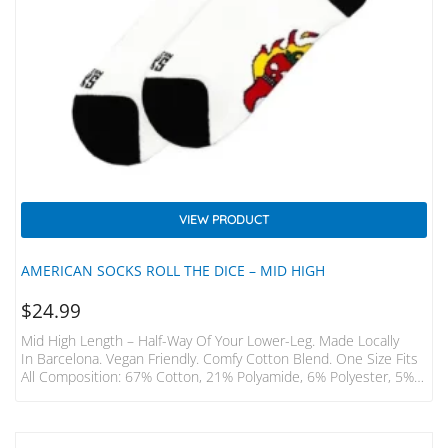
VIEW PRODUCT
AMERICAN SOCKS ROLL THE DICE – MID HIGH
$
24.99
Mid High Length – Half-Way Of Your Lower-Leg. Made Locally
In Barcelona. Vegan Friendly. Comfy Cotton Blend. One Size Fits
All Composition: 67% Cotton, 21% Polyamide, 6% Polyester, 5%
Elastodiene, 1% Elastane. Mid-High EUR USA UK OS 36 – 46 6 –
12 3.5 – 11