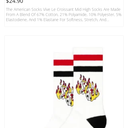
$
24.90
The American Socks Vive Le Croissant Mid High Socks Are Made
From A Blend Of 67% Cotton, 21% Polyamide, 10% Polyester, 5%
Elastodiene, And 1% Elastane For Softness, Stretch, And
Durability. These Socks Feature An Elastic Upper Hem And Mid-
Leg Length For Versatile Coverage And A Secure Fit. Designed
For Action And Endurance, They Incorporate Reinforced Heel,
Sole, And Toe Areas For Cushioned Comfort And Long-Lasting
Wear. Made Ethically In Barcelona, These Vegan-Friendly Socks
Combine…