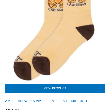
VIEW PRODUCT
AMERICAN SOCKS VIVE LE CROISSANT – MID HIGH