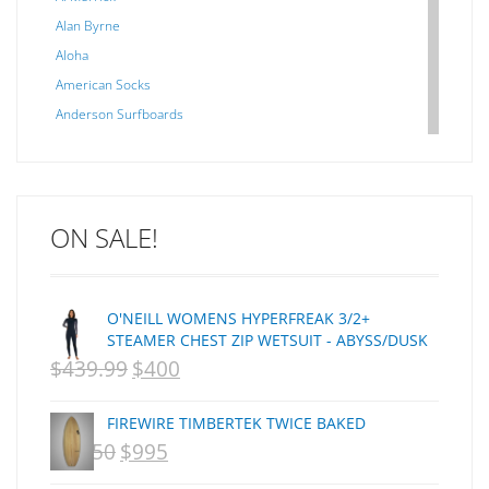
Alan Byrne
Aloha
American Socks
Anderson Surfboards
Arakawa
ARCADE
C J NELSON
ON SALE!
C-MONSTA
Captain Fin
Creative Energy
O'NEILL WOMENS HYPERFREAK 3/2+
Creatures Of Leisure
STEAMER CHEST ZIP WETSUIT - ABYSS/DUSK
CSA
$
439.99
$
400
ORIGINAL
CURRENT
Dakine
PRICE
PRICE
DEL
FIREWIRE TIMBERTEK TWICE BAKED
WAS:
IS:
DHD Surfboards
$
1,250
$
995
ORIGINAL
CURRENT
Doc"proplug
NZD
NZD
PRICE
PRICE