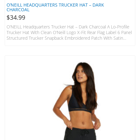
O’NEILL HEADQUARTERS TRUCKER HAT – DARK
CHARCOAL
$
34.99
O’NEILL Headquarters Trucker Hat – Dark Charcoal A Lo-Profile
Trucker Hat With Clean O’Neill Logo X-Fit Rear Flag Label 6 Panel
Structured Trucker Snapback Embroidered Patch With Satin
Finish