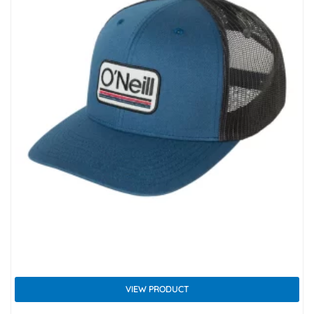
VIEW PRODUCT