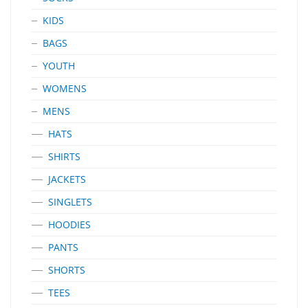
KIDS
BAGS
YOUTH
WOMENS
MENS
HATS
SHIRTS
JACKETS
SINGLETS
HOODIES
PANTS
SHORTS
TEES