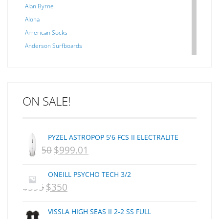
Alan Byrne
Aloha
American Socks
Anderson Surfboards
Arakawa
ARCADE
C J NELSON
ON SALE!
C-MONSTA
Captain Fin
Creative Energy
PYZEL ASTROPOP 5'6 FCS II ELECTRALITE
Creatures Of Leisure
$
1,250
$
999.01
ORIGINAL
CURRENT
CSA
Dakine
PRICE
PRICE
ONEILL PSYCHO TECH 3/2
DEL
WAS:
IS:
$
595
$
350
ORIGINAL
CURRENT
DHD Surfboards
NZD
NZD
PRICE
PRICE
Doc"proplug
VISSLA HIGH SEAS II 2-2 SS FULL
$1,250.
$999.01.
Donald Takayama
WAS:
IS: