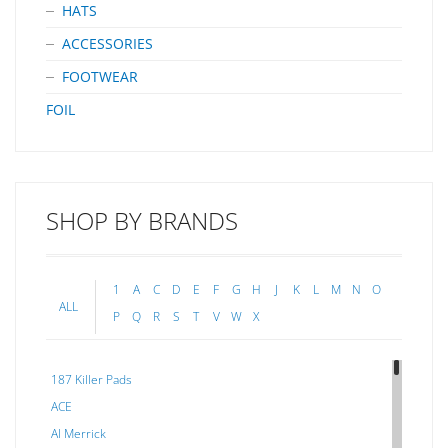
HATS
ACCESSORIES
FOOTWEAR
FOIL
SHOP BY BRANDS
1
A
C
D
E
F
G
H
J
K
L
M
N
O
ALL
P
Q
R
S
T
V
W
X
187 Killer Pads
ACE
Al Merrick