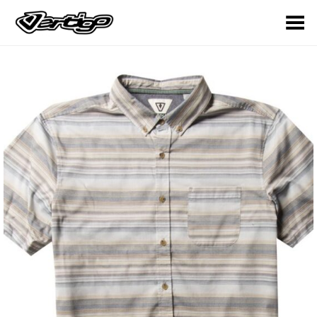
Toggle Menu