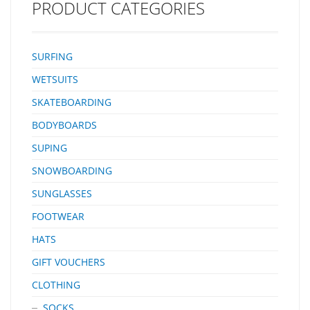
PRODUCT CATEGORIES
SURFING
WETSUITS
SKATEBOARDING
BODYBOARDS
SUPING
SNOWBOARDING
SUNGLASSES
FOOTWEAR
HATS
GIFT VOUCHERS
CLOTHING
SOCKS