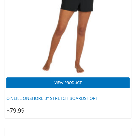
VIEW PRODUCT
O’NEILL ONSHORE 3″ STRETCH BOARDSHORT
$
79.99