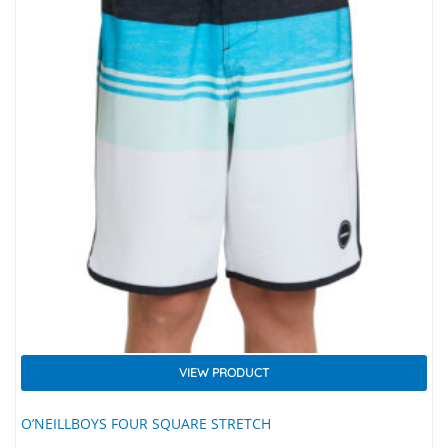
VIEW PRODUCT
O’NEILLBOYS FOUR SQUARE STRETCH