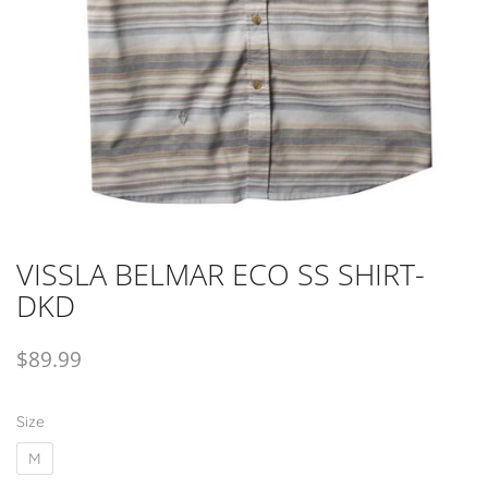
VISSLA BELMAR ECO SS SHIRT-
DKD
$
89.99
Size
M