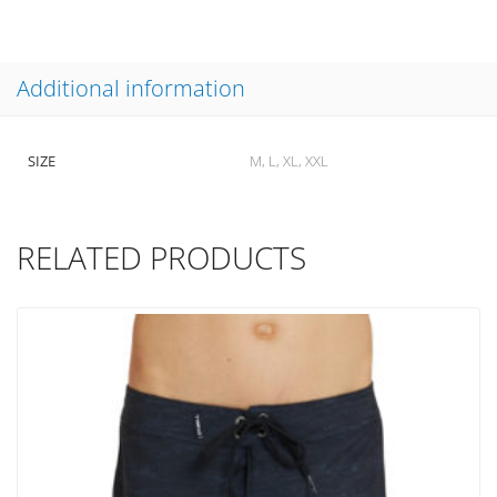
Additional information
SIZE
M, L, XL, XXL
RELATED PRODUCTS