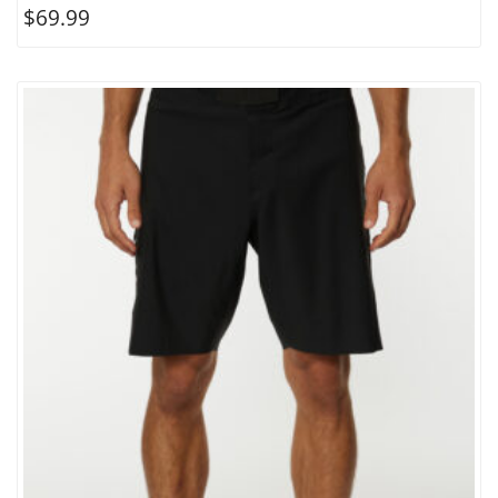
$
69.99