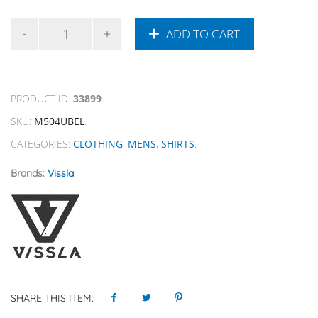
ADD TO CART
PRODUCT ID:
33899
SKU:
M504UBEL
.
CATEGORIES:
CLOTHING
,
MENS
,
SHIRTS
.
Brands:
Vissla
SHARE THIS ITEM: