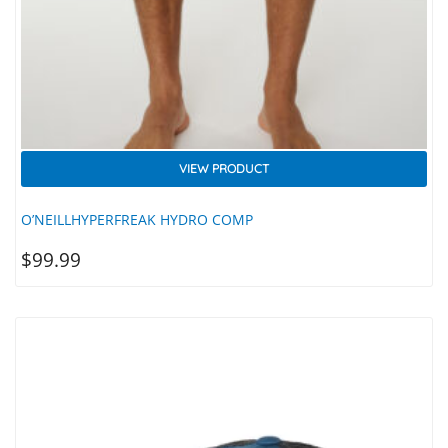
VIEW PRODUCT
O’NEILLHYPERFREAK HYDRO COMP
$
99.99