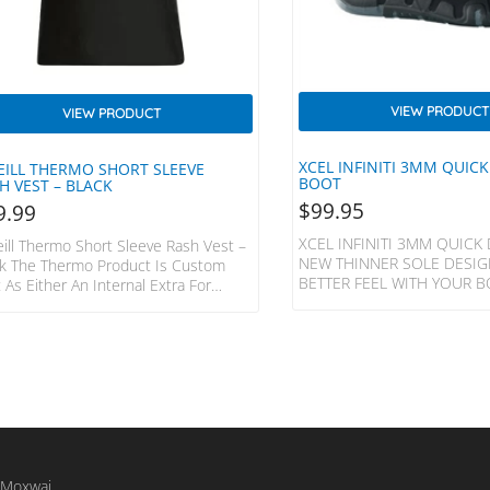
VIEW PRODUCT
VIEW PRODUCT
XCEL INFINITI 3MM QUICK
EILL THERMO SHORT SLEEVE
BOOT
H VEST – BLACK
$
99.95
9.99
XCEL INFINITI 3MM QUICK
ill Thermo Short Sleeve Rash Vest –
NEW THINNER SOLE DESIG
ck The Thermo Product Is Custom
BETTER FEEL WITH YOUR B
t As Either An Internal Extra For
DRY LINING AND ULTRAST
r Your Wetsuit In Winter , Or A Core
NEOPRENE ANKLE PANELS
lating And Sun Safe Piece For
AN EXCELLENT FIT WITH Y
mer. With 80z Polypropylene Hollow
VELCRO STRAPS ACROSS T
e, It Wicks Away Water And Keeps
HELP PROVIDE A SECURE FI
Toasty. 8oz Polypropylene/Spandex
INFINITI BOOTS ARE 100%
imum Core Insulation
BLINDSTITCHED, WHICH M
L.XL.XXL.3XL Rash Protection UV
MORE WATERTIGHT CONST
ection U.P.F 50+ Boardshort
SINCE NO STITCHING FULL
nector
PENETRATES THROUGH TH
Moxwai
.