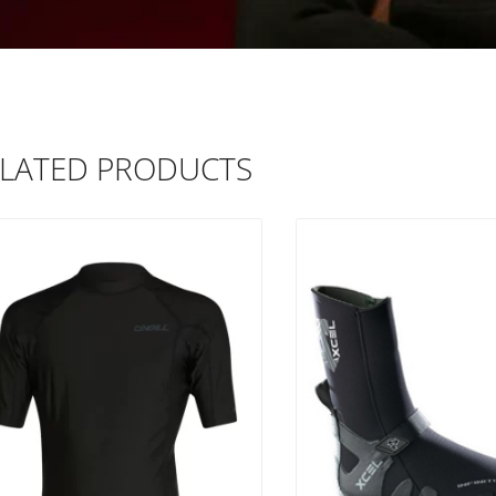
LATED PRODUCTS