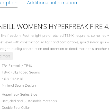
cription
Additional information
NEILL WOMEN’S HYPERFREAK FIRE 
 like freedom. Featherlight pre-stretched TB3-X neoprene, combined w
st level with construction so light and comfortable, you’d swear you
weight, quality construction and attention to detail make this anothe
d more
TB4 Firewall / TB4X
TB4X Fully Taped Seams
4.6.8.10.12.14.16
Minimal Seam Design
Hyperfreak Series.Blue
Recycled and Sustainable Materials
Double Seal Collar