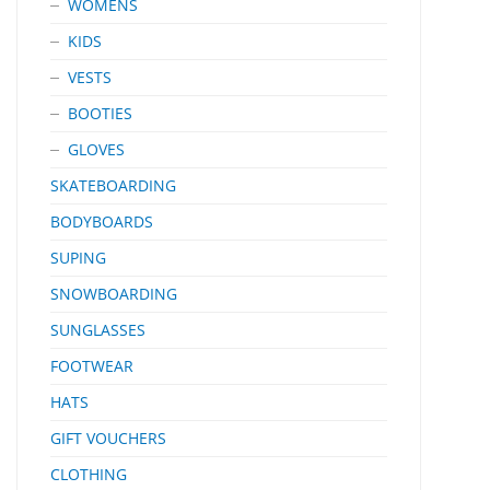
WOMENS
KIDS
VESTS
BOOTIES
GLOVES
SKATEBOARDING
BODYBOARDS
SUPING
SNOWBOARDING
SUNGLASSES
FOOTWEAR
HATS
GIFT VOUCHERS
CLOTHING