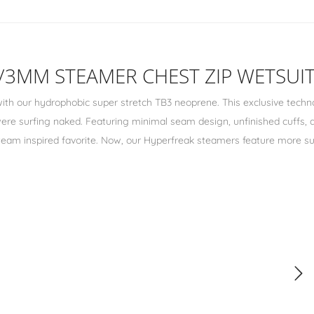
4/3MM STEAMER CHEST ZIP WETSUIT
ith our hydrophobic super stretch TB3 neoprene. This exclusive techn
 were surfing naked. Featuring minimal seam design, unfinished cuffs,
r team inspired favorite. Now, our Hyperfreak steamers feature more su