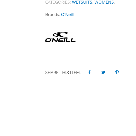
CATEGORIES:
WETSUITS
,
WOMENS
.
Brands:
O'Neill
SHARE THIS ITEM: