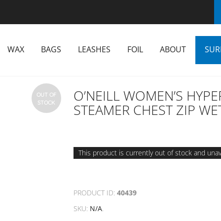
WAX
BAGS
LEASHES
FOIL
ABOUT
SUR
O’NEILL WOMEN’S HYPE
OUT OF
STOCK
STEAMER CHEST ZIP WE
This product is currently out of stock and unav
PRODUCT ID:
40439
SKU:
N/A
.