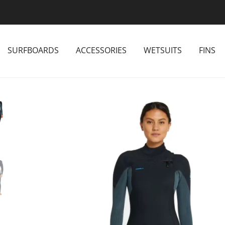
SURFBOARDS
ACCESSORIES
WETSUITS
FINS