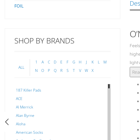
Des
FOIL
O’
SHOP BY BRANDS
Feels
highe
1
A
C
D
E
F
G
H
J
K
L
M
light
ALL
N
O
P
Q
R
S
T
V
W
X
Rea
187 Killer Pads
ACE
Al Merrick
Alan Byrne
Aloha
American Socks