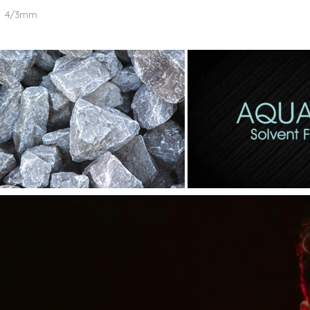
4/3mm