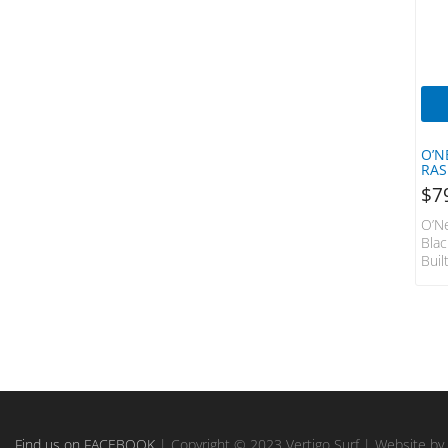
QB Surfboards
REEF
Ride
Ritual Vision
Roger Hall
Rush
O’N
RAS
Salty Crew
$
7
Seasons
O’Ne
Sector 9
Bla
Sex Wax
Buil
Unde
Shake Junt
Insu
Shapers
Sum
Fibr
Shapers Fins
You 
Sharpeye
Max
S.M.
SHIFTY
Prot
SIC
Con
SIC SUPS
Find us on FACEBOOK
| Copyright © 2023 Vertigo Surf | Website by