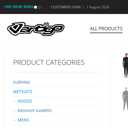
CUSTOMER LOGIN
|
7 August 2026
1985 NEON MODE
ALL PRODUCTS
PRODUCT CATEGORIES
SURFING
WETSUITS
HOODS
RASH/UV GUARDS
MENS