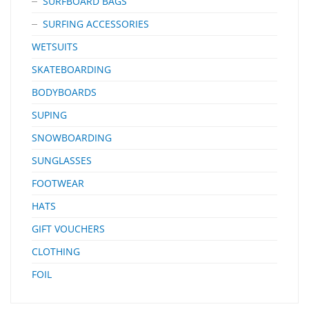
SURFBOARD BAGS
SURFING ACCESSORIES
WETSUITS
SKATEBOARDING
BODYBOARDS
SUPING
SNOWBOARDING
SUNGLASSES
FOOTWEAR
HATS
GIFT VOUCHERS
CLOTHING
FOIL