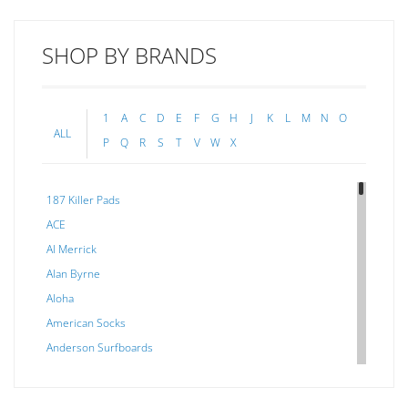
SHOP BY BRANDS
1
A
C
D
E
F
G
H
J
K
L
M
N
O
ALL
P
Q
R
S
T
V
W
X
187 Killer Pads
ACE
Al Merrick
Alan Byrne
Aloha
American Socks
Anderson Surfboards
Arakawa
ARCADE