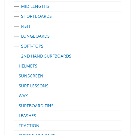
MID LENGTHS
SHORTBOARDS
FISH
LONGBOARDS
SOFT-TOPS
2ND HAND SURFBOARDS
HELMETS
SUNSCREEN
SURF LESSONS
WAX
SURFBOARD FINS
LEASHES
TRACTION