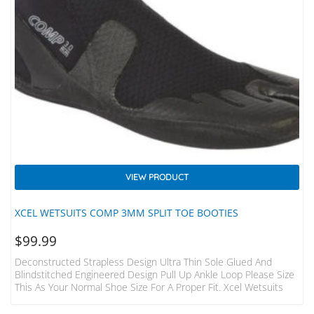
VIEW PRODUCT
XCEL WETSUITS COMP 3MM SPLIT TOE BOOTIES
$
99.99
Deconstructed Strapless Design Ultra Thin Sole Glued And
Blindstitched Engineered Design Pull Up Ankle Loop Please Size
This As Your Normal Shoe Size For A Proper Fit. Xcel Wetsuits