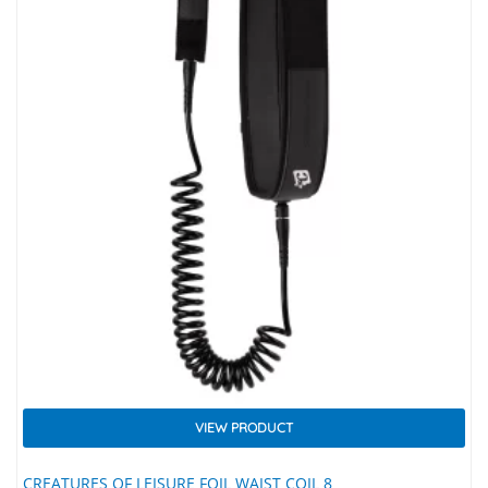
VIEW PRODUCT
CREATURES OF LEISURE FOIL WAIST COIL 8