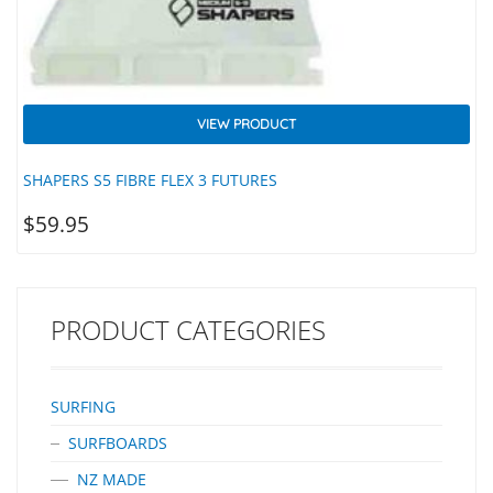
VIEW PRODUCT
SHAPERS S5 FIBRE FLEX 3 FUTURES
$
59.95
PRODUCT CATEGORIES
SURFING
SURFBOARDS
NZ MADE