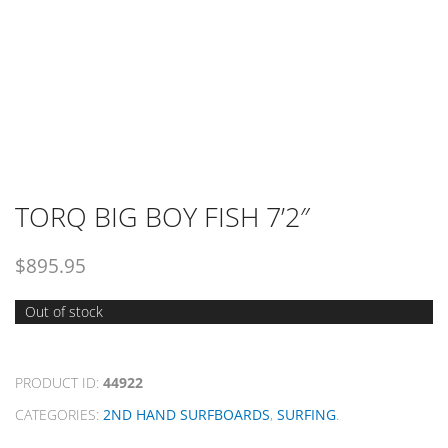
TORQ BIG BOY FISH 7’2″
$
895.95
Out of stock
PRODUCT ID:
44922
CATEGORIES:
2ND HAND SURFBOARDS
,
SURFING
.