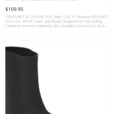
$
109.95
CREATURES OF LEISURE FOIL Waist COIL 8 Creatures RELIANCE
FOIL COIL WAIST Leash Specifically Designed For Foil-Surfing.
Combines Premium Materials With Durable Construction, Rock-
Solid Cords You Can Depend On. SPECS Leash Length = 2.4m
(8”) Cord Thickness = 7mm (9/32”) Cuff Width = 65mm (2.5”) Max
Circumference = 1260mm (49.6”) SUREFIRE LEASH RELEASE
Injection Moulded Urethane Surefire Release Tag With Moulded
Holes – Holes ALLOW Water Flow & Reduce The Weight Of The
Cuff DNA…