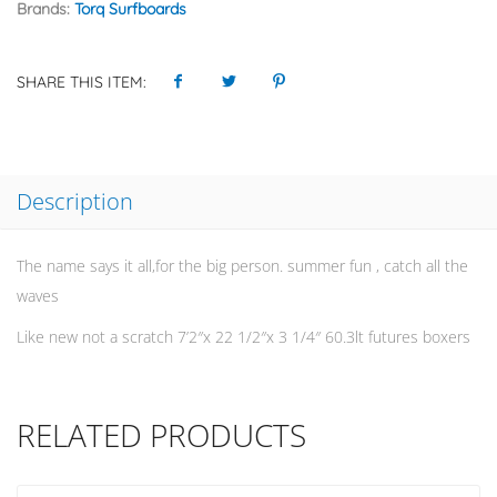
Brands:
Torq Surfboards
SHARE THIS ITEM:
Description
The name says it all,for the big person. summer fun , catch all the
waves
Like new not a scratch 7’2″x 22 1/2″x 3 1/4″ 60.3lt futures boxers
RELATED PRODUCTS