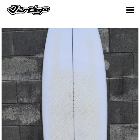
Toggle Menu
OUT OF
STOCK