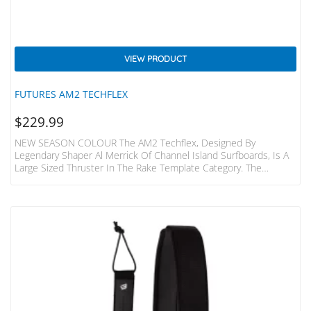
VIEW PRODUCT
FUTURES AM2 TECHFLEX
$
229.99
NEW SEASON COLOUR The AM2 Techflex, Designed By
Legendary Shaper Al Merrick Of Channel Island Surfboards, Is A
Large Sized Thruster In The Rake Template Category. The
Template Features A Wider Base And Refined Tip, For The
Perfect Mix Of Drive And Release. The Techflex Construction And
Flat Foil Give This Fin A Stable Feel, Making It Ideal For
Controlling Speed In More Powerful Waves. The Centre Fin Is
Smaller Than The Side Fins For Increased…